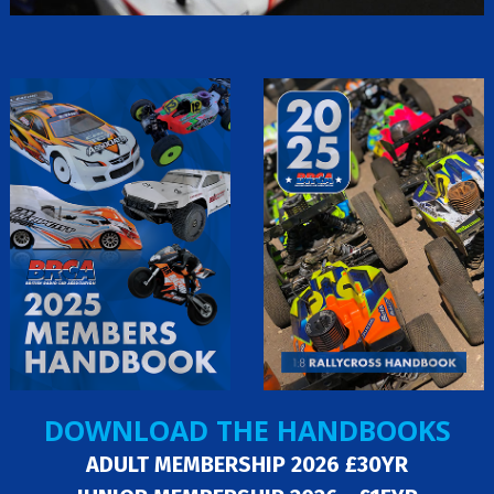
DOWNLOAD THE HANDBOOKS
ADULT MEMBERSHIP 2026 £30YR