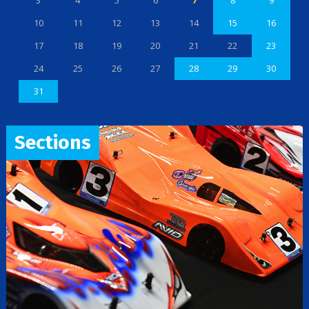
3
4
5
6
7
8
9
10
11
12
13
14
15
16
17
18
19
20
21
22
23
24
25
26
27
28
29
30
31
Sections