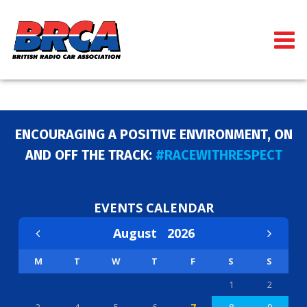
ENCOURAGING A POSITIVE ENVIRONMENT, ON
AND OFF THE TRACK:
#RACEWITHRESPECT
EVENTS CALENDAR
August
2026
M
T
W
T
F
S
S
1
2