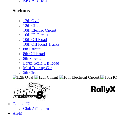
BRCA Articles
Sections
12th Oval
12th Circuit
10th Electric Circuit
10th IC Circuit
10th Off Road
10th Off Road Trucks
8th Circuit
8th Off Road
8th Stockcars
Large Scale Off Road
Mini Touring Car
5th Circuit
Contact Us
Club Affiliation
AGM