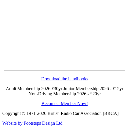
Download the handbooks
Adult Membership 2026 £30yr
Junior Membership 2026 - £15yr
Non-Driving Membership 2026 - £20yr
Become a Member Now!
Copyright © 1971-2026 British Radio Car Association [BRCA]
Website by Footsteps Design Ltd.