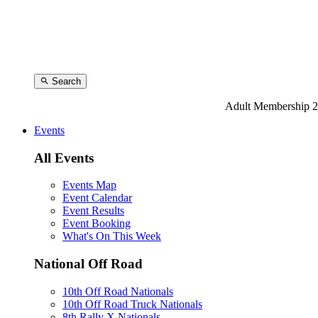
Search
Adult Membership 2
Events
All Events
Events Map
Event Calendar
Event Results
Event Booking
What's On This Week
National Off Road
10th Off Road Nationals
10th Off Road Truck Nationals
8th Rally X Nationals