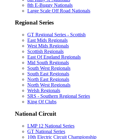
8th E-Buggy Nationals
Large Scale Off Road Nationals
Regional Series
GT Regional Series - Scottish
East Mids Regionals
West Mids Regionals
Scottish Regionals
East Of England Regionals
Mid South Regionals
South West Regionals
South East Regionals
North East Regionals
North West Regionals
Welsh Regionals
SRS - Southern Regional Series
King Of Clubs
National Circuit
LMP 12 National Series
GT National Series
10th Electric Circuit Championship