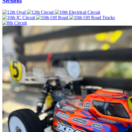
Sections