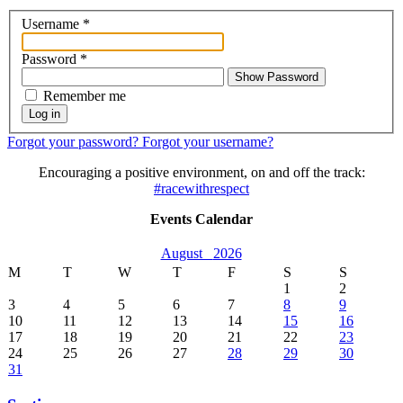
Username
*
Password
*
Show Password
Remember me
Log in
Forgot your password?
Forgot your username?
Encouraging a positive environment, on and off the track:
#racewithrespect
Events Calendar
August
2026
M
T
W
T
F
S
S
1
2
3
4
5
6
7
8
9
10
11
12
13
14
15
16
17
18
19
20
21
22
23
24
25
26
27
28
29
30
31