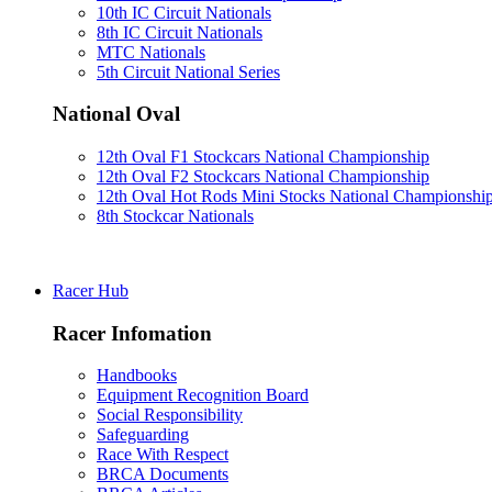
10th IC Circuit Nationals
8th IC Circuit Nationals
MTC Nationals
5th Circuit National Series
National Oval
12th Oval F1 Stockcars National Championship
12th Oval F2 Stockcars National Championship
12th Oval Hot Rods Mini Stocks National Championshi
8th Stockcar Nationals
Racer Hub
Racer Infomation
Handbooks
Equipment Recognition Board
Social Responsibility
Safeguarding
Race With Respect
BRCA Documents