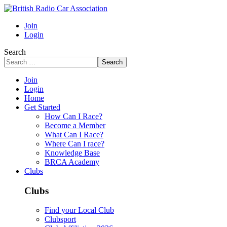
Join
Login
Search
Search
Join
Login
Home
Get Started
How Can I Race?
Become a Member
What Can I Race?
Where Can I race?
Knowledge Base
BRCA Academy
Clubs
Clubs
Find your Local Club
Clubsport