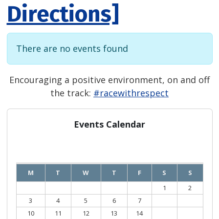
Directions]
There are no events found
Encouraging a positive environment, on and off
the track:
#racewithrespect
Events Calendar
August
2026
M
T
W
T
F
S
S
1
2
3
4
5
6
7
8
9
10
11
12
13
14
15
16