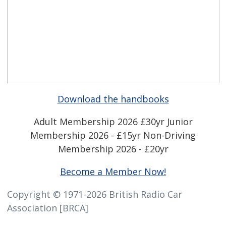
Download the handbooks
Adult Membership 2026 £30yr
Junior
Membership 2026 - £15yr
Non-Driving
Membership 2026 - £20yr
Become a Member Now!
Copyright © 1971-2026 British Radio Car
Association [BRCA]