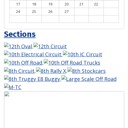
17
18
19
20
21
22
23
24
25
26
27
28
29
30
31
Sections