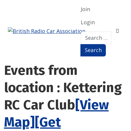
Join
Login
Search
Search
Events from
location : Kettering
RC Car Club
[View
Map]
[Get