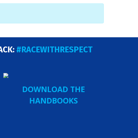
ACK:
#RACEWITHRESPECT
DOWNLOAD THE
HANDBOOKS