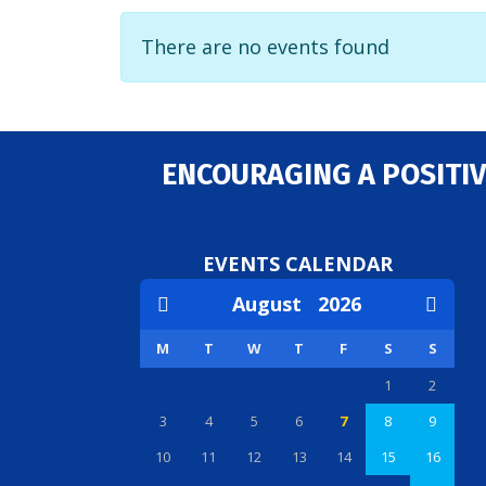
There are no events found
ENCOURAGING A POSITIV
EVENTS CALENDAR
August
2026
M
T
W
T
F
S
S
1
2
3
4
5
6
7
8
9
10
11
12
13
14
15
16