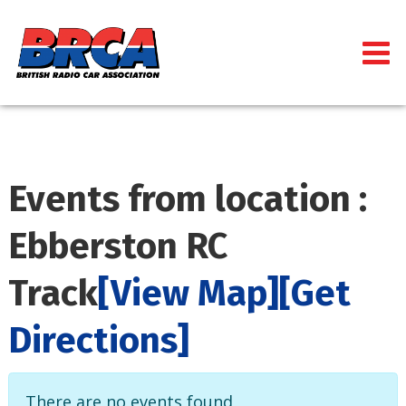
Events from location :
Ebberston RC
Track
[View Map]
[Get
Directions]
There are no events found