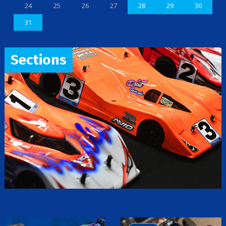
24
25
26
27
28
29
30
31
Sections