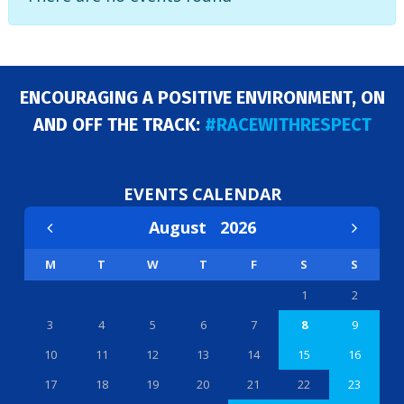
ENCOURAGING A POSITIVE ENVIRONMENT, ON
AND OFF THE TRACK:
#RACEWITHRESPECT
EVENTS CALENDAR
August
2026
M
T
W
T
F
S
S
1
2
3
4
5
6
7
8
9
10
11
12
13
14
15
16
17
18
19
20
21
22
23