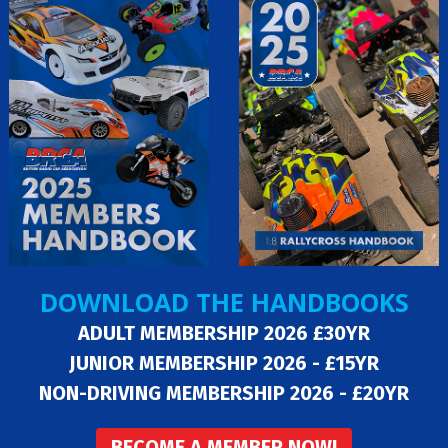
DOWNLOAD THE HANDBOOKS
ADULT MEMBERSHIP 2026 £30YR
JUNIOR MEMBERSHIP 2026 - £15YR
NON-DRIVING MEMBERSHIP 2026 - £20YR
BECOME A MEMBER NOW!