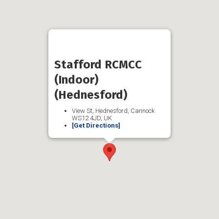
Stafford RCMCC
(Indoor)
(Hednesford)
View St, Hednesford, Cannock
WS12 4JD, UK
[Get Directions]