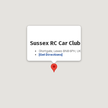
Sussex RC Car Club
Shortgate, Lewes BN8 6PH, UK
[Get Directions]