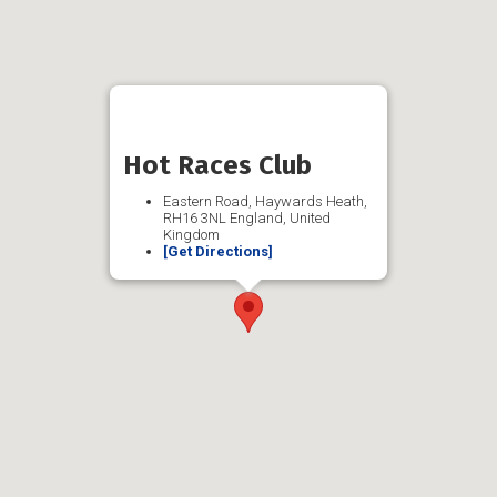
Hot Races Club
Eastern Road, Haywards Heath,
RH16 3NL England, United
Kingdom
[Get Directions]