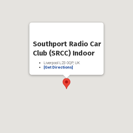
Southport Radio Car
Club (SRCC) Indoor
Liverpool L23 0QP, UK
[Get Directions]