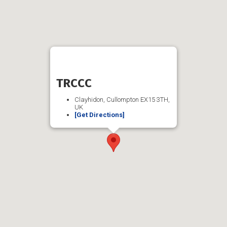
TRCCC
Clayhidon, Cullompton EX15 3TH,
UK
[Get Directions]