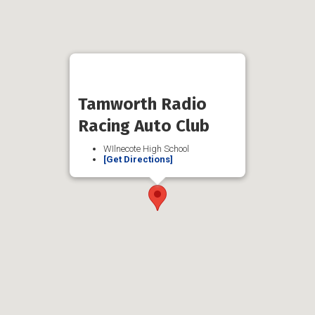
Tamworth Radio
Racing Auto Club
WIlnecote High School
[Get Directions]