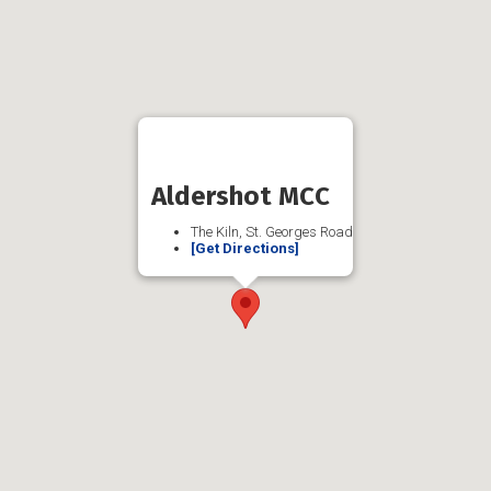
Aldershot MCC
The Kiln, St. Georges Road
[Get Directions]