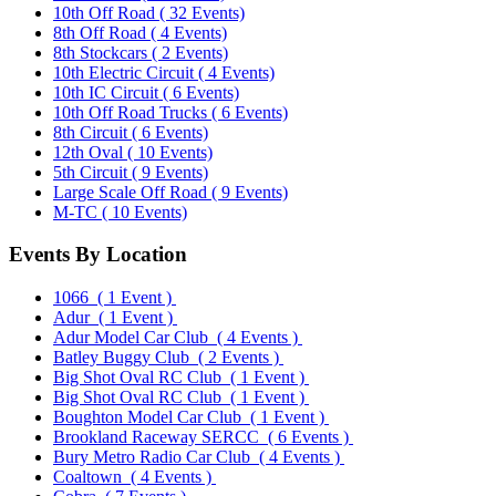
10th Off Road
( 32 Events)
8th Off Road
( 4 Events)
8th Stockcars
( 2 Events)
10th Electric Circuit
( 4 Events)
10th IC Circuit
( 6 Events)
10th Off Road Trucks
( 6 Events)
8th Circuit
( 6 Events)
12th Oval
( 10 Events)
5th Circuit
( 9 Events)
Large Scale Off Road
( 9 Events)
M-TC
( 10 Events)
Events By Location
1066
( 1 Event )
Adur
( 1 Event )
Adur Model Car Club
( 4 Events )
Batley Buggy Club
( 2 Events )
Big Shot Oval RC Club
( 1 Event )
Big Shot Oval RC Club
( 1 Event )
Boughton Model Car Club
( 1 Event )
Brookland Raceway SERCC
( 6 Events )
Bury Metro Radio Car Club
( 4 Events )
Coaltown
( 4 Events )