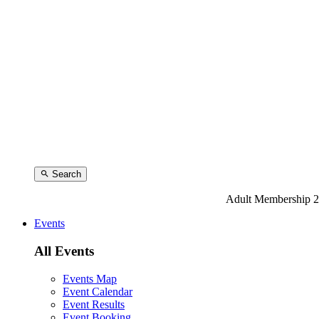
Search
Adult Membership 2
Events
All Events
Events Map
Event Calendar
Event Results
Event Booking