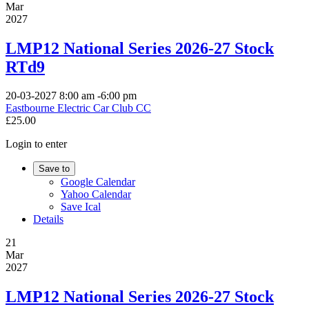
Mar
2027
LMP12 National Series 2026-27 Stock
RTd9
20-03-2027
8:00 am
-
6:00 pm
Eastbourne Electric Car Club CC
£25.00
Login to enter
Save to
Google Calendar
Yahoo Calendar
Save Ical
Details
21
Mar
2027
LMP12 National Series 2026-27 Stock