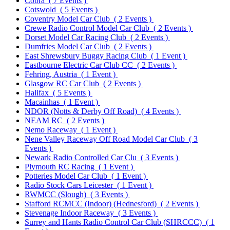
Cobra
( 7 Events )
Cotswold
( 5 Events )
Coventry Model Car Club
( 2 Events )
Crewe Radio Control Model Car Club
( 2 Events )
Dorset Model Car Racing Club
( 2 Events )
Dumfries Model Car Club
( 2 Events )
East Shrewsbury Buggy Racing Club
( 1 Event )
Eastbourne Electric Car Club CC
( 2 Events )
Fehring, Austria
( 1 Event )
Glasgow RC Car Club
( 2 Events )
Halifax
( 5 Events )
Macainhas
( 1 Event )
NDOR (Notts & Derby Off Road)
( 4 Events )
NEAM RC
( 2 Events )
Nemo Raceway
( 1 Event )
Nene Valley Raceway Off Road Model Car Club
( 3
Events )
Newark Radio Controlled Car Clu
( 3 Events )
Plymouth RC Racing
( 1 Event )
Potteries Model Car Club
( 1 Event )
Radio Stock Cars Leicester
( 1 Event )
RWMCC (Slough)
( 3 Events )
Stafford RCMCC (Indoor) (Hednesford)
( 2 Events )
Stevenage Indoor Raceway
( 3 Events )
Surrey and Hants Radio Control Car Club (SHRCCC)
( 1