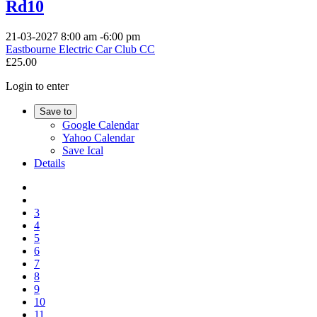
Rd10
21-03-2027
8:00 am
-
6:00 pm
Eastbourne Electric Car Club CC
£25.00
Login to enter
Save to
Google Calendar
Yahoo Calendar
Save Ical
Details
3
4
5
6
7
8
9
10
11