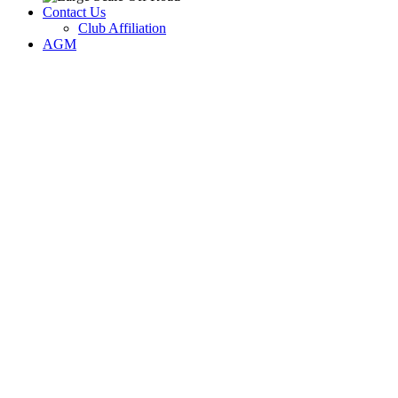
Contact Us
Club Affiliation
AGM