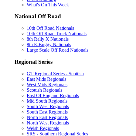
What's On This Week
National Off Road
10th Off Road Nationals
10th Off Road Truck Nationals
8th Rally X Nationals
8th E-Buggy Nationals
Large Scale Off Road Nationals
Regional Series
GT Regional Series - Scottish
East Mids Regionals
West Mids Regionals
Scottish Regionals
East Of England Regionals
Mid South Regionals
South West Regionals
South East Regionals
North East Regionals
North West Regionals
Welsh Regionals
SRS - Southern Regional Series