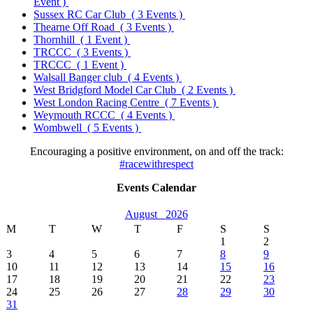
Event )
Sussex RC Car Club
( 3 Events )
Thearne Off Road
( 3 Events )
Thornhill
( 1 Event )
TRCCC
( 3 Events )
TRCCC
( 1 Event )
Walsall Banger club
( 4 Events )
West Bridgford Model Car Club
( 2 Events )
West London Racing Centre
( 7 Events )
Weymouth RCCC
( 4 Events )
Wombwell
( 5 Events )
Encouraging a positive environment, on and off the track:
#racewithrespect
Events Calendar
August
2026
M
T
W
T
F
S
S
1
2
3
4
5
6
7
8
9
10
11
12
13
14
15
16
17
18
19
20
21
22
23
24
25
26
27
28
29
30
31