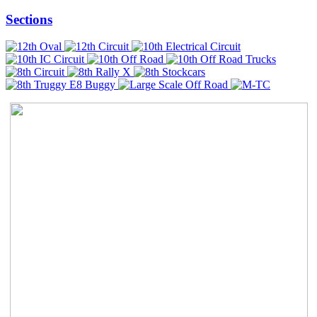
Sections