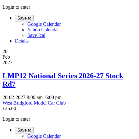
Login to enter
Save to
Google Calendar
Yahoo Calendar
Save Ical
Details
20
Feb
2027
LMP12 National Series 2026-27 Stock
Rd7
20-02-2027
8:00 am
-
6:00 pm
West Bridgford Model Car Club
£25.00
Login to enter
Save to
Google Calendar