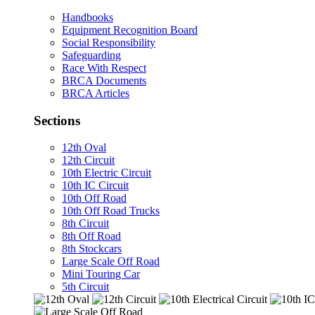
Handbooks
Equipment Recognition Board
Social Responsibility
Safeguarding
Race With Respect
BRCA Documents
BRCA Articles
Sections
12th Oval
12th Circuit
10th Electric Circuit
10th IC Circuit
10th Off Road
10th Off Road Trucks
8th Circuit
8th Off Road
8th Stockcars
Large Scale Off Road
Mini Touring Car
5th Circuit