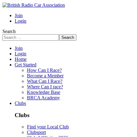
Join
Login
Search
Search
Join
Login
Home
Get Started
How Can I Race?
Become a Member
What Can I Race?
Where Can I race?
Knowledge Base
BRCA Academy
Clubs
Clubs
Find your Local Club
Clubsport