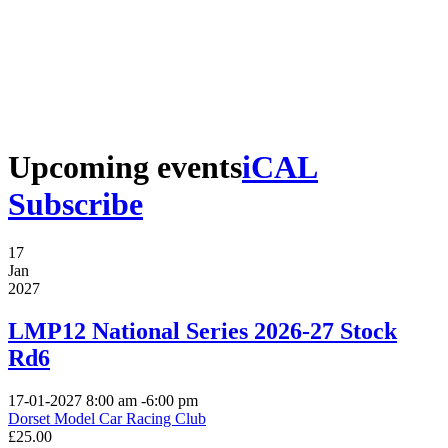
Upcoming events
iCAL
Subscribe
17
Jan
2027
LMP12 National Series 2026-27 Stock
Rd6
17-01-2027
8:00 am
-
6:00 pm
Dorset Model Car Racing Club
£25.00