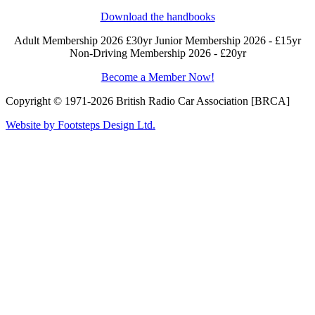
Download the handbooks
Adult Membership 2026 £30yr
Junior Membership 2026 - £15yr
Non-Driving Membership 2026 - £20yr
Become a Member Now!
Copyright © 1971-2026 British Radio Car Association [BRCA]
Website by Footsteps Design Ltd.