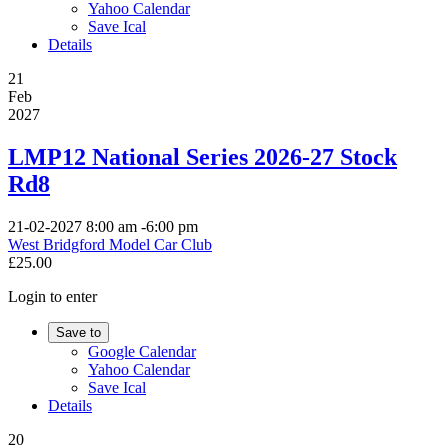
Yahoo Calendar
Save Ical
Details
21
Feb
2027
LMP12 National Series 2026-27 Stock
Rd8
21-02-2027
8:00 am
-
6:00 pm
West Bridgford Model Car Club
£25.00
Login to enter
Save to
Google Calendar
Yahoo Calendar
Save Ical
Details
20