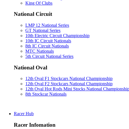
King Of Clubs
National Circuit
LMP 12 National Series
GT National Series
10th Electric Circuit Championship
10th IC Circuit Nationals
8th IC Circuit Nationals
MTC Nationals
5th Circuit National Series
National Oval
12th Oval F1 Stockcars National Championship
12th Oval F2 Stockcars National Championship
12th Oval Hot Rods Mini Stocks National Championshi
8th Stockcar Nationals
Racer Hub
Racer Infomation