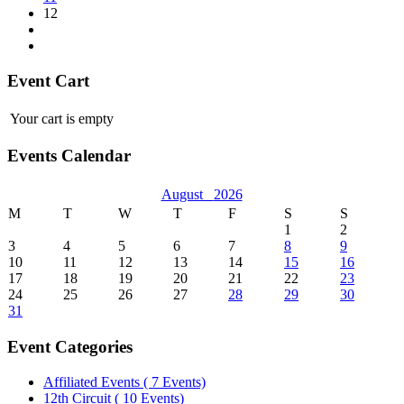
12
Event Cart
Your cart is empty
Events Calendar
August
2026
M
T
W
T
F
S
S
1
2
3
4
5
6
7
8
9
10
11
12
13
14
15
16
17
18
19
20
21
22
23
24
25
26
27
28
29
30
31
Event Categories
Affiliated Events
( 7 Events)
12th Circuit
( 10 Events)