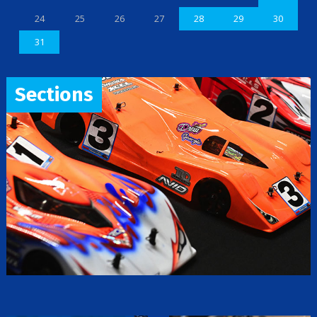
24
25
26
27
28
29
30
31
Sections