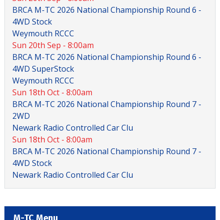
BRCA M-TC 2026 National Championship Round 6 -
4WD Stock
Weymouth RCCC
Sun 20th Sep - 8:00am
BRCA M-TC 2026 National Championship Round 6 -
4WD SuperStock
Weymouth RCCC
Sun 18th Oct - 8:00am
BRCA M-TC 2026 National Championship Round 7 -
2WD
Newark Radio Controlled Car Clu
Sun 18th Oct - 8:00am
BRCA M-TC 2026 National Championship Round 7 -
4WD Stock
Newark Radio Controlled Car Clu
M-TC Menu