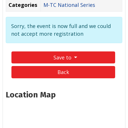
Categories
M-TC National Series
Sorry, the event is now full and we could
not accept more registration
Save to
Back
Location Map