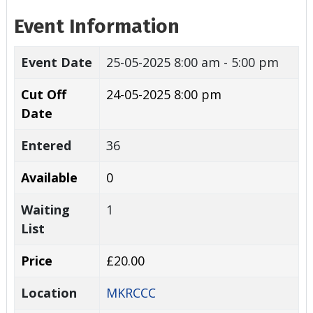
Event Information
Event Date
25-05-2025
8:00 am - 5:00 pm
Cut Off
24-05-2025 8:00 pm
Date
Entered
36
Available
0
Waiting
1
List
Price
£20.00
Location
MKRCCC