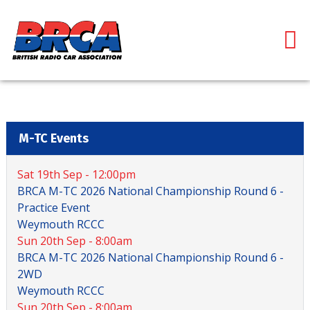
M-TC Events
Sat 19th Sep - 12:00pm
BRCA M-TC 2026 National Championship Round 6 -
Practice Event
Weymouth RCCC
Sun 20th Sep - 8:00am
BRCA M-TC 2026 National Championship Round 6 -
2WD
Weymouth RCCC
Sun 20th Sep - 8:00am