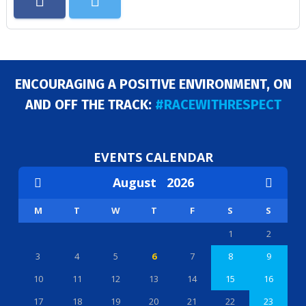
ENCOURAGING A POSITIVE ENVIRONMENT, ON
AND OFF THE TRACK:
#RACEWITHRESPECT
EVENTS CALENDAR
August
2026
M
T
W
T
F
S
S
1
2
3
4
5
6
7
8
9
10
11
12
13
14
15
16
17
18
19
20
21
22
23