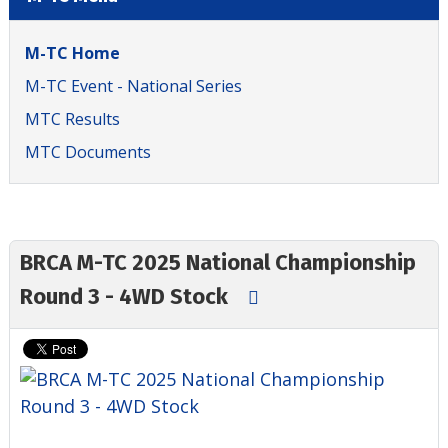
M-TC Home
M-TC Event - National Series
MTC Results
MTC Documents
BRCA M-TC 2025 National Championship
Round 3 - 4WD Stock