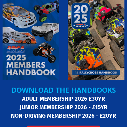
DOWNLOAD THE HANDBOOKS
ADULT MEMBERSHIP 2026 £30YR
JUNIOR MEMBERSHIP 2026 - £15YR
NON-DRIVING MEMBERSHIP 2026 - £20YR