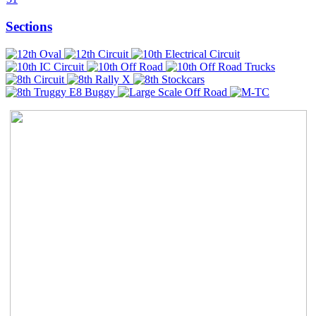
Sections