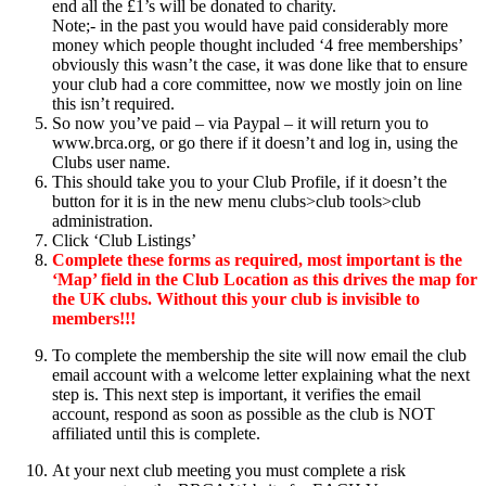
end all the £1’s will be donated to charity.
Note;- in the past you would have paid considerably more
money which people thought included ‘4 free memberships’
obviously this wasn’t the case, it was done like that to ensure
your club had a core committee, now we mostly join on line
this isn’t required.
So now you’ve paid – via Paypal – it will return you to
www.brca.org, or go there if it doesn’t and log in, using the
Clubs user name.
This should take you to your Club Profile, if it doesn’t the
button for it is in the new menu clubs>club tools>club
administration.
Click ‘Club Listings’
Complete these forms as required, most important is the
‘Map’ field in the Club Location as this drives the map for
the UK clubs. Without this your club is invisible to
members!!!
To complete the membership the site will now email the club
email account with a welcome letter explaining what the next
step is. This next step is important, it verifies the email
account, respond as soon as possible as the club is NOT
affiliated until this is complete.
At your next club meeting you must complete a risk