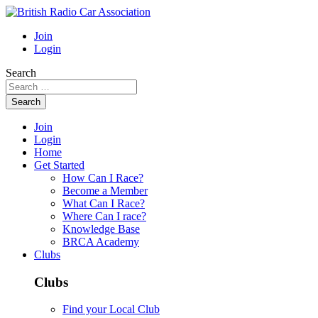
Join
Login
Search
Search
Join
Login
Home
Get Started
How Can I Race?
Become a Member
What Can I Race?
Where Can I race?
Knowledge Base
BRCA Academy
Clubs
Clubs
Find your Local Club