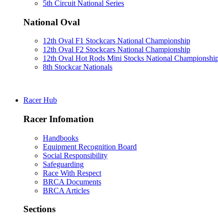
5th Circuit National Series
National Oval
12th Oval F1 Stockcars National Championship
12th Oval F2 Stockcars National Championship
12th Oval Hot Rods Mini Stocks National Championshi
8th Stockcar Nationals
Racer Hub
Racer Infomation
Handbooks
Equipment Recognition Board
Social Responsibility
Safeguarding
Race With Respect
BRCA Documents
BRCA Articles
Sections