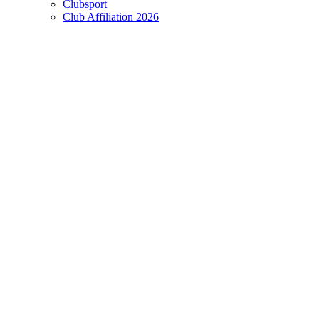
Clubsport
Club Affiliation 2026