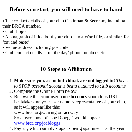
Before you start, you will need to have to hand
• The contact details of your club Chairman & Secretary including
their BRCA number.
• Club Logo
• A paragraph of info about your club – in a Word file, or similar, for
‘cut and paste’.
• Venue address including postcode.
• Club contact details – ‘on the day’ phone numbers etc
10 Steps to Affiliation
Make sure you, as an individual, are not logged in!
This is
to STOP personal accounts being attached to club accounts
Complete the Online Form below.
Be aware that your user name becomes your clubs URL.
i.e. Make sure your user name is representative of your club,
as it will appear like this:-
www.brca.org/warringtonraceway
So a user name of “Joe Bloggs” would appear –
www.brca.org/joebloggs
Pay £1, which simply stops us being spammed – at the year