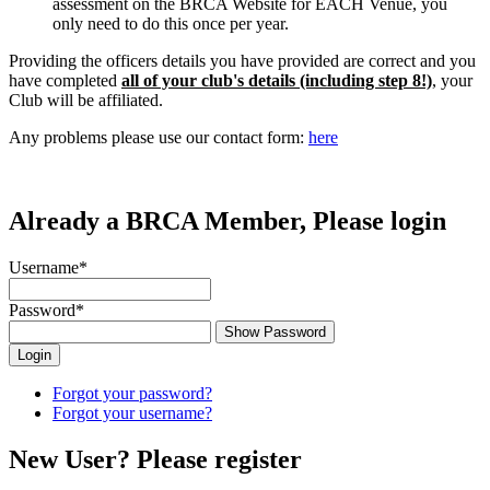
assessment on the BRCA Website for EACH Venue, you
only need to do this once per year.
Providing the officers details you have provided are correct and you
have completed
all of your club's details (including step 8!)
, your
Club will be affiliated.
Any problems please use our contact form:
here
Already a BRCA Member, Please login
Username
*
Password
*
Show Password
Forgot your password?
Forgot your username?
New User? Please register