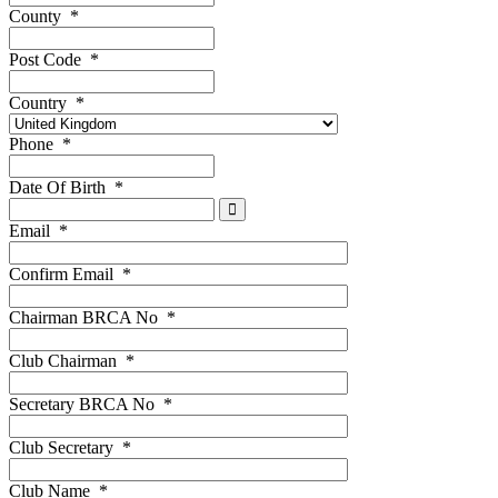
County
*
Post Code
*
Country
*
Phone
*
Date Of Birth
*
Email
*
Confirm Email
*
Chairman BRCA No
*
Club Chairman
*
Secretary BRCA No
*
Club Secretary
*
Club Name
*