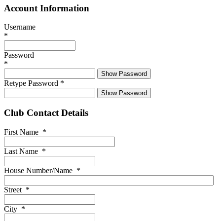
Account Information
Username
*
Password
*
Show Password
Retype Password
*
Show Password
Club Contact Details
First Name
*
Last Name
*
House Number/Name
*
Street
*
City
*