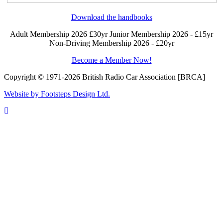
Download the handbooks
Adult Membership 2026 £30yr
Junior Membership 2026 - £15yr
Non-Driving Membership 2026 - £20yr
Become a Member Now!
Copyright © 1971-2026 British Radio Car Association [BRCA]
Website by Footsteps Design Ltd.