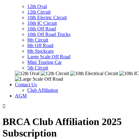
12th Oval
12th Circuit
10th Electric Circuit
10th IC Circuit
10th Off Road
10th Off Road Trucks
8th Circuit
8th Off Road
8th Stockcars
Large Scale Off Road
Mini Touring Car
5th Circuit
Contact Us
Club Affiliation
AGM
BRCA Club Affiliation 2025
Subscription