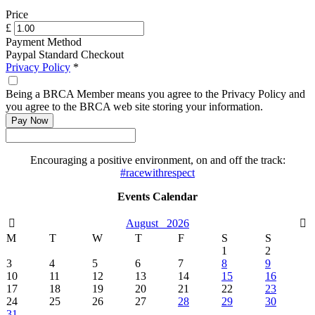
Price
£
Payment Method
Paypal Standard Checkout
Privacy Policy
*
Being a BRCA Member means you agree to the Privacy Policy and
you agree to the BRCA web site storing your information.
Encouraging a positive environment, on and off the track:
#racewithrespect
Events Calendar
August
2026
M
T
W
T
F
S
S
1
2
3
4
5
6
7
8
9
10
11
12
13
14
15
16
17
18
19
20
21
22
23
24
25
26
27
28
29
30
31