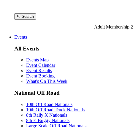
Search
Adult Membership 2
Events
All Events
Events Map
Event Calendar
Event Results
Event Booking
What's On This Week
National Off Road
10th Off Road Nationals
10th Off Road Truck Nationals
8th Rally X Nationals
8th E-Buggy Nationals
Large Scale Off Road Nationals