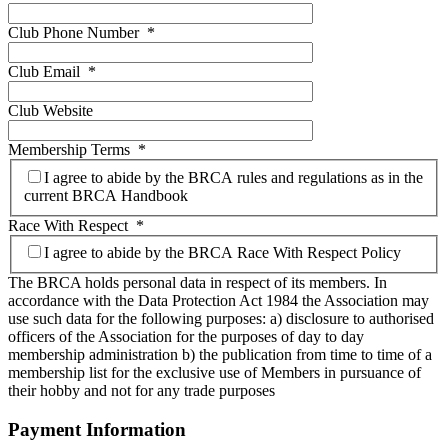
Club Phone Number
*
Club Email
*
Club Website
Membership Terms
*
I agree to abide by the BRCA rules and regulations as in the
current BRCA Handbook
Race With Respect
*
I agree to abide by the BRCA Race With Respect Policy
The BRCA holds personal data in respect of its members. In
accordance with the Data Protection Act 1984 the Association may
use such data for the following purposes: a) disclosure to authorised
officers of the Association for the purposes of day to day
membership administration b) the publication from time to time of a
membership list for the exclusive use of Members in pursuance of
their hobby and not for any trade purposes
Payment Information