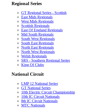
Regional Series
GT Regional Series - Scottish
East Mids Regionals
West Mids Regionals
Scottish Regionals
East Of England Regionals
Mid South Regionals
South West Regionals
South East Regionals
North East Regionals
North West Regionals
Welsh Regionals
SRS - Southern Regional Series
King Of Clubs
National Circuit
LMP 12 National Series
GT National Series
10th Electric Circuit Championship
10th IC Circuit Nationals
8th IC Circuit Nationals
MTC Nationals