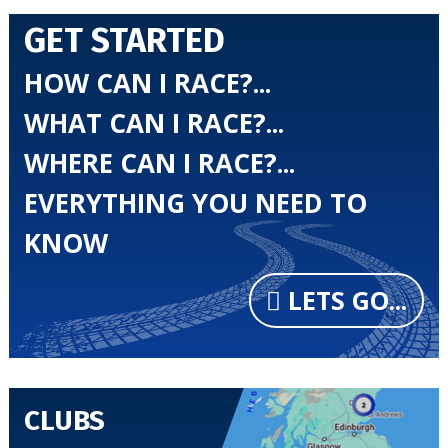
GET STARTED
HOW CAN I RACE?...
WHAT CAN I RACE?...
WHERE CAN I RACE?...
EVERYTHING YOU NEED TO
KNOW
LETS GO...
CLUBS