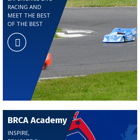
RACING AND
MEET THE BEST
CLUBS
OF THE BEST
BRCA Academy
INSPIRE,