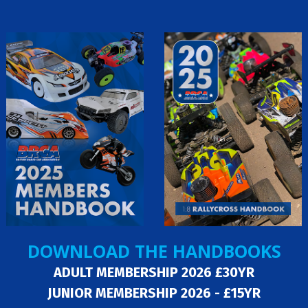
DOWNLOAD THE HANDBOOKS
ADULT MEMBERSHIP 2026 £30YR
JUNIOR MEMBERSHIP 2026 - £15YR