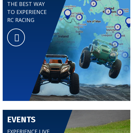
THE BEST WAY
TO EXPERIENCE
RC RACING
EVENTS
EXPERIENCE LIVE