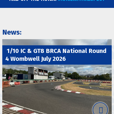
BRCA Academy
News:
1/10 IC & GT8 BRCA National Round
4 Wombwell July 2026