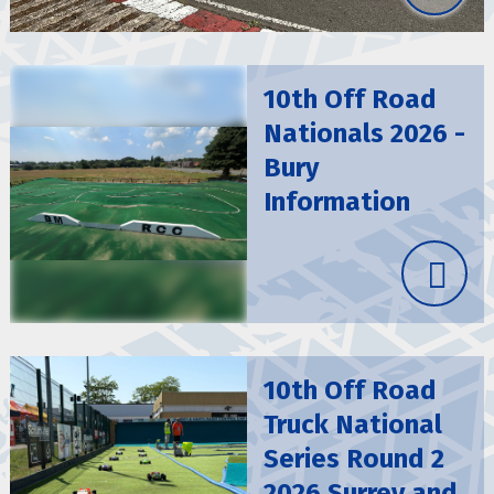
10th Off Road
Nationals 2026 -
Bury
Information
10th Off Road
Truck National
Series Round 2
2026 Surrey and