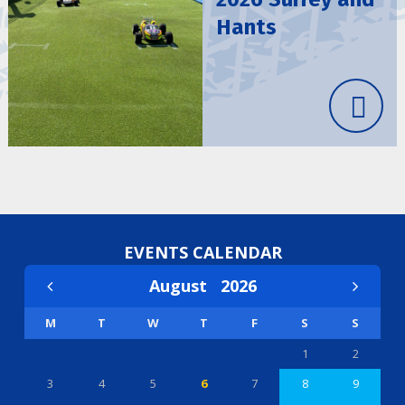
Hants
EVENTS CALENDAR
August
2026
M
T
W
T
F
S
S
1
2
3
4
5
6
7
8
9