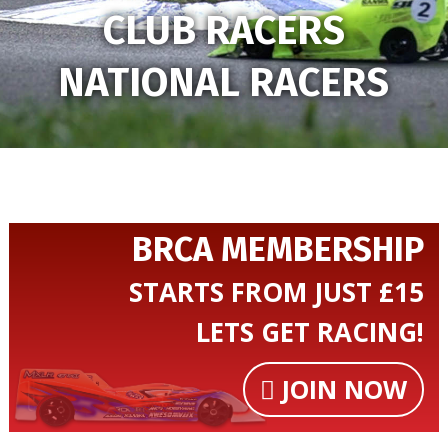
CLUB RACERS
NATIONAL RACERS
BRCA MEMBERSHIP
STARTS FROM JUST £15
LETS GET RACING!
JOIN NOW