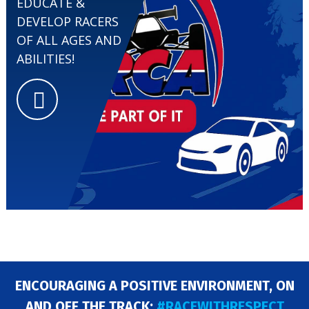
EDUCATE &
DEVELOP RACERS
EVENTS
OF ALL AGES AND
ABILITIES!
ENCOURAGING A POSITIVE ENVIRONMENT, ON
AND OFF THE TRACK:
#RACEWITHRESPECT