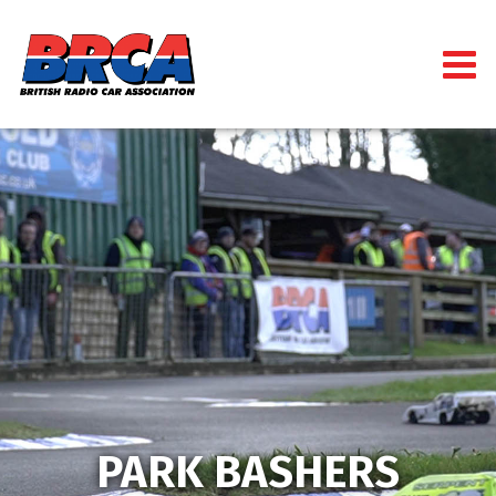
PARK BASHERS