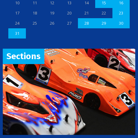
10
11
12
13
14
15
16
17
18
19
20
21
22
23
24
25
26
27
28
29
30
31
Sections