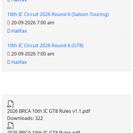
10th IC Circuit 2026 Round 6 (Saloon Touring)
20-09-2026 7:00 am
Halifax
10th IC Circuit 2026 Round 6 (GT8)
20-09-2026 7:00 am
Halifax
10th IC Circuit Documents
2026 BRCA 10th IC GT8 Rules v1.1.pdf
Downloads: 322
2025 BRCA 10th IC GT8 Rules.pdf