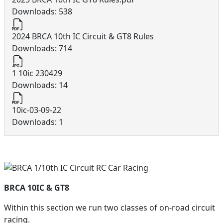
Downloads: 538
2024 BRCA 10th IC Circuit & GT8 Rules
Downloads: 714
1 10ic 230429
Downloads: 14
10ic-03-09-22
Downloads: 1
BRCA 10IC & GT8
Within this section we run two classes of on-road circuit
racing.