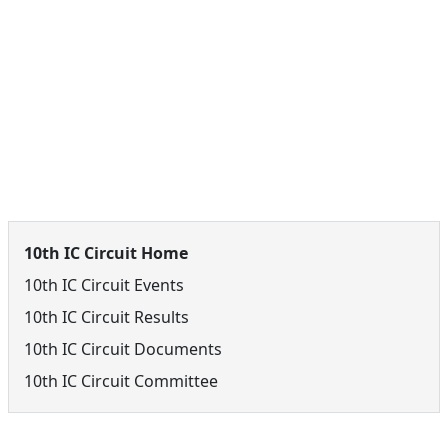
10th IC Circuit Menu
10th IC Circuit Home
10th IC Circuit Events
10th IC Circuit Results
10th IC Circuit Documents
10th IC Circuit Committee