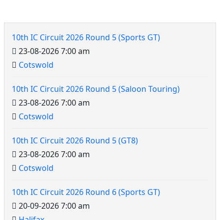
10th IC Circuit Events
10th IC Circuit 2026 Round 5 (Sports GT)
23-08-2026 7:00 am
Cotswold
10th IC Circuit
10th IC Circuit 2026 Round 5 (Saloon Touring)
23-08-2026 7:00 am
Cotswold
10th IC Circuit 2026 Round 5 (GT8)
23-08-2026 7:00 am
Cotswold
10th IC Circuit 2026 Round 6 (Sports GT)
20-09-2026 7:00 am
Halifax