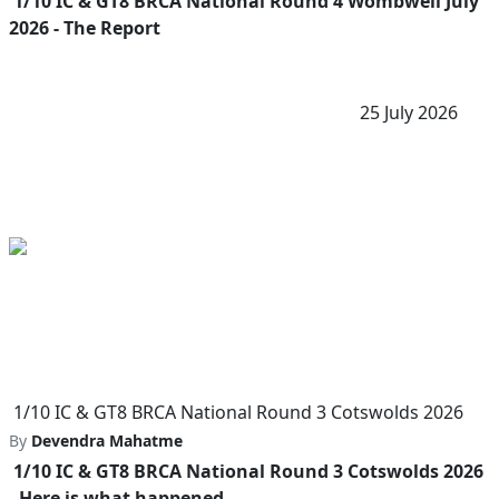
1/10 IC & GT8 BRCA National Round 4 Wombwell July
2026 - The Report
25 July 2026
1/10 IC & GT8 BRCA National Round 3 Cotswolds 2026
By
Devendra Mahatme
1/10 IC & GT8 BRCA National Round 3 Cotswolds 2026
- Here is what happened