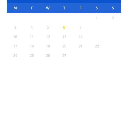
M
T
W
T
F
S
S
1
2
3
4
5
6
7
8
9
10
11
12
13
14
15
16
17
18
19
20
21
22
23
24
25
26
27
28
29
30
31
Sections