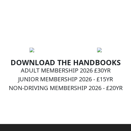
DOWNLOAD THE HANDBOOKS
ADULT MEMBERSHIP 2026 £30YR
JUNIOR MEMBERSHIP 2026 - £15YR
NON-DRIVING MEMBERSHIP 2026 - £20YR
BECOME A MEMBER NOW!