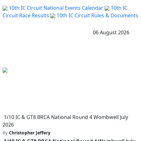
10th IC Circuit National Events Calendar
10th IC
Circuit Race Results
10th IC Circuit Rules & Documents
06 August 2026
1/10 IC & GT8 BRCA National Round 4 Wombwell July
2026
By
Christopher Jeffery