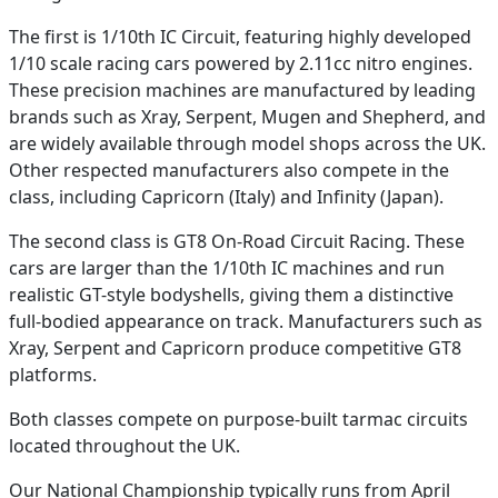
The first is 1/10th IC Circuit, featuring highly developed
1/10 scale racing cars powered by 2.11cc nitro engines.
These precision machines are manufactured by leading
brands such as Xray, Serpent, Mugen and Shepherd, and
are widely available through model shops across the UK.
Other respected manufacturers also compete in the
class, including Capricorn (Italy) and Infinity (Japan).
The second class is GT8 On-Road Circuit Racing. These
cars are larger than the 1/10th IC machines and run
realistic GT-style bodyshells, giving them a distinctive
full-bodied appearance on track. Manufacturers such as
Xray, Serpent and Capricorn produce competitive GT8
platforms.
Both classes compete on purpose-built tarmac circuits
located throughout the UK.
Our National Championship typically runs from April