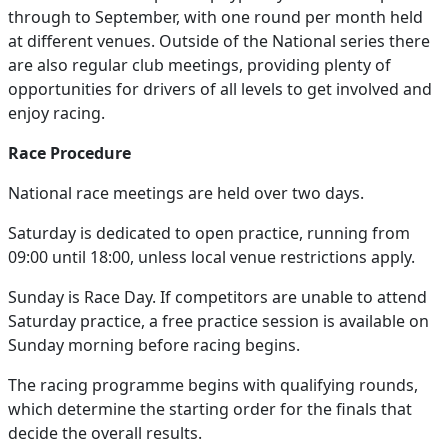
through to September, with one round per month held
at different venues. Outside of the National series there
are also regular club meetings, providing plenty of
opportunities for drivers of all levels to get involved and
enjoy racing.
Race Procedure
National race meetings are held over two days.
Saturday is dedicated to open practice, running from
09:00 until 18:00, unless local venue restrictions apply.
Sunday is Race Day. If competitors are unable to attend
Saturday practice, a free practice session is available on
Sunday morning before racing begins.
The racing programme begins with qualifying rounds,
which determine the starting order for the finals that
decide the overall results.