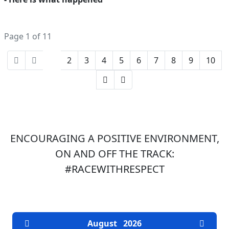
Page 1 of 11
1
2
3
4
5
6
7
8
9
10
ENCOURAGING A POSITIVE ENVIRONMENT,
ON AND OFF THE TRACK:
#RACEWITHRESPECT
EVENTS CALENDAR
August
2026