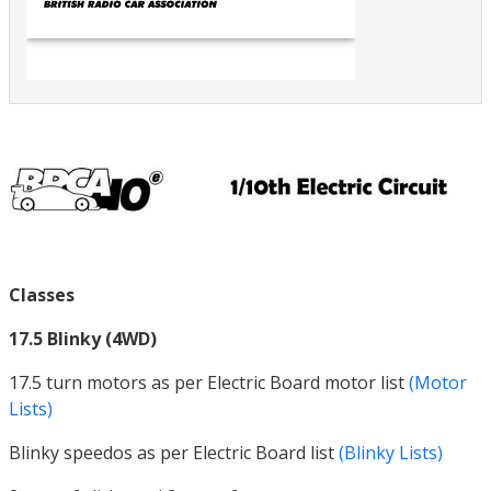
Classes
17.5 Blinky (4WD)
17.5 turn motors as per Electric Board motor list
(Motor
Lists)
Blinky speedos as per Electric Board list
(Blinky Lists)