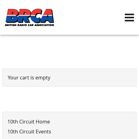
Event Cart
Your cart is empty
10th Circuit Menu
10th Circuit Home
10th Circuit Events