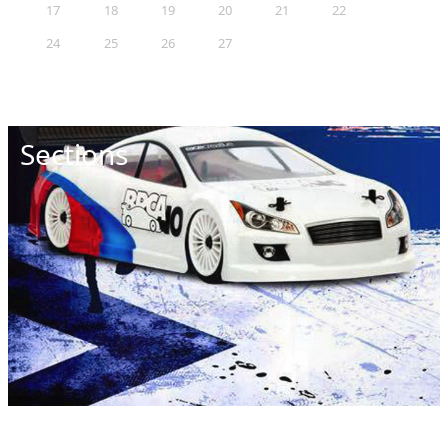
17
18
19
20
21
22
23
24
25
26
27
28
29
30
31
Sections