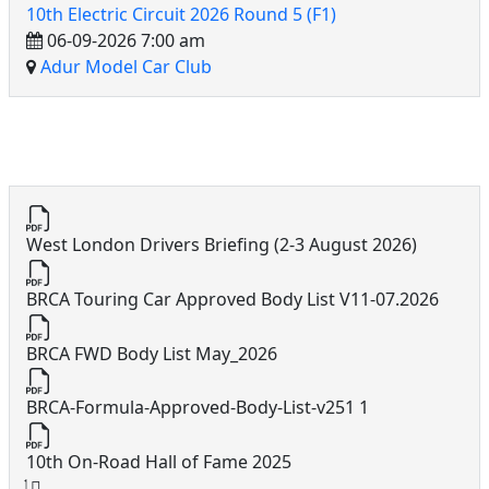
10th Electric Circuit 2026 Round 5 (F1)
06-09-2026 7:00 am
Adur Model Car Club
10th Electric Circuit Docs
West London Drivers Briefing (2-3 August 2026)
BRCA Touring Car Approved Body List V11-07.2026
BRCA FWD Body List May_2026
BRCA-Formula-Approved-Body-List-v251 1
10th On-Road Hall of Fame 2025