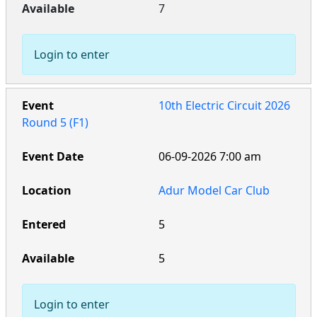
7
Login to enter
10th Electric Circuit 2026
Round 5 (F1)
06-09-2026 7:00 am
Adur Model Car Club
5
5
Login to enter