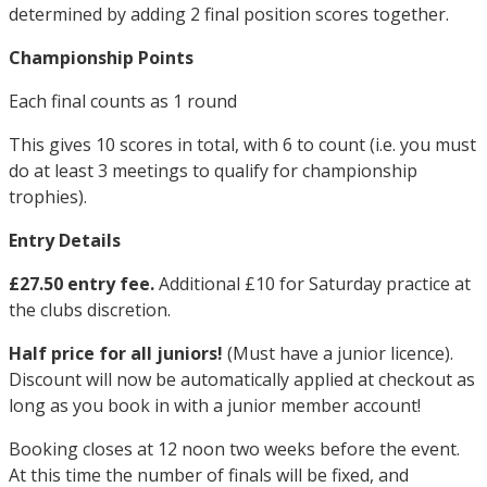
determined by adding 2 final position scores together.
Championship Points
Each final counts as 1 round
This gives 10 scores in total, with 6 to count (i.e. you must
do at least 3 meetings to qualify for championship
trophies).
Entry Details
£27.50 entry fee.
Additional £10 for Saturday practice at
the clubs discretion.
Half price for all juniors!
(Must have a junior licence).
Discount will now be automatically applied at checkout as
long as you book in with a junior member account!
Booking closes at 12 noon two weeks before the event.
At this time the number of finals will be fixed, and