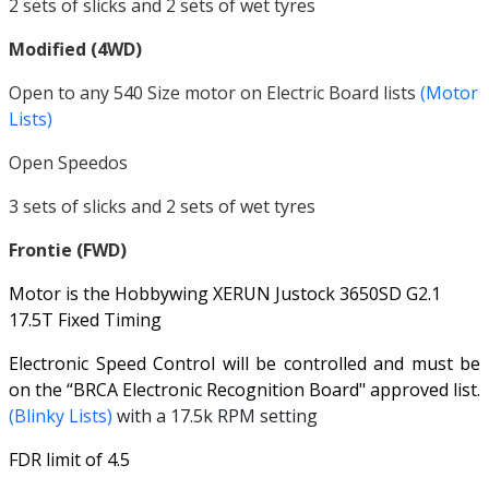
2 sets of slicks and 2 sets of wet tyres
Modified (4WD)
Open to any 540 Size motor on Electric Board lists
(Motor
Lists)
Open Speedos
3 sets of slicks and 2 sets of wet tyres
Frontie (FWD)
Motor is the Hobbywing XERUN Justock 3650SD G2.1
17.5T Fixed Timing
Electronic Speed Control will be controlled and must be
on the “BRCA Electronic Recognition Board" approved list.
(Blinky Lists)
with a 17.5k RPM setting
FDR limit of 4.5