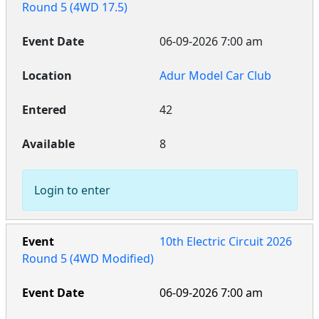
Round 5 (4WD 17.5)
06-09-2026 7:00 am
Adur Model Car Club
42
8
Login to enter
10th Electric Circuit 2026
Round 5 (4WD Modified)
06-09-2026 7:00 am