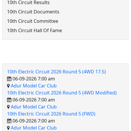
10th Circuit Results
10th Circuit Documents
10th Circuit Committee
10th Circuit Hall Of Fame
10th Electric Circuit Events
10th Electric Circuit 2026 Round 5 (4WD 17.5)
06-09-2026 7:00 am
Adur Model Car Club
10th Electric Circuit 2026 Round 5 (4WD Modified)
06-09-2026 7:00 am
Adur Model Car Club
10th Electric Circuit 2026 Round 5 (FWD)
06-09-2026 7:00 am
Adur Model Car Club