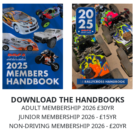
DOWNLOAD THE HANDBOOKS
ADULT MEMBERSHIP 2026 £30YR
JUNIOR MEMBERSHIP 2026 - £15YR
NON-DRIVING MEMBERSHIP 2026 - £20YR