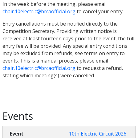
In the week before the meeting, please email
chair.10electric@brcaofficial.org
to cancel your entry.
Entry cancellations must be notified directly to the
Competition Secretary. Providing written notice is
received at least fourteen days prior to the event, the full
entry fee will be provided. Any special entry conditions
may be excluded from refunds, see terms on entry to
events. This is a manual process, please email
chair.10electric@brcaofficial.org
to request a refund,
stating which meeting(s) were cancelled
Events
10th Electric Circuit 2026