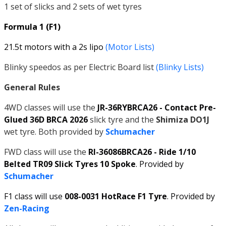
1 set of slicks and 2 sets of wet tyres
Formula 1 (F1)
21.5t motors with a 2s lipo
(Motor Lists)
Blinky speedos as per Electric Board list
(Blinky Lists)
General Rules
4WD classes will use the
JR-36RYBRCA26 - Contact Pre-
Glued 36D BRCA 2026
slick tyre and the
Shimiza DO1J
wet tyre. Both provided by
Schumacher
FWD class will use the
RI-36086BRCA26 - Ride 1/10
Belted TR09 Slick Tyres 10 Spoke
. Provided by
Schumacher
F1 class will use
008-0031 HotRace F1 Tyre
. Provided by
Zen-Racing