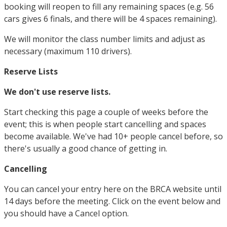
booking will reopen to fill any remaining spaces (e.g. 56
cars gives 6 finals, and there will be 4 spaces remaining).
We will monitor the class number limits and adjust as
necessary (maximum 110 drivers).
Reserve Lists
We don't use reserve lists.
Start checking this page a couple of weeks before the
event; this is when people start cancelling and spaces
become available. We've had 10+ people cancel before, so
there's usually a good chance of getting in.
Cancelling
You can cancel your entry here on the BRCA website until
14 days before the meeting. Click on the event below and
you should have a Cancel option.