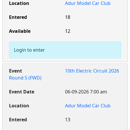
Adur Model Car Club
18
12
Login to enter
10th Electric Circuit 2026
Round 5 (FWD)
06-09-2026 7:00 am
Adur Model Car Club
13