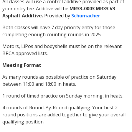
All classes will use a control additive provided as part of
your entry fee. Additive will be
MR33-0003 MR33 V3
Asphalt Additive.
Provided by
Schumacher
Both classes will have 7 day priority entry for those
completing enough counting rounds in 2025
Motors, LiPos and bodyshells must be on the relevant
BRCA approved lists.
Meeting Format
As many rounds as possible of practice on Saturday
between 11:00 and 18:00 in heats.
1 round of timed practice on Sunday morning, in heats.
4 rounds of Round-By-Round qualifying. Your best 2
round positions are added together to give your overall
qualifying position.