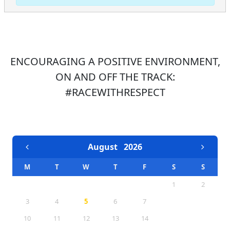
ENCOURAGING A POSITIVE ENVIRONMENT,
ON AND OFF THE TRACK:
#RACEWITHRESPECT
EVENTS CALENDAR
August
2026
M
T
W
T
F
S
S
1
2
3
4
5
6
7
8
9
10
11
12
13
14
15
16