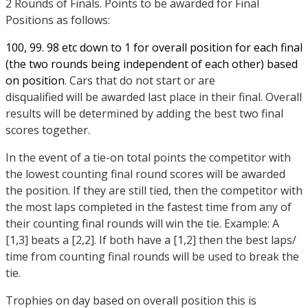
2 Rounds of Finals. Points to be awarded for Final
Positions as follows:
100, 99. 98 etc down to 1 for overall position for each final
(the two rounds being independent of each other) based
on position
. Cars that do not start or are
disqualified will be awarded last place in their final. Overall
results will be determined by adding the best two final
scores together.
In the event of a tie-on total points the competitor with
the lowest counting final round scores will be awarded
the position. If they are still tied, then the competitor with
the most laps completed in the fastest time from any of
their counting final rounds will win the tie. Example: A
[1,3] beats a [2,2]. If both have a [1,2] then the best laps/
time from counting final rounds will be used to break the
tie.
Trophies on day based on overall position this is