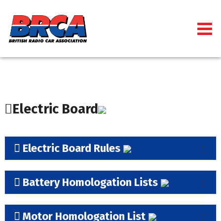
Electric Board
Electric Board Rules
Battery Homologation Lists
Motor Homologation List