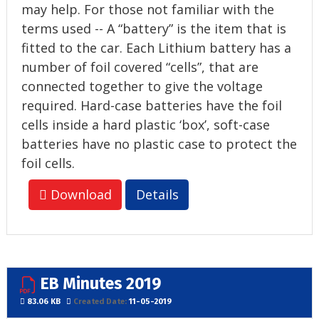
may help. For those not familiar with the
terms used -- A “battery” is the item that is
fitted to the car. Each Lithium battery has a
number of foil covered “cells”, that are
connected together to give the voltage
required. Hard-case batteries have the foil
cells inside a hard plastic ‘box’, soft-case
batteries have no plastic case to protect the
foil cells.
Download
Details
EB Minutes 2019
83.06 KB
Created Date:
11-05-2019