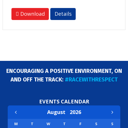
Download
Details
ENCOURAGING A POSITIVE ENVIRONMENT, ON
AND OFF THE TRACK:
#RACEWITHRESPECT
EVENTS CALENDAR
August
2026
M
T
W
T
F
S
S