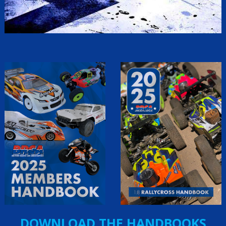
DOWNLOAD THE HANDBOOKS