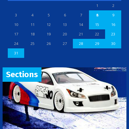
1
2
3
4
5
6
7
8
9
10
11
12
13
14
15
16
17
18
19
20
21
22
23
24
25
26
27
28
29
30
31
Sections