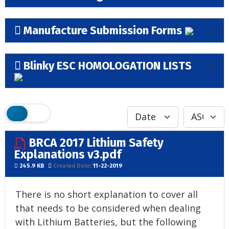
Manufacture Submission Forms
Blinky ESC HOMOLOGATION LISTS
BRCA 2017 Lithium Safety
Explanations v3.pdf
245.9 KB
Created Date:
11-22-2019
There is no short explanation to cover all
that needs to be considered when dealing
with Lithium Batteries, but the following