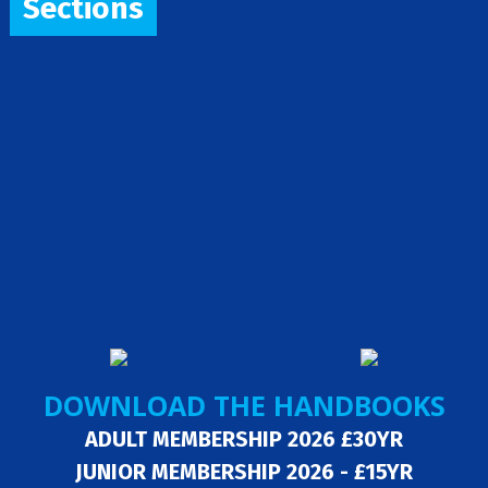
Sections
DOWNLOAD THE HANDBOOKS
ADULT MEMBERSHIP 2026 £30YR
JUNIOR MEMBERSHIP 2026 - £15YR