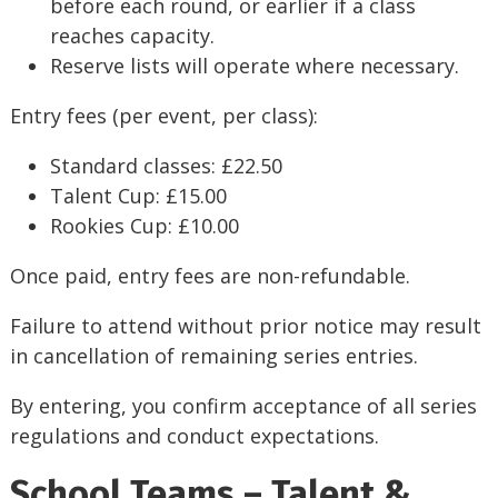
before each round, or earlier if a class
reaches capacity.
Reserve lists will operate where necessary.
Entry fees (per event, per class):
Standard classes: £22.50
Talent Cup: £15.00
Rookies Cup: £10.00
Once paid, entry fees are non-refundable.
Failure to attend without prior notice may result
in cancellation of remaining series entries.
By entering, you confirm acceptance of all series
regulations and conduct expectations.
School Teams – Talent &