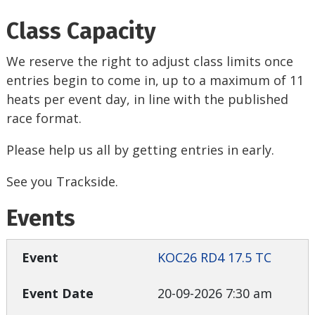
Class Capacity
We reserve the right to adjust class limits once
entries begin to come in, up to a maximum of 11
heats per event day, in line with the published
race format.
Please help us all by getting entries in early.
See you Trackside.
Events
KOC26 RD4 17.5 TC
20-09-2026 7:30 am