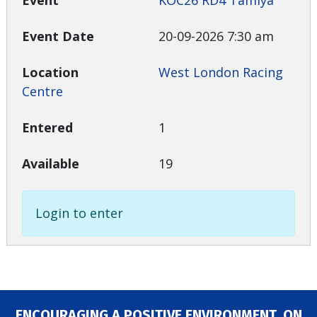
KOC26 RD4 Tamiya
20-09-2026 7:30 am
West London Racing
Centre
1
19
Login to enter
ENCOURAGING A POSITIVE ENVIRONMENT, ON