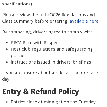
specifications).
Please review the full KOC26 Regulations and
Class Summary before entering,
available here.
By competing, drivers agree to comply with:
BRCA Race with Respect
Host club regulations and safeguarding
policies
Instructions issued in drivers’ briefings
If you are unsure about a rule, ask before race
day.
Entry & Refund Policy
Entries close at midnight on the Tuesday