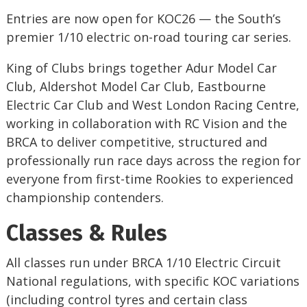
Entries are now open for KOC26 — the South’s
premier 1/10 electric on-road touring car series.
King of Clubs brings together Adur Model Car
Club, Aldershot Model Car Club, Eastbourne
Electric Car Club and West London Racing Centre,
working in collaboration with RC Vision and the
BRCA to deliver competitive, structured and
professionally run race days across the region for
everyone from first-time Rookies to experienced
championship contenders.
Classes & Rules
All classes run under BRCA 1/10 Electric Circuit
National regulations, with specific KOC variations
(including control tyres and certain class