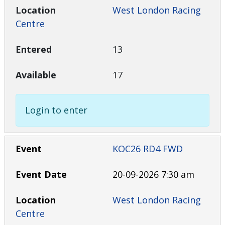
West London Racing
Centre
13
17
Login to enter
KOC26 RD4 FWD
20-09-2026 7:30 am
West London Racing
Centre