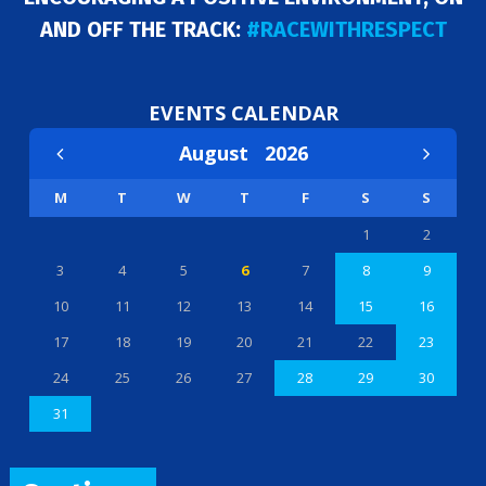
AND OFF THE TRACK:
#RACEWITHRESPECT
EVENTS CALENDAR
August
2026
M
T
W
T
F
S
S
1
2
3
4
5
6
7
8
9
10
11
12
13
14
15
16
17
18
19
20
21
22
23
24
25
26
27
28
29
30
31