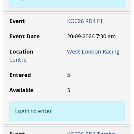
KOC26 RD4 F1
20-09-2026 7:30 am
West London Racing
Centre
5
5
Login to enter