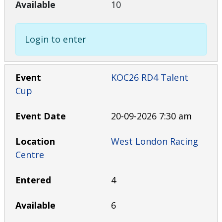
10
Login to enter
KOC26 RD4 Talent
Cup
20-09-2026 7:30 am
West London Racing
Centre
4
6