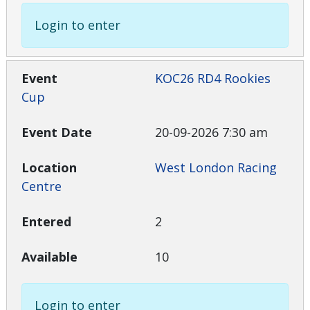
Login to enter
KOC26 RD4 Rookies
Cup
20-09-2026 7:30 am
West London Racing
Centre
2
10
Login to enter