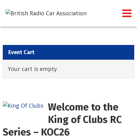
Event Cart
Your cart is empty
Welcome to the
King of Clubs RC
Series – KOC26