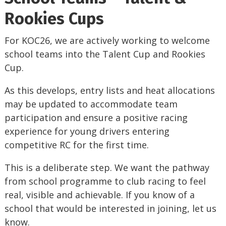
Rookies Cups
For KOC26, we are actively working to welcome
school teams into the Talent Cup and Rookies
Cup.
As this develops, entry lists and heat allocations
may be updated to accommodate team
participation and ensure a positive racing
experience for young drivers entering
competitive RC for the first time.
This is a deliberate step. We want the pathway
from school programme to club racing to feel
real, visible and achievable. If you know of a
school that would be interested in joining, let us
know.