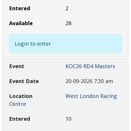
2
28
Login to enter
KOC26 RD4 Masters
20-09-2026 7:30 am
West London Racing
Centre
10