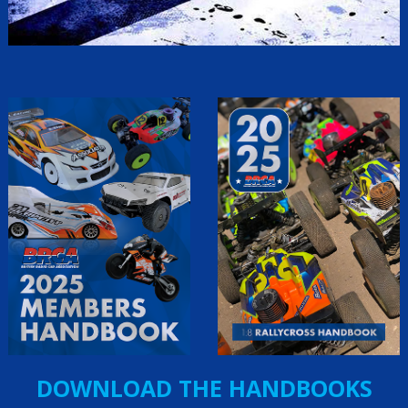
DOWNLOAD THE HANDBOOKS