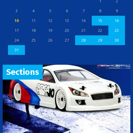
1
2
3
4
5
6
7
8
9
10
11
12
13
14
15
16
17
18
19
20
21
22
23
24
25
26
27
28
29
30
31
Sections