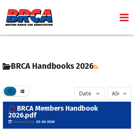
BRCA Handbooks 2026
BRCA Members Handbook
2026.pdf
Created Date:
03-30-2026