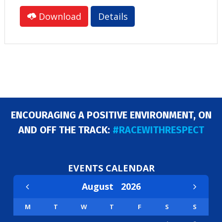
Download
Details
ENCOURAGING A POSITIVE ENVIRONMENT, ON
AND OFF THE TRACK:
#RACEWITHRESPECT
EVENTS CALENDAR
August
2026
M
T
W
T
F
S
S