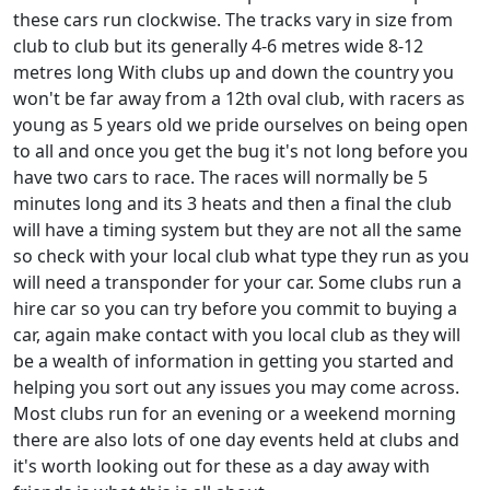
these cars run clockwise. The tracks vary in size from
club to club but its generally 4-6 metres wide 8-12
metres long With clubs up and down the country you
won't be far away from a 12th oval club, with racers as
young as 5 years old we pride ourselves on being open
to all and once you get the bug it's not long before you
have two cars to race. The races will normally be 5
minutes long and its 3 heats and then a final the club
will have a timing system but they are not all the same
so check with your local club what type they run as you
will need a transponder for your car. Some clubs run a
hire car so you can try before you commit to buying a
car, again make contact with you local club as they will
be a wealth of information in getting you started and
helping you sort out any issues you may come across.
Most clubs run for an evening or a weekend morning
there are also lots of one day events held at clubs and
it's worth looking out for these as a day away with