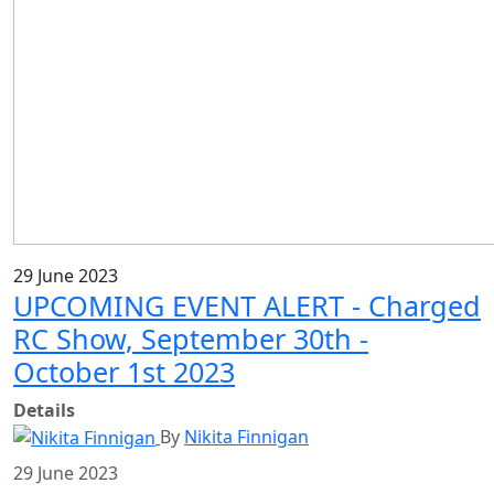
29 June 2023
UPCOMING EVENT ALERT - Charged
RC Show, September 30th -
October 1st 2023
Details
By
Nikita Finnigan
29 June 2023