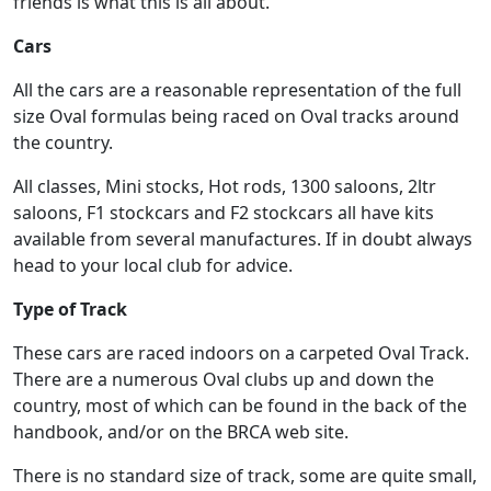
friends is what this is all about.
Cars
All the cars are a reasonable representation of the full
size Oval formulas being raced on Oval tracks around
the country.
All classes, Mini stocks, Hot rods, 1300 saloons, 2ltr
saloons, F1 stockcars and F2 stockcars all have kits
available from several manufactures. If in doubt always
head to your local club for advice.
Type of Track
These cars are raced indoors on a carpeted Oval Track.
There are a numerous Oval clubs up and down the
country, most of which can be found in the back of the
handbook, and/or on the BRCA web site.
There is no standard size of track, some are quite small,