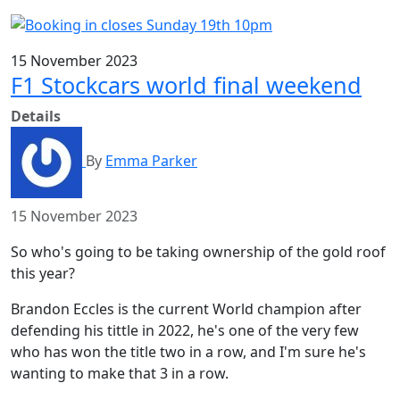
15 November 2023
F1 Stockcars world final weekend
Details
By
Emma Parker
15 November 2023
So who's going to be taking ownership of the gold roof
this year?
Brandon Eccles is the current World champion after
defending his tittle in 2022, he's one of the very few
who has won the title two in a row, and I'm sure he's
wanting to make that 3 in a row.