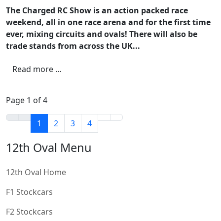
The Charged RC Show is an action packed race
weekend, all in one race arena and for the first time
ever, mixing circuits and ovals! There will also be
trade stands from across the UK...
Read more …
Page 1 of 4
1
2
3
4
12th Oval Menu
12th Oval Home
F1 Stockcars
F2 Stockcars