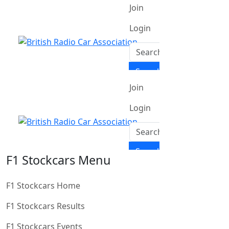
F1 Stockcars Menu
F1 Stockcars Home
F1 Stockcars Results
F1 Stockcars Events