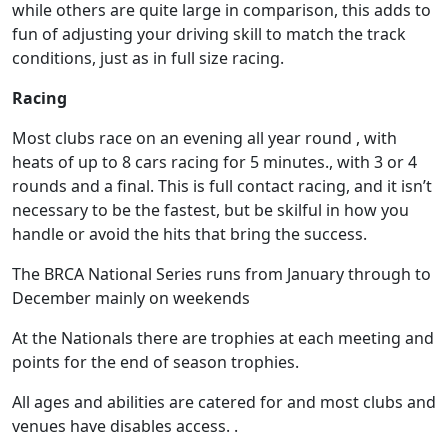
while others are quite large in comparison, this adds to
fun of adjusting your driving skill to match the track
conditions, just as in full size racing.
Racing
Most clubs race on an evening all year round , with
heats of up to 8 cars racing for 5 minutes., with 3 or 4
rounds and a final. This is full contact racing, and it isn’t
necessary to be the fastest, but be skilful in how you
handle or avoid the hits that bring the success.
The BRCA National Series runs from January through to
December mainly on weekends
At the Nationals there are trophies at each meeting and
points for the end of season trophies.
All ages and abilities are catered for and most clubs and
venues have disables access. .