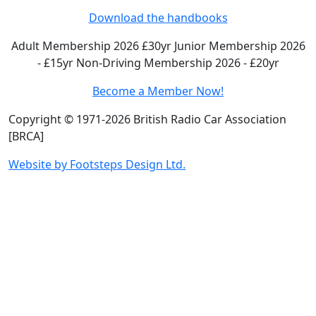
Download the handbooks
Adult Membership 2026 £30yr
Junior Membership 2026
- £15yr
Non-Driving Membership 2026 - £20yr
Become a Member Now!
Copyright © 1971-2026 British Radio Car Association
[BRCA]
Website by Footsteps Design Ltd.