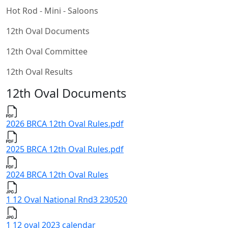
Hot Rod - Mini - Saloons
12th Oval Documents
12th Oval Committee
12th Oval Results
12th Oval Documents
2026 BRCA 12th Oval Rules.pdf
2025 BRCA 12th Oval Rules.pdf
2024 BRCA 12th Oval Rules
1 12 Oval National Rnd3 230520
1 12 oval 2023 calendar