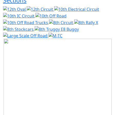
Sections