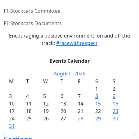
F1 Stockcars Committee
F1 Stockcars Documents
Encouraging a positive environment, on and off the
track:
#racewithrespect
Events Calendar
August
2026
M
T
W
T
F
S
S
1
2
3
4
5
6
7
8
9
10
11
12
13
14
15
16
17
18
19
20
21
22
23
24
25
26
27
28
29
30
31