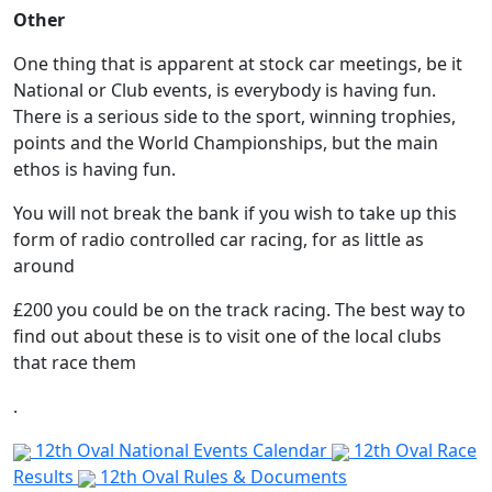
Other
One thing that is apparent at stock car meetings, be it
National or Club events, is everybody is having fun.
There is a serious side to the sport, winning trophies,
points and the World Championships, but the main
ethos is having fun.
You will not break the bank if you wish to take up this
form of radio controlled car racing, for as little as
around
£200 you could be on the track racing. The best way to
find out about these is to visit one of the local clubs
that race them
.
12th Oval National Events Calendar
12th Oval Race
Results
12th Oval Rules & Documents