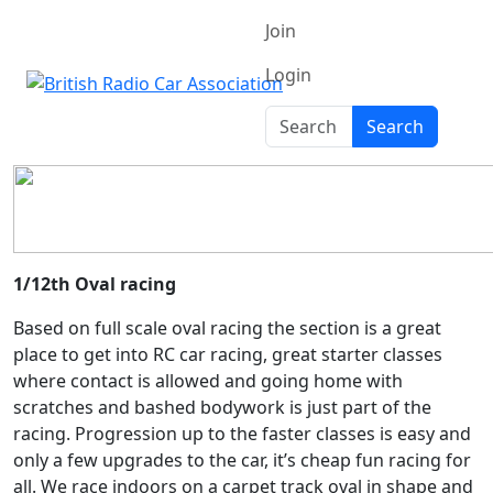
Join
Login
Search
Search
1/12th Oval racing
Based on full scale oval racing the section is a great
place to get into RC car racing, great starter classes
where contact is allowed and going home with
scratches and bashed bodywork is just part of the
racing. Progression up to the faster classes is easy and
only a few upgrades to the car, it’s cheap fun racing for
all. We race indoors on a carpet track oval in shape and