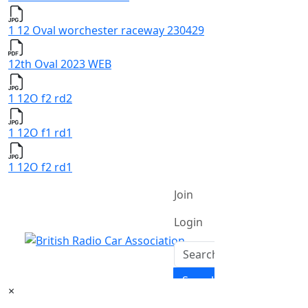
1 12 Oval worchester raceway 230429
12th Oval 2023 WEB
1 12O f2 rd2
1 12O f1 rd1
1 12O f2 rd1
×