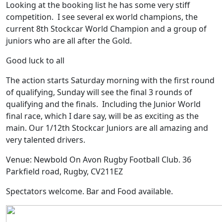
Looking at the booking list he has some very stiff
competition. I see several ex world champions, the
current 8th Stockcar World Champion and a group of
juniors who are all after the Gold.
Good luck to all
The action starts Saturday morning with the first round
of qualifying, Sunday will see the final 3 rounds of
qualifying and the finals. Including the Junior World
final race, which I dare say, will be as exciting as the
main. Our 1/12th Stockcar Juniors are all amazing and
very talented drivers.
Venue: Newbold On Avon Rugby Football Club. 36
Parkfield road, Rugby, CV211EZ
Spectators welcome. Bar and Food available.