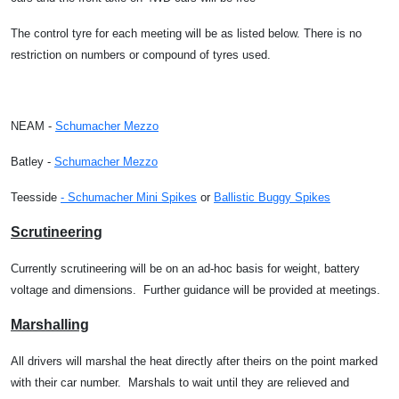
The control tyre for each meeting will be as listed below. There is no
restriction on numbers or compound of tyres used.
NEAM -
Schumacher Mezzo
Batley -
Schumacher Mezzo
Teesside
- Schumacher Mini Spikes
or
Ballistic Buggy Spikes
Scrutineering
Currently scrutineering will be on an ad-hoc basis for weight, battery
voltage and dimensions.
Further guidance will be provided at meetings.
Marshalling
All drivers will marshal the heat directly after theirs on the point marked
with their car number.
Marshals to wait until they are relieved and