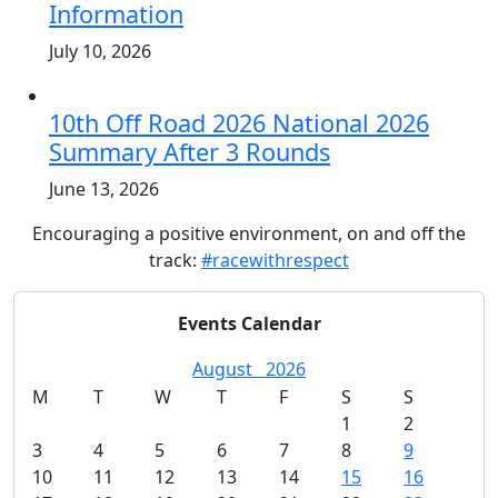
Information
July 10, 2026
10th Off Road 2026 National 2026
Summary After 3 Rounds
June 13, 2026
Encouraging a positive environment, on and off the
track:
#racewithrespect
Events Calendar
August
2026
M
T
W
T
F
S
S
1
2
3
4
5
6
7
8
9
10
11
12
13
14
15
16