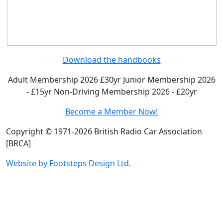
Download the handbooks
Adult Membership 2026 £30yr
Junior Membership 2026
- £15yr
Non-Driving Membership 2026 - £20yr
Become a Member Now!
Copyright © 1971-2026 British Radio Car Association
[BRCA]
Website by Footsteps Design Ltd.