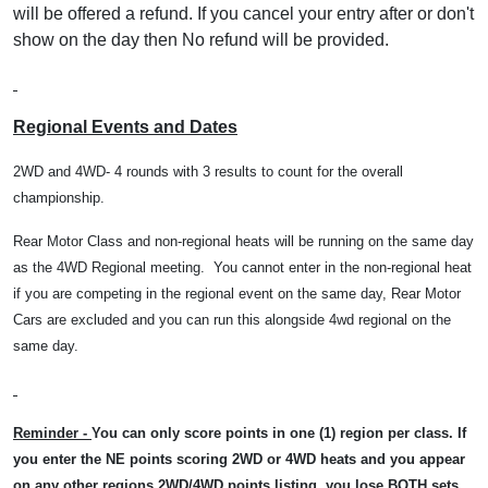
will be offered a refund. If you cancel your entry after or don't
show on the day then No refund will be provided.
Regional Events and Dates
2WD and 4WD- 4 rounds with 3 results to count for the overall
championship.
Rear Motor Class and non-regional heats will be running on the same day
as the 4WD Regional meeting.
You cannot enter in the non-regional heat
if you are competing in the regional event on the same day, Rear Motor
Cars are excluded and you can run this alongside 4wd regional on the
same day.
Reminder -
You can only score points in one (1) region per class. If
you enter the NE points scoring 2WD or 4WD heats and you appear
on any other regions 2WD/4WD points listing, you lose BOTH sets