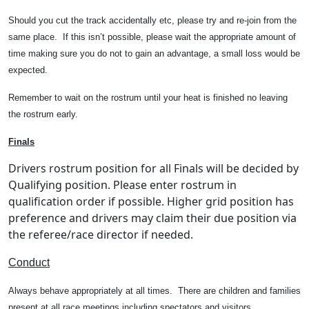
Should you cut the track accidentally etc, please try and re-join from the
same place.
If this isn’t possible, please wait the appropriate amount of
time making sure you do not to gain an advantage, a small loss would be
expected.
Remember to wait on the rostrum until your heat is finished no leaving
the rostrum early.
Finals
Drivers rostrum position for all Finals will be decided by
Qualifying position. Please enter rostrum in
qualification order if possible. Higher grid position has
preference and drivers may claim their due position via
the referee/race director if needed.
Conduct
Always behave appropriately at all times.
There are children and families
present at all race meetings including spectators and visitors.