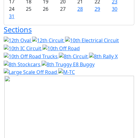
17
18
19
20
21
22
23
24
25
26
27
28
29
30
31
Sections