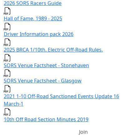
2026 SORS Racers Guide
Hall of Fame, 1989 - 2025
Driver Information pack 2026
2025 BRCA 1/10th. Electric Off-Road Rules.
SORS Venue Factsheet - Stonehaven
SORS Venue Factsheet - Glasgow
2021 1-10 Off-Road Sanctioned Events Update 16
March-1
10th Off Road Section Minutes 2019