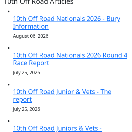
10th Off Road Articles
10th Off Road Nationals 2026 - Bury
Information
August 06, 2026
10th Off Road Nationals 2026 Round 4
Race Report
July 25, 2026
10th Off Road Junior & Vets - The
report
July 25, 2026
10th Off Road Juniors & Vets -