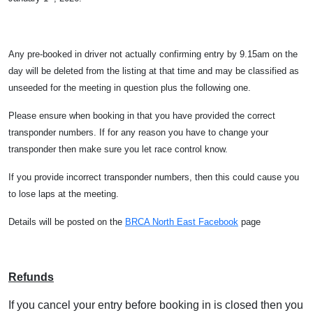
Any pre-booked in driver not actually confirming entry by 9.15am on the
day will be deleted from the listing at that time and may be classified as
unseeded for the meeting in question plus the following one.
Please ensure when booking in that you have provided the correct
transponder numbers. If for any reason you have to change your
transponder then make sure you let race control know.
If you provide incorrect transponder numbers, then this could cause you
to lose laps at the meeting.
Details will be posted on the
BRCA North East Facebook
page
Refunds
If you cancel your entry before booking in is closed then you