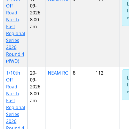
Off
09-
t
Road
2026
North
8:00
East
am
Regional
Series
2026
Round 4
(4WD)
1/10th
20-
NEAM RC
8
112
Off
09-
t
Road
2026
North
8:00
East
am
Regional
Series
2026
Round 4