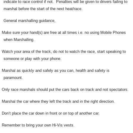
indicate to race control if not.
Penalties will be given to drivers failing to
marshal before the start of the next heat/race.
General marshalling guidance,
Make sure your hand(s) are free at all times i.e. no using Mobile Phones
when Marshalling.
Watch your area of the track, do not to watch the race, start speaking to
someone or play with your phone.
Marshal as quickly and safely as you can, health and safety is
paramount.
Only race marshals should put the cars back on track and not spectators.
Marshal the car where they left the track and in the right direction.
Don’t place the car down in front or on top of another car.
Remember to bring your own Hi-Vis vests.