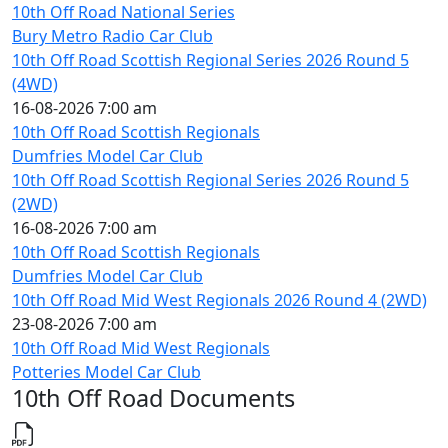
10th Off Road National Series
Bury Metro Radio Car Club
10th Off Road Scottish Regional Series 2026 Round 5
(4WD)
16-08-2026 7:00 am
10th Off Road Scottish Regionals
Dumfries Model Car Club
10th Off Road Scottish Regional Series 2026 Round 5
(2WD)
16-08-2026 7:00 am
10th Off Road Scottish Regionals
Dumfries Model Car Club
10th Off Road Mid West Regionals 2026 Round 4 (2WD)
23-08-2026 7:00 am
10th Off Road Mid West Regionals
Potteries Model Car Club
10th Off Road Documents