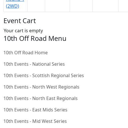
(2WD)
Event Cart
Your cart is empty
10th Off Road Menu
10th Off Road Home
10th Events - National Series
10th Events - Scottish Regional Series
10th Events - North West Regionals
10th Events - North East Regionals
10th Events - East Mids Series
10th Events - Mid West Series