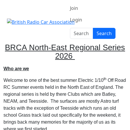
Join
Login
Search
Search
BRCA North-East Regional Series
2026
Who are we
th
Welcome to one of the best summer Electric 1/10
Off Road
RC Summer events held in the North East of England. The
regional series is held by there Clubs which are Batley,
NEAM, and Teesside.
The surfaces are mostly Astro turf
tracks with the exception of Teesside which runs an old
school Grass track laid out specifically for the weekend, it
brings back many memories for the majority of us as its
where we first started.