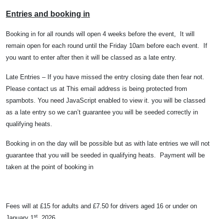
Entries and booking in
Booking in for all rounds will open 4 weeks before the event,
It will
remain open for each round until the Friday 10am before each event.
I
f
you want to enter after then it will be classed as a late entry.
Late Entries – If you have missed the entry closing date then fear not.
Please contact us at
This email address is being protected from
spambots. You need JavaScript enabled to view it.
you will be classed
as a late entry so we can’t guarantee you will be seeded correctly in
qualifying heats.
Booking in on the day will be possible but as with late entries we will not
guarantee that you will be seeded in qualifying heats.
Payment will be
taken at the point of booking in
Fees will at £15 for adults and £7.50 for drivers aged 16 or under on
st
January 1
, 2026.