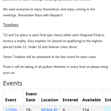
We want everyone to enjoy themselves and enjoy coming to the
meetings. Remember Race with Respect!
Trophies
TQ and 1st place in each final (per class) within each Regional Final to
receive a trophy. Also trophies for (based on qualifying) to the highest
placed Under 13, Under 16 and Veteran class driver.
Series Trophies will be presented at the last round for each class.
Photo’s will be taking of all podium finishers in every final so please bring
your car.
Events
Event
Event
Date
Location
Entered
Available
En
1/10th
19-
NEAM RC
6
114