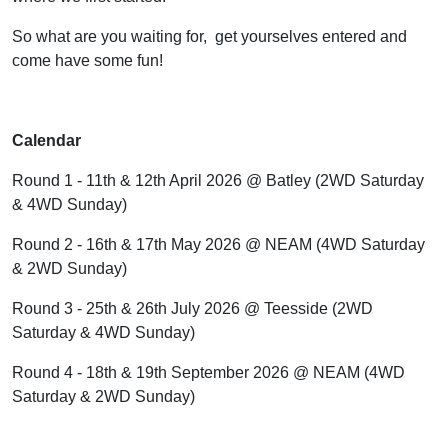
So what are you waiting for,
get yourselves entered and
come have some fun!
Calendar
Round 1 - 11th & 12th April 2026 @ Batley (2WD Saturday
& 4WD Sunday)
Round 2 - 16th & 17th May 2026 @ NEAM (4WD Saturday
& 2WD Sunday)
Round 3 - 25th & 26th July 2026 @ Teesside (2WD
Saturday & 4WD Sunday)
Round 4 - 18th & 19th September 2026 @ NEAM (4WD
Saturday & 2WD Sunday)