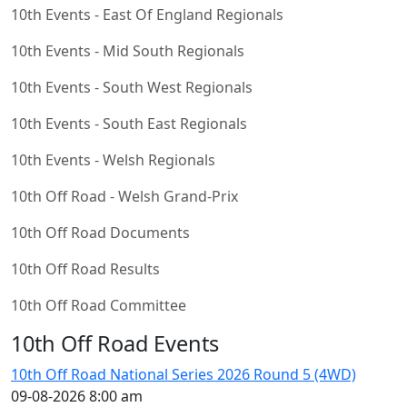
10th Events - East Of England Regionals
10th Events - Mid South Regionals
10th Events - South West Regionals
10th Events - South East Regionals
10th Events - Welsh Regionals
10th Off Road - Welsh Grand-Prix
10th Off Road Documents
10th Off Road Results
10th Off Road Committee
10th Off Road Events
10th Off Road National Series 2026 Round 5 (4WD)
09-08-2026 8:00 am