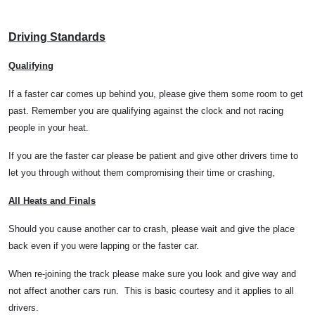
Driving Standards
Qualifying
If a faster car comes up behind you, please give them some room to get
past. Remember you are qualifying against the clock and not racing
people in your heat.
If you are the faster car please be patient and give other drivers time to
let you through without them compromising their time or crashing,
All Heats and Finals
Should you cause another car to crash, please wait and give the place
back even if you were lapping or the faster car.
When re-joining the track please make sure you look and give way and
not affect another cars run.
This is basic courtesy and it applies to all
drivers.