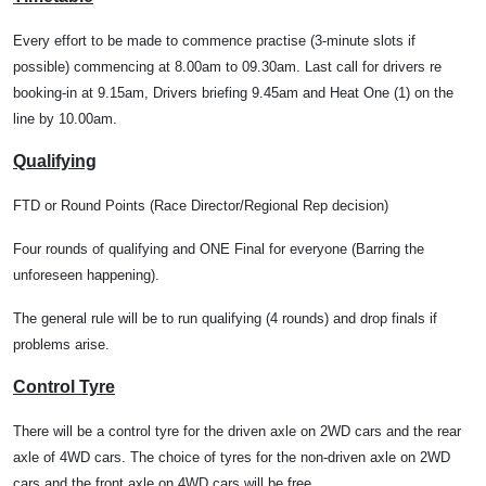
Every effort to be made to commence practise (3-minute slots if
possible) commencing at 8.00am to 09.30am. Last call for drivers re
booking-in at 9.15am, Drivers briefing 9.45am and Heat One (1) on the
line by 10.00am.
Qualifying
FTD or Round Points (Race Director/Regional Rep decision)
Four rounds of qualifying and ONE Final for everyone (Barring the
unforeseen happening).
The general rule will be to run qualifying (4 rounds) and drop finals if
problems arise.
Control Tyre
There will be a control tyre for the driven axle on 2WD cars and the rear
axle of 4WD cars. The choice of tyres for the non-driven axle on 2WD
cars and the front axle on 4WD cars will be free