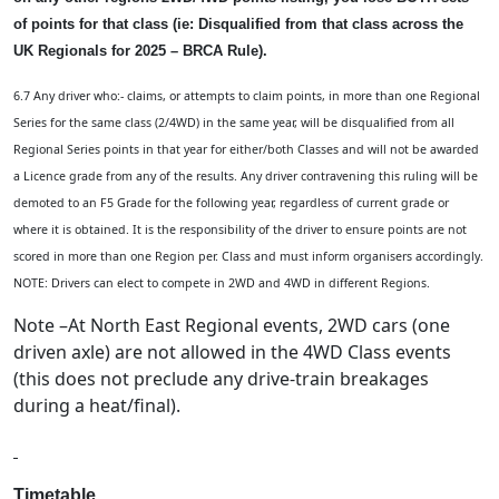
of points for that class (ie: Disqualified from that class across the
UK Regionals for 2025 – BRCA Rule).
6.7 Any driver who:- claims, or attempts to claim points, in more than one Regional
Series for the same class (2/4WD) in the same year, will be disqualified from all
Regional Series points in that year for either/both Classes and will not be awarded
a Licence grade from any of the results. Any driver contravening this ruling will be
demoted to an F5 Grade for the following year, regardless of current grade or
where it is obtained. It is the responsibility of the driver to ensure points are not
scored in more than one Region per. Class and must inform organisers accordingly.
NOTE: Drivers can elect to compete in 2WD and 4WD in different Regions.
Note –At North East Regional events, 2WD cars (one
driven axle) are not allowed in the 4WD Class events
(this does not preclude any drive-train breakages
during a heat/final).
Timetable