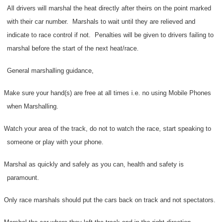
All drivers will marshal the heat directly after theirs on the point marked
with their car number.
Marshals to wait until they are relieved and
indicate to race control if not.
Penalties will be given to drivers failing to
marshal before the start of the next heat/race.
General marshalling guidance,
Make sure your hand(s) are free at all times i.e. no using Mobile Phones
when Marshalling.
Watch your area of the track, do not to watch the race, start speaking to
someone or play with your phone.
Marshal as quickly and safely as you can, health and safety is
paramount.
Only race marshals should put the cars back on track and not spectators.