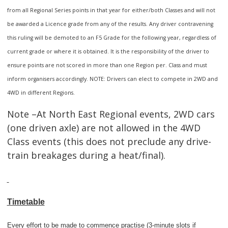
from all Regional Series points in that year for either/both Classes and will not
be awarded a Licence grade from any of the results. Any driver contravening
this ruling will be demoted to an F5 Grade for the following year, regardless of
current grade or where it is obtained. It is the responsibility of the driver to
ensure points are not scored in more than one Region per. Class and must
inform organisers accordingly. NOTE: Drivers can elect to compete in 2WD and
4WD in different Regions.
Note –At North East Regional events, 2WD cars
(one driven axle) are not allowed in the 4WD
Class events (this does not preclude any drive-
train breakages during a heat/final).
Timetable
Every effort to be made to commence practise (3-minute slots if