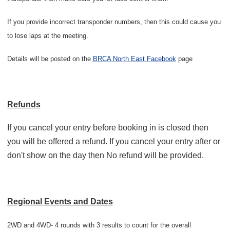
If you provide incorrect transponder numbers, then this could cause you
to lose laps at the meeting.
Details will be posted on the
BRCA North East Facebook
page
Refunds
If you cancel your entry before booking in is closed then
you will be offered a refund. If you cancel your entry after or
don't show on the day then No refund will be provided.
Regional Events and Dates
2WD and 4WD- 4 rounds with 3 results to count for the overall