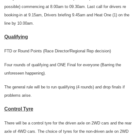
possible) commencing at 8.00am to 09.30am. Last call for drivers re
booking-in at 9.15am, Drivers briefing 9.45am and Heat One (1) on the
line by 10.00am.
Qualifying
FTD or Round Points (Race Director/Regional Rep decision)
Four rounds of qualifying and ONE Final for everyone (Barring the
unforeseen happening).
The general rule will be to run qualifying (4 rounds) and drop finals if
problems arise.
Control Tyre
There will be a control tyre for the driven axle on 2WD cars and the rear
axle of 4WD cars. The choice of tyres for the non-driven axle on 2WD