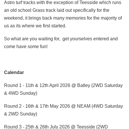
Astro turf tracks with the exception of Teesside which runs
an old school Grass track laid out specifically for the
weekend, it brings back many memories for the majority of
us as its where we first started.
So what are you waiting for,
get yourselves entered and
come have some fun!
Calendar
Round 1 - 11th & 12th April 2026 @ Batley (2WD Saturday
& 4WD Sunday)
Round 2 - 16th & 17th May 2026 @ NEAM (4WD Saturday
& 2WD Sunday)
Round 3 - 25th & 26th July 2026 @ Teesside (2WD