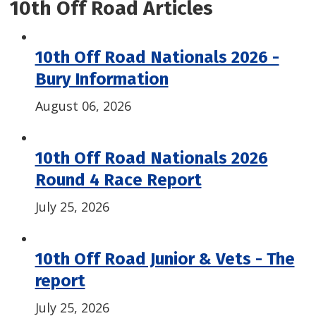
10th Off Road Articles
10th Off Road Nationals 2026 -
Bury Information
August 06, 2026
10th Off Road Nationals 2026
Round 4 Race Report
July 25, 2026
10th Off Road Junior & Vets - The
report
July 25, 2026