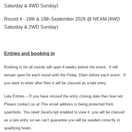
Saturday & 4WD Sunday)
Round 4 - 18th & 19th September 2026 @ NEAM (4WD
Saturday & 2WD Sunday)
Entries and booking in
Booking in for all rounds will open 4 weeks before the event,
It will
remain open for each round until the Friday 10am before each event.
I
f
you want to enter after then it will be classed as a late entry.
Late Entries – If you have missed the entry closing date then fear not.
Please contact us at
This email address is being protected from
spambots. You need JavaScript enabled to view it.
you will be classed
as a late entry so we can’t guarantee you will be seeded correctly in
qualifying heats.