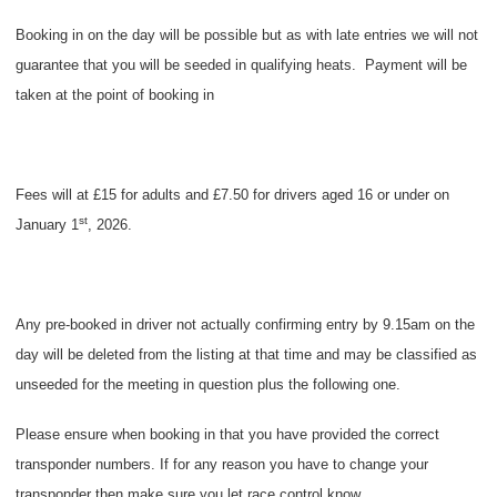
Booking in on the day will be possible but as with late entries we will not
guarantee that you will be seeded in qualifying heats.
Payment will be
taken at the point of booking in
Fees will at £15 for adults and £7.50 for drivers aged 16 or under on
st
January 1
, 2026.
Any pre-booked in driver not actually confirming entry by 9.15am on the
day will be deleted from the listing at that time and may be classified as
unseeded for the meeting in question plus the following one.
Please ensure when booking in that you have provided the correct
transponder numbers. If for any reason you have to change your
transponder then make sure you let race control know.