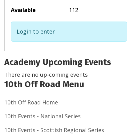
112
Login to enter
Academy Upcoming Events
There are no up-coming events
10th Off Road Menu
10th Off Road Home
10th Events - National Series
10th Events - Scottish Regional Series