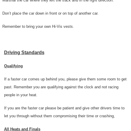
Marshal the car where they left the track and in the right direction.
Don’t place the car down in front or on top of another car.
Remember to bring your own Hi-Vis vests.
Driving Standards
Qualifying
If a faster car comes up behind you, please give them some room to get
past. Remember you are qualifying against the clock and not racing
people in your heat.
If you are the faster car please be patient and give other drivers time to
let you through without them compromising their time or crashing,
All Heats and Finals