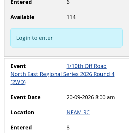
6
114
Login to enter
1/10th Off Road
North East Regional Series 2026 Round 4
(2WD)
20-09-2026 8:00 am
NEAM RC
8