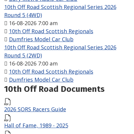
10th Off Road Scottish Regional Series 2026
Round 5 (4WD)
16-08-2026 7:00 am
10th Off Road Scottish Regionals
Dumfries Model Car Club
10th Off Road Scottish Regional Series 2026
Round 5 (2WD)
16-08-2026 7:00 am
10th Off Road Scottish Regionals
Dumfries Model Car Club
10th Off Road Documents
2026 SORS Racers Guide
Hall of Fame, 1989 - 2025