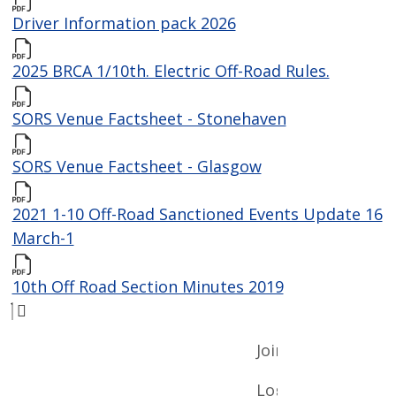
Driver Information pack 2026
2025 BRCA 1/10th. Electric Off-Road Rules.
SORS Venue Factsheet - Stonehaven
SORS Venue Factsheet - Glasgow
2021 1-10 Off-Road Sanctioned Events Update 16
March-1
10th Off Road Section Minutes 2019