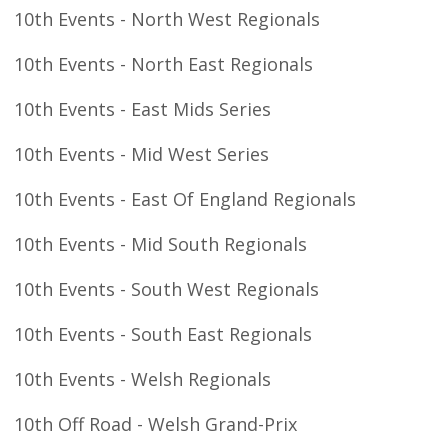
10th Events - North West Regionals
10th Events - North East Regionals
10th Events - East Mids Series
10th Events - Mid West Series
10th Events - East Of England Regionals
10th Events - Mid South Regionals
10th Events - South West Regionals
10th Events - South East Regionals
10th Events - Welsh Regionals
10th Off Road - Welsh Grand-Prix