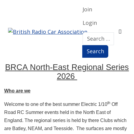
Join
Login
Search
Search
BRCA North-East Regional Series
2026
Who are we
th
Welcome to one of the best summer Electric 1/10
Off
Road RC Summer events held in the North East of
England. The regional series is held by there Clubs which
are Batley, NEAM, and Teesside.
The surfaces are mostly