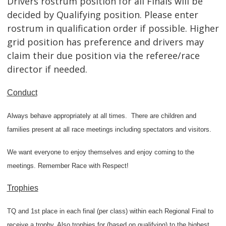
Drivers rostrum position for all Finals will be
decided by Qualifying position. Please enter
rostrum in qualification order if possible. Higher
grid position has preference and drivers may
claim their due position via the referee/race
director if needed.
Conduct
Always behave appropriately at all times.
There are children and
families present at all race meetings including spectators and visitors.
We want everyone to enjoy themselves and enjoy coming to the
meetings. Remember Race with Respect!
Trophies
TQ and 1st place in each final (per class) within each Regional Final to
receive a trophy. Also trophies for (based on qualifying) to the highest