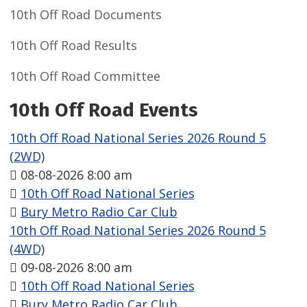
10th Off Road Documents
10th Off Road Results
10th Off Road Committee
10th Off Road Events
10th Off Road National Series 2026 Round 5
(2WD)
08-08-2026 8:00 am
10th Off Road National Series
Bury Metro Radio Car Club
10th Off Road National Series 2026 Round 5
(4WD)
09-08-2026 8:00 am
10th Off Road National Series
Bury Metro Radio Car Club