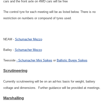
cars and the front axle on 4WD cars will be free
The control tyre for each meeting will be as listed below. There is no
restriction on numbers or compound of tyres used.
NEAM -
Schumacher Mezzo
Batley -
Schumacher Mezzo
Teesside
- Schumacher Mini Spikes
or
Ballistic Buggy Spikes
Scrutineering
Currently scrutineering will be on an ad-hoc basis for weight, battery
voltage and dimensions.
Further guidance will be provided at meetings.
Marshalling