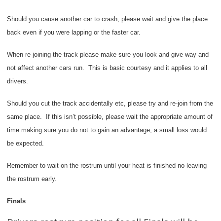
Should you cause another car to crash, please wait and give the place
back even if you were lapping or the faster car.
When re-joining the track please make sure you look and give way and
not affect another cars run.
This is basic courtesy and it applies to all
drivers.
Should you cut the track accidentally etc, please try and re-join from the
same place.
If this isn’t possible, please wait the appropriate amount of
time making sure you do not to gain an advantage, a small loss would
be expected.
Remember to wait on the rostrum until your heat is finished no leaving
the rostrum early.
Finals