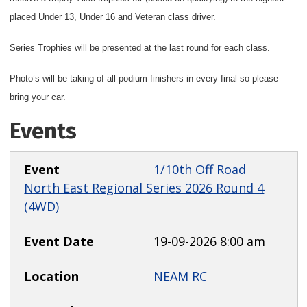
placed Under 13, Under 16 and Veteran class driver.
Series Trophies will be presented at the last round for each class.
Photo’s will be taking of all podium finishers in every final so please
bring your car.
Events
1/10th Off Road
North East Regional Series 2026 Round 4
(4WD)
19-09-2026 8:00 am
NEAM RC