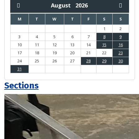
August
2026
M
T
W
T
F
S
S
1
2
3
4
5
6
7
8
9
10
11
12
13
14
15
16
17
18
19
20
21
22
23
24
25
26
27
28
29
30
31
Sections