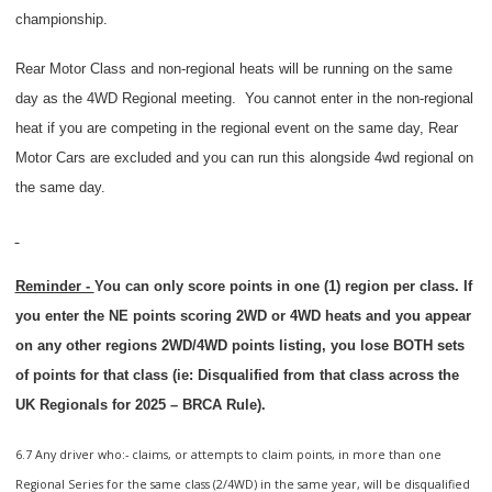
championship.
Rear Motor Class and non-regional heats will be running on the same
day as the 4WD Regional meeting.
You cannot enter in the non-regional
heat if you are competing in the regional event on the same day, Rear
Motor Cars are excluded and you can run this alongside 4wd regional on
the same day.
Reminder -
You can only score points in one (1) region per class. If
you enter the NE points scoring 2WD or 4WD heats and you appear
on any other regions 2WD/4WD points listing, you lose BOTH sets
of points for that class (ie: Disqualified from that class across the
UK Regionals for 2025 – BRCA Rule).
6.7 Any driver who:- claims, or attempts to claim points, in more than one
Regional Series for the same class (2/4WD) in the same year, will be disqualified