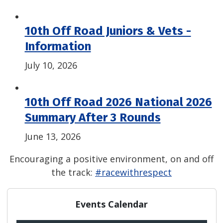
10th Off Road Juniors & Vets -
Information
July 10, 2026
10th Off Road 2026 National 2026
Summary After 3 Rounds
June 13, 2026
Encouraging a positive environment, on and off
the track:
#racewithrespect
Events Calendar