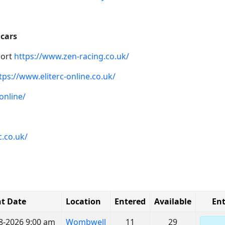
 cars
port
https://www.zen-racing.co.uk/
tps://www.eliterc-online.co.uk/
online/
.co.uk/
t Date
Location
Entered
Available
Ent
8-2026 9:00 am
Wombwell
11
29