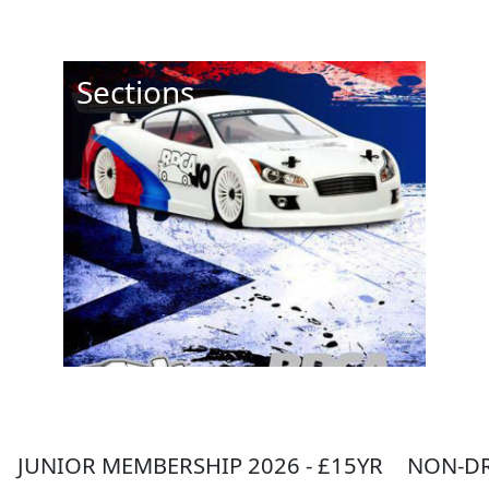
Sections
JUNIOR MEMBERSHIP 2026 - £15YR
NON-DR