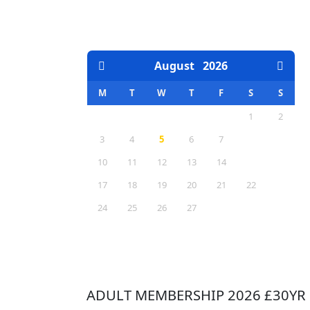
EVENTS CALENDAR
August
2026
M
T
W
T
F
S
S
1
2
3
4
5
6
7
8
9
10
11
12
13
14
15
16
17
18
19
20
21
22
23
24
25
26
27
28
29
30
31
ADULT MEMBERSHIP 2026 £30YR