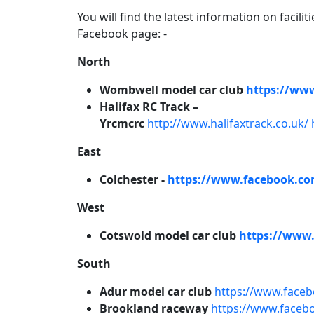
You will find the latest information on facilit
Facebook page: -
North
Wombwell model car club
https://ww
Halifax RC Track –
Yrcmcrc
http://www.halifaxtrack.co.uk/
East
Colchester -
https://www.facebook.co
West
Cotswold model car club
https://www
South
Adur model car club
https://www.face
Brookland raceway
https://www.faceb