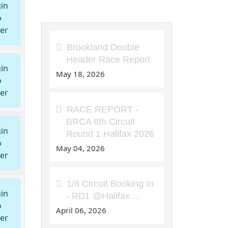
in
8th Circuit Articles
o
er
Brookland Double
Header Race Report
in
May 18, 2026
o
er
RACE REPORT -
BRCA 8th Circuit
in
Round 1 Halifax 2026
o
May 04, 2026
er
1/8 Circuit Booking In
in
- RD1 @Halifax…
o
April 06, 2026
er