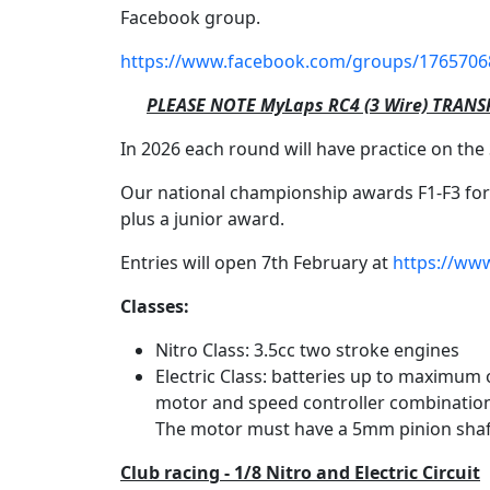
Facebook group.
https://www.facebook.com/groups/1765706
PLEASE NOTE MyLaps RC4 (3 Wire) TRANS
In 2026 each round will have practice on the 
Our national championship awards F1-F3 form
plus a junior award.
Entries will open 7th February at
https://www
Classes:
Nitro Class: 3.5cc two stroke engines
Electric Class: batteries up to maximum
motor and speed controller combination 
The motor must have a 5mm pinion shaf
Club racing - 1/8 Nitro and Electric Circuit