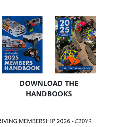
DOWNLOAD THE
HANDBOOKS
IVING MEMBERSHIP 2026 - £20YR