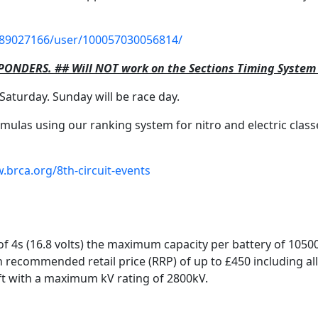
89027166/user/100057030056814/
PONDERS. ## Will NOT work on the Sections Timing Syste
Saturday. Sunday will be race day.
ulas using our ranking system for nitro and electric class
.brca.org/8th-circuit-events
 of 4s (16.8 volts) the maximum capacity per battery of 105
recommended retail price (RRP) of up to £450 including all
t with a maximum kV rating of 2800kV.