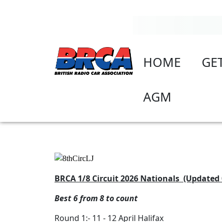
HOME
GE
AGM
BRCA 1/8 Circuit 2026 Nationals (Updated 
Best 6 from 8 to count
Round 1:- 11 - 12 April Halifax