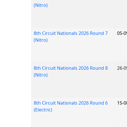
(Nitro)
8th Circuit Nationals 2026 Round 7
05-0
(Nitro)
8th Circuit Nationals 2026 Round 8
26-0
(Nitro)
8th Circuit Nationals 2026 Round 6
15-0
(Electric)