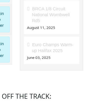
BRCA 1/8 Circuit
in
National Wombwell
o
Rd5
er
August 11, 2025
in
Euro Champs Warm-
o
up Halifax 2025
er
June 03, 2025
OFF THE TRACK: