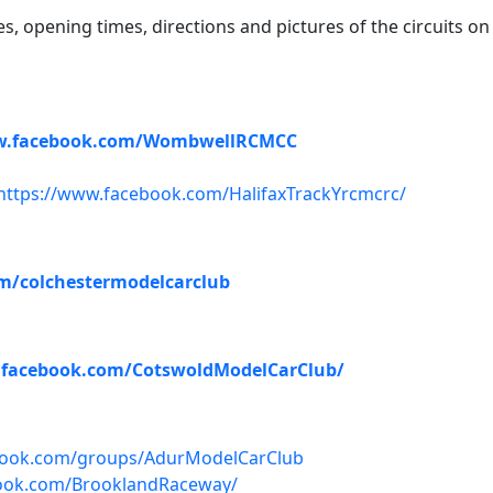
ies, opening times, directions and pictures of the circuits on
w.facebook.com/WombwellRCMCC
https://www.facebook.com/HalifaxTrackYrcmcrc/
m/colchestermodelcarclub
.facebook.com/CotswoldModelCarClub/
book.com/groups/AdurModelCarClub
ook.com/BrooklandRaceway/