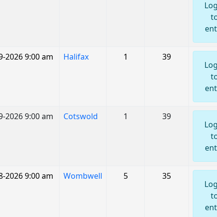
Log
t
ent
9-2026 9:00 am
Halifax
1
39
Log
t
ent
9-2026 9:00 am
Cotswold
1
39
Log
t
ent
8-2026 9:00 am
Wombwell
5
35
Log
t
ent