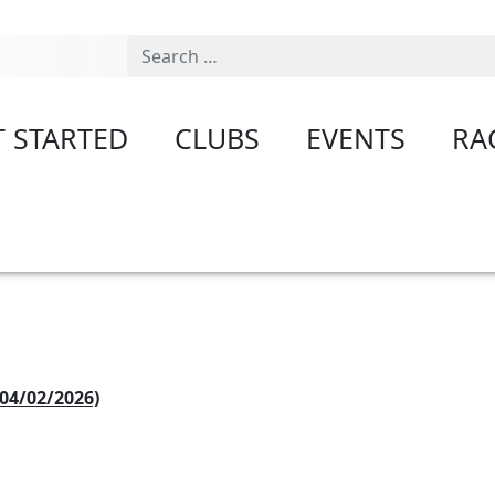
Search
T STARTED
CLUBS
EVENTS
RA
04/02/2026)