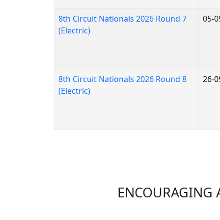
8th Circuit Nationals 2026 Round 7
05-0
(Electric)
8th Circuit Nationals 2026 Round 8
26-0
(Electric)
ENCOURAGING A