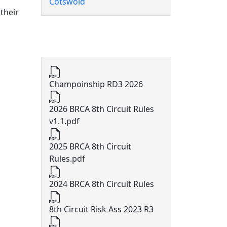
Cotswold
 their
8th Circuit Documents
Champoinship RD3 2026
2026 BRCA 8th Circuit Rules
v1.1.pdf
2025 BRCA 8th Circuit
Rules.pdf
2024 BRCA 8th Circuit Rules
8th Circuit Risk Ass 2023 R3