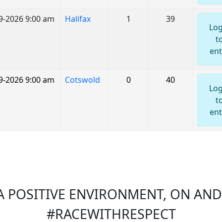
9-2026 9:00 am
Halifax
1
39
Log
t
ent
9-2026 9:00 am
Cotswold
0
40
Log
t
ent
 POSITIVE ENVIRONMENT, ON AND 
#RACEWITHRESPECT