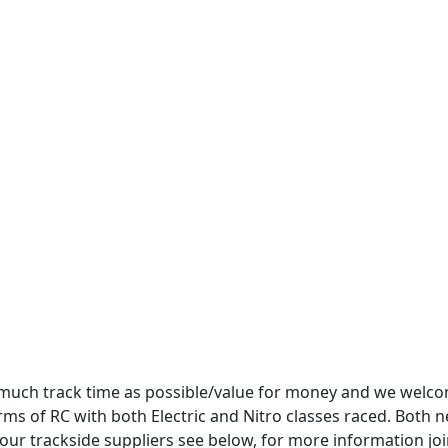
as much track time as possible/value for money and we welc
rms of RC with both Electric and Nitro classes raced. Both 
ur trackside suppliers see below, for more information jo