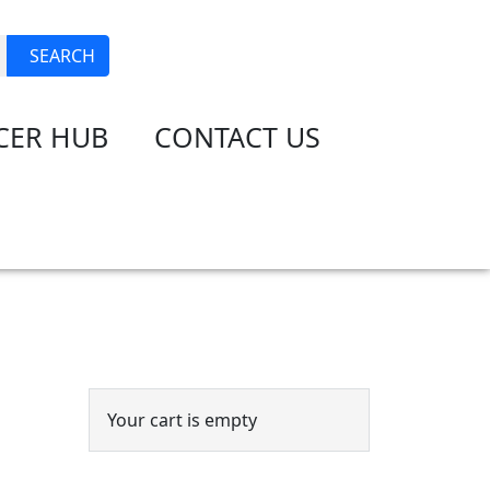
JOIN
LOGIN
SEARCH
CER HUB
CONTACT US
Event Cart
Your cart is empty