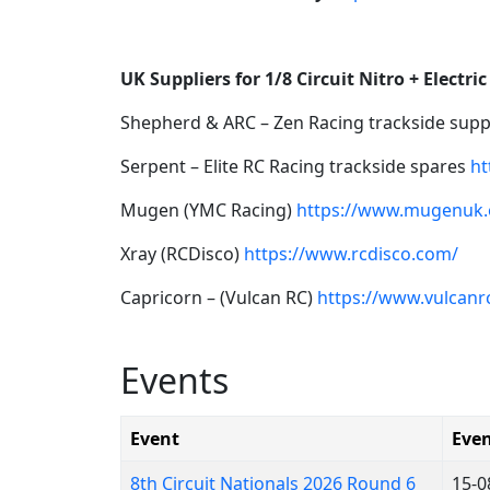
UK Suppliers for 1/8 Circuit Nitro + Electric
Shepherd & ARC – Zen Racing trackside sup
Serpent – Elite RC Racing trackside spares
ht
Mugen (YMC Racing)
https://www.mugenuk.
Xray (RCDisco)
https://www.rcdisco.com/
Capricorn – (Vulcan RC)
https://www.vulcanrc
Events
Event
Even
8th Circuit Nationals 2026 Round 6
15-0