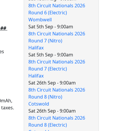
8th Circuit Nationals 2026
Round 6 (Electric)
Wombwell
Sat 5th Sep - 9:00am
m ##
8th Circuit Nationals 2026
Round 7 (Nitro)
Halifax
es
Sat 5th Sep - 9:00am
8th Circuit Nationals 2026
Round 7 (Electric)
Halifax
Sat 26th Sep - 9:00am
8th Circuit Nationals 2026
Round 8 (Nitro)
00mAh,
Cotswold
 taxes.
Sat 26th Sep - 9:00am
8th Circuit Nationals 2026
Round 8 (Electric)