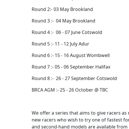
Round 2:- 03 May Brookland
Round 3 :- 04 May Brookland
Round 4 :- 06 - 07 June Cotswold
Round 5 :- 11 - 12 July Adur
Round 6 :- 15 - 16 August Wombwell
Round 7 :- 05 - 06 September Halifax
Round 8 :- 26 - 27 September Cotswold
BRCA AGM :- 25 - 26 October @ TBC
We offer a series that aims to give racers 
new racers who wish to try one of fastest fo
and second-hand models are available from o