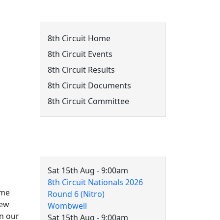
8th Circuit Menu
8th Circuit Home
8th Circuit Events
8th Circuit Results
8th Circuit Documents
8th Circuit Committee
8th Circuit Events
Sat 15th Aug - 9:00am
8th Circuit Nationals 2026
ome
Round 6 (Nitro)
new
Wombwell
in our
Sat 15th Aug - 9:00am