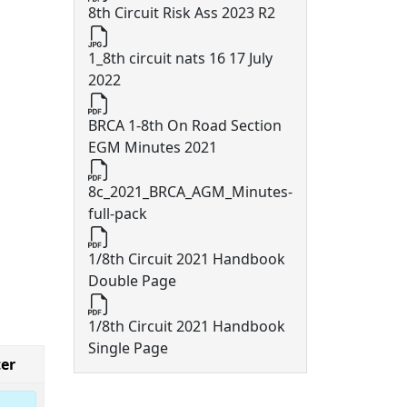
8th Circuit Risk Ass 2023 R2
1_8th circuit nats 16 17 July
2022
BRCA 1-8th On Road Section
EGM Minutes 2021
8c_2021_BRCA_AGM_Minutes-
full-pack
1/8th Circuit 2021 Handbook
Double Page
1/8th Circuit 2021 Handbook
Single Page
er