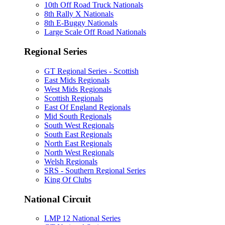
10th Off Road Truck Nationals
8th Rally X Nationals
8th E-Buggy Nationals
Large Scale Off Road Nationals
Regional Series
GT Regional Series - Scottish
East Mids Regionals
West Mids Regionals
Scottish Regionals
East Of England Regionals
Mid South Regionals
South West Regionals
South East Regionals
North East Regionals
North West Regionals
Welsh Regionals
SRS - Southern Regional Series
King Of Clubs
National Circuit
LMP 12 National Series