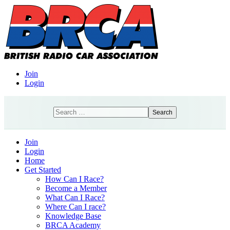
Join
Login
Search
Search
Join
Login
Home
Get Started
How Can I Race?
Become a Member
What Can I Race?
Where Can I race?
Knowledge Base
BRCA Academy