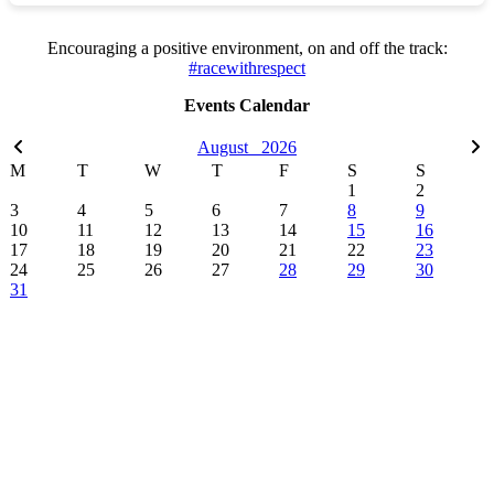
Encouraging a positive environment, on and off the track:
#racewithrespect
Events Calendar
August
2026
M
T
W
T
F
S
S
1
2
3
4
5
6
7
8
9
10
11
12
13
14
15
16
17
18
19
20
21
22
23
24
25
26
27
28
29
30
31
Sections