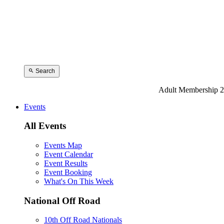
Search
Adult Membership 2
Events
All Events
Events Map
Event Calendar
Event Results
Event Booking
What's On This Week
National Off Road
10th Off Road Nationals