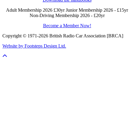
Adult Membership 2026 £30yr
Junior Membership 2026 - £15yr
Non-Driving Membership 2026 - £20yr
Become a Member Now!
Copyright © 1971-2026 British Radio Car Association [BRCA]
Website by Footsteps Design Ltd.