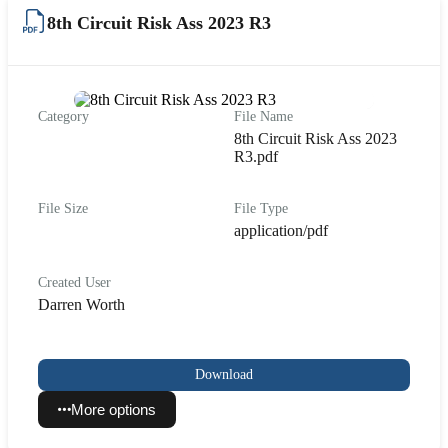
8th Circuit Risk Ass 2023 R3
Category
File Name
8th Circuit Risk Ass 2023
R3.pdf
File Size
File Type
application/pdf
Created User
Darren Worth
Download
More options