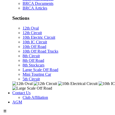
BRCA Documents
BRCA Articles
Sections
12th Oval
12th Circuit
10th Electric Circuit
10th IC Circuit
10th Off Road
10th Off Road Trucks
8th Circuit
8th Off Road
8th Stockcars
Large Scale Off Road
Mini Touring Car
5th Circuit
Contact Us
Club Affiliation
AGM