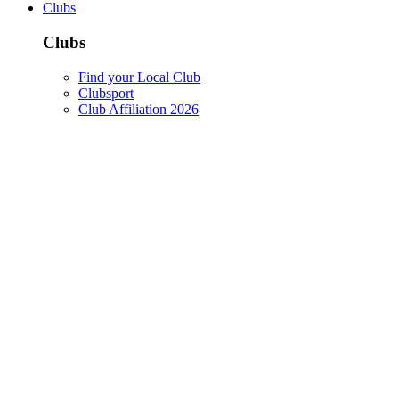
Clubs
Clubs
Find your Local Club
Clubsport
Club Affiliation 2026