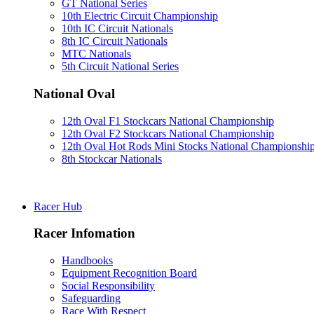
GT National Series
10th Electric Circuit Championship
10th IC Circuit Nationals
8th IC Circuit Nationals
MTC Nationals
5th Circuit National Series
National Oval
12th Oval F1 Stockcars National Championship
12th Oval F2 Stockcars National Championship
12th Oval Hot Rods Mini Stocks National Championshi
8th Stockcar Nationals
Racer Hub
Racer Infomation
Handbooks
Equipment Recognition Board
Social Responsibility
Safeguarding
Race With Respect