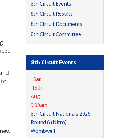
8th Circuit Events
8th Circuit Results
8th Circuit Documents
8th Circuit Committee
ig
duced
8th Circuit Events
 and
Sat
 to
15th
Aug -
9:00am
8th Circuit Nationals 2026
Round 6 (Nitro)
 new
Wombwell