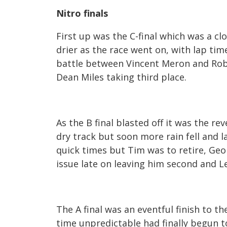
Nitro finals
First up was the C-final which was a cl
drier as the race went on, with lap tim
battle between Vincent Meron and Rob
Dean Miles taking third place.
As the B final blasted off it was the rev
dry track but soon more rain fell and
quick times but Tim was to retire, Geo
issue late on leaving him second and L
The A final was an eventful finish to 
time unpredictable had finally begun t