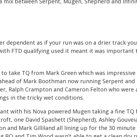
 a mix between Serpent, Mugen, Shepherd and Infinit
r dependent as if your run was on a drier track yo
 with FTD qualifying used it meant it was important 
ed to take TQ from Mark Green which was impressive
, ahead of Mark Boothman now running Serpent and
ker, Ralph Crampton and Cameron Felton who were a
ings in the tricky wet conditions.
nant with his Nova powered Mugen taking a fine TQ
croft, one David Spashett (Shepherd), Ashley Gouvei
n and Mark Gilliland all lining up for the 30 minute 
ing BQ and Tim Wood wasn’t able to get a clean dry 