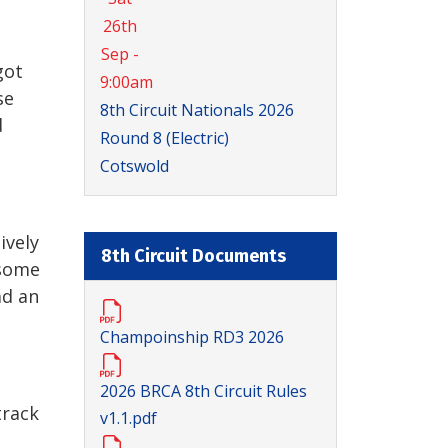
26th
Sep -
got
9:00am
se
8th Circuit Nationals 2026
d
Round 8 (Electric)
Cotswold
ively
8th Circuit Documents
 some
ad an
Champoinship RD3 2026
2026 BRCA 8th Circuit Rules
track
v1.1.pdf