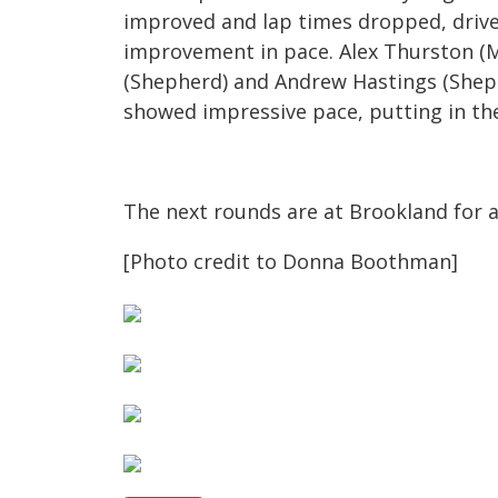
improved and lap times dropped, drive
improvement in pace. Alex Thurston (M
(Shepherd) and Andrew Hastings (Sheph
showed impressive pace, putting in the 
The next rounds are at Brookland for a
[Photo credit to Donna Boothman]