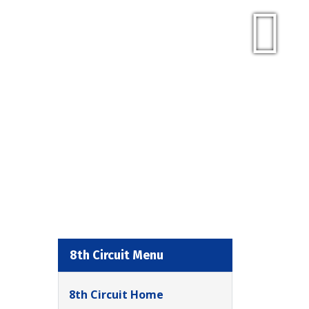
8th Circuit Menu
8th Circuit Home