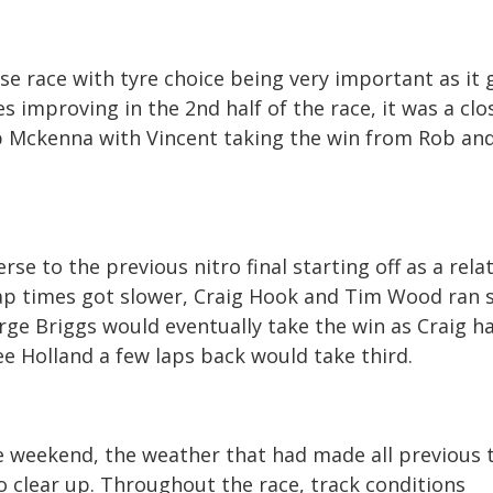
ose race with tyre choice being very important as it 
es improving in the 2
nd
half of the race, it was a clo
 Mckenna with Vincent taking the win from Rob an
erse to the previous nitro final starting off as a relat
 lap times got slower, Craig Hook and Tim Wood ran
rge Briggs would eventually take the win as Craig h
ee Holland a few laps back would take third.
the weekend, the weather that had made all previous 
o clear up. Throughout the race, track conditions