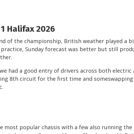
1 Halifax 2026
nd of the championship, British weather played a b
 practice, Sunday forecast was better but still pro
ther.
 we had a good entry of drivers across both electric
ing 8
th
circuit for the first time and someswapping
c.
he most popular chassis with a few also running the