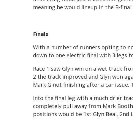
meaning he would lineup in the B-final 
Finals
With a number of runners opting to no
down to one electric final with 3 legs t
Race 1 saw Glyn win on a wet track fro
2 the track improved and Glyn won aga
Mark G not finishing after a car issue.
Into the final leg with a much drier t
completely pull away from Mark Booth
positions would be 1
st
Glyn Beal, 2
nd
L