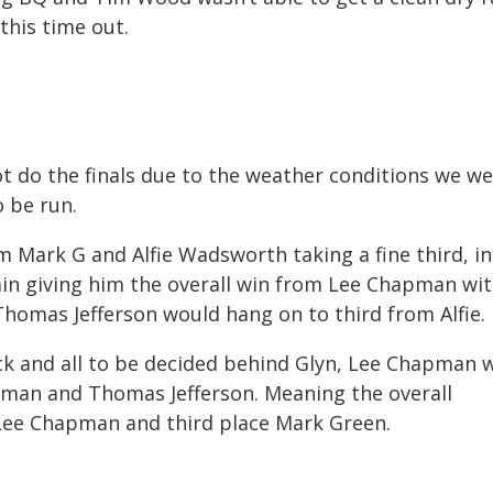
this time out.
t do the finals due to the weather conditions we w
o be run.
m Mark G and Alfie Wadsworth taking a fine third, in
in giving him the overall win from Lee Chapman wi
 Thomas Jefferson would hang on to third from Alfie.
rack and all to be decided behind Glyn, Lee Chapman 
man and Thomas Jefferson. Meaning the overall
ee Chapman and third place Mark Green.