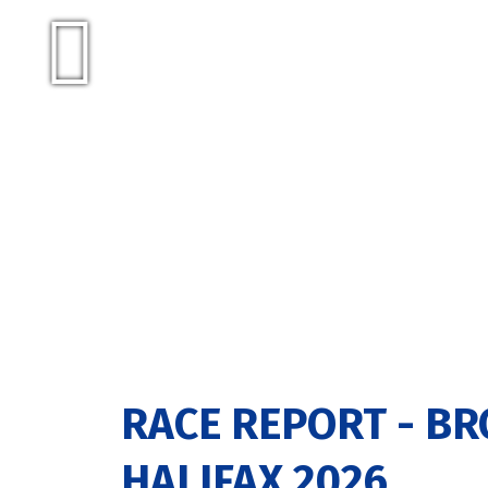
RACE REPORT - BR
HALIFAX 2026