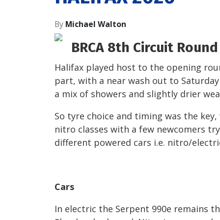
By
Michael Walton
BRCA 8
th
Circuit Round 
Halifax played host to the opening rou
part, with a near wash out to Saturday
a mix of showers and slightly drier wea
So tyre choice and timing was the key,
nitro classes with a few newcomers try
different powered cars i.e. nitro/electri
Cars
In electric the Serpent 990e remains t