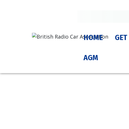
HOME
GET
AGM