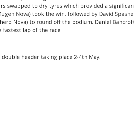
rs swapped to dry tyres which provided a significan
ugen Nova) took the win, followed by David Spashe
erd Nova) to round off the podium. Daniel Bancroft
fastest lap of the race.
 double header taking place 2-4
th
May.