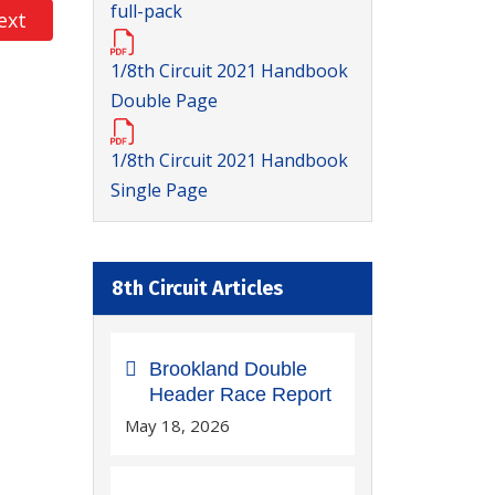
full-pack
xt article: 1/8 Circuit Booking In - RD1 @Halifax…
ext
1/8th Circuit 2021 Handbook
Double Page
1/8th Circuit 2021 Handbook
Single Page
8th Circuit Articles
Brookland Double
Header Race Report
May 18, 2026