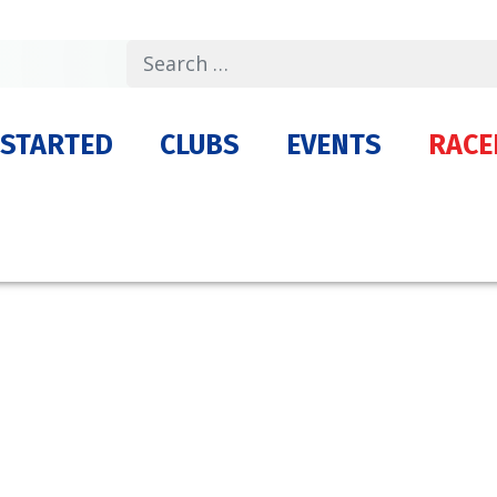
Search
 STARTED
CLUBS
EVENTS
RACE