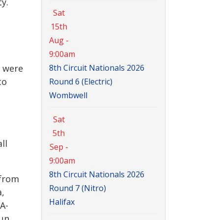
y.
Sat
15th
Aug -
9:00am
u were
8th Circuit Nationals 2026
to
Round 6 (Electric)
Wombwell
Sat
5th
ll
Sep -
9:00am
8th Circuit Nationals 2026
 from
Round 7 (Nitro)
a,
Halifax
A-
run