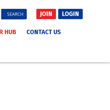
JOIN
LOGIN
SEARCH
R HUB
CONTACT US