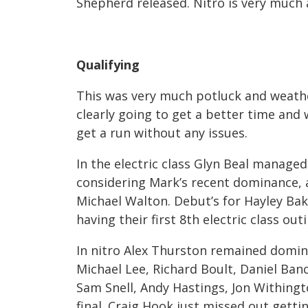
Shepherd released. Nitro is very much
Qualifying
This was very much potluck and weathe
clearly going to get a better time and
get a run without any issues.
In the electric class Glyn Beal manag
considering Mark’s recent dominance
Michael Walton. Debut’s for Hayley Ba
having their first 8
th
electric class out
In nitro Alex Thurston remained domi
Michael Lee, Richard Boult, Daniel Ban
Sam Snell, Andy Hastings, Jon Withingto
final. Craig Hook just missed out gett