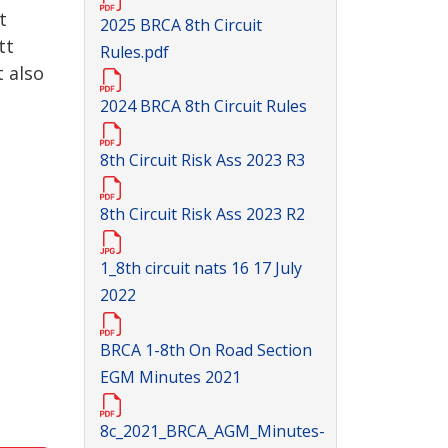
t
2025 BRCA 8th Circuit
tt
Rules.pdf
 also
2024 BRCA 8th Circuit Rules
8th Circuit Risk Ass 2023 R3
8th Circuit Risk Ass 2023 R2
1_8th circuit nats 16 17 July
2022
BRCA 1-8th On Road Section
EGM Minutes 2021
8c_2021_BRCA_AGM_Minutes-