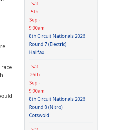
Sat
5th
Sep -
9:00am
8th Circuit Nationals 2026
Round 7 (Electric)
ere
Halifax
Sat
 race
th
26th
Sep -
9:00am
would
8th Circuit Nationals 2026
Round 8 (Nitro)
Cotswold
Sat