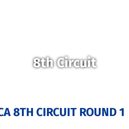
8th Circuit
CA 8TH CIRCUIT ROUND 1