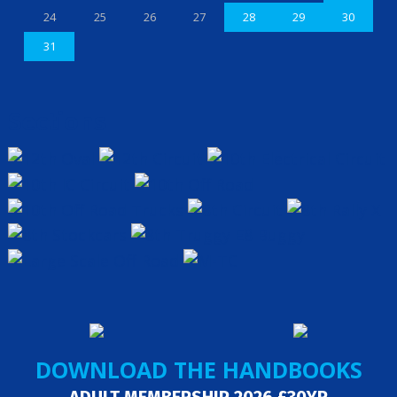
24
25
26
27
28
29
30
31
Sections
DOWNLOAD THE HANDBOOKS
ADULT MEMBERSHIP 2026 £30YR