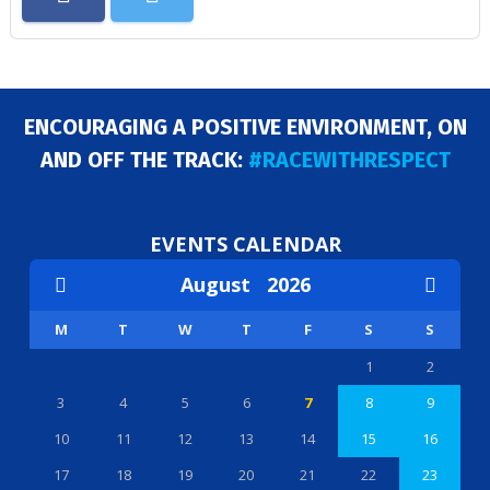
ENCOURAGING A POSITIVE ENVIRONMENT, ON
AND OFF THE TRACK:
#RACEWITHRESPECT
EVENTS CALENDAR
August
2026
M
T
W
T
F
S
S
1
2
3
4
5
6
7
8
9
10
11
12
13
14
15
16
17
18
19
20
21
22
23