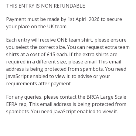
THIS ENTRY IS NON REFUNDABLE
Payment must be made by 1st Apirl 2026 to secure
your place on the UK team.
Each entry will receive ONE team shirt, please ensure
you select the correct size. You can request extra team
shirts at a cost of £15 each. If the extra shirts are
required in a different size, please email
This email
address is being protected from spambots. You need
JavaScript enabled to view it.
to advise or your
requirements after payment
For any queries, please contact the BRCA Large Scale
EFRA rep,
This email address is being protected from
spambots. You need JavaScript enabled to view it.