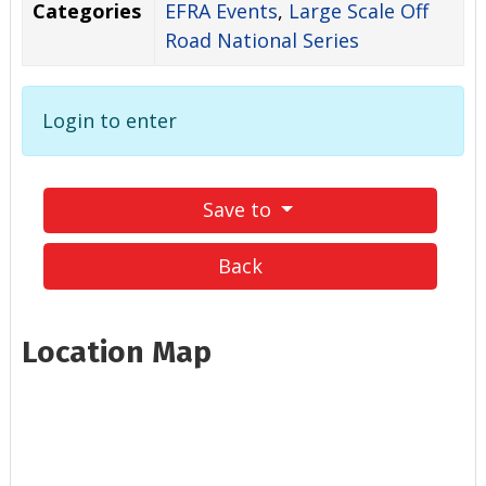
Categories
EFRA Events
,
Large Scale Off
Road National Series
Login to enter
Save to
Back
Location Map