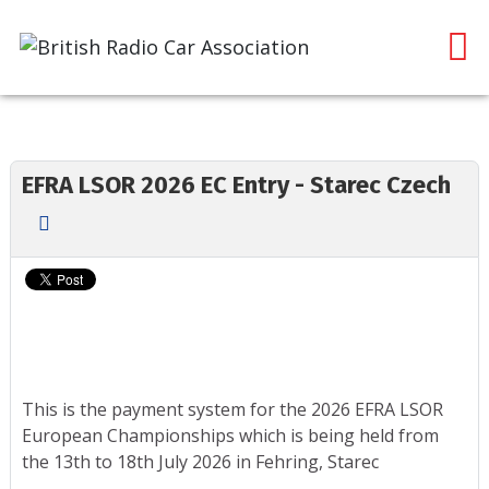
EFRA LSOR 2026 EC Entry - Starec Czech
This is the payment system for the 2026 EFRA LSOR
European Championships which is being held from
the 13th to 18th July 2026 in Fehring, Starec