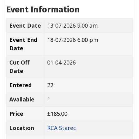
Event Information
Event Date
13-07-2026 9:00 am
Event End
18-07-2026 6:00 pm
Date
Cut Off
01-04-2026
Date
Entered
22
Available
1
Price
£185.00
Location
RCA Starec