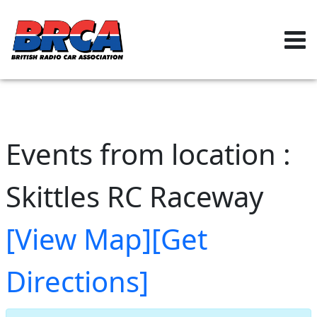
Events from location :
Skittles RC Raceway
[View Map]
[Get
Directions]