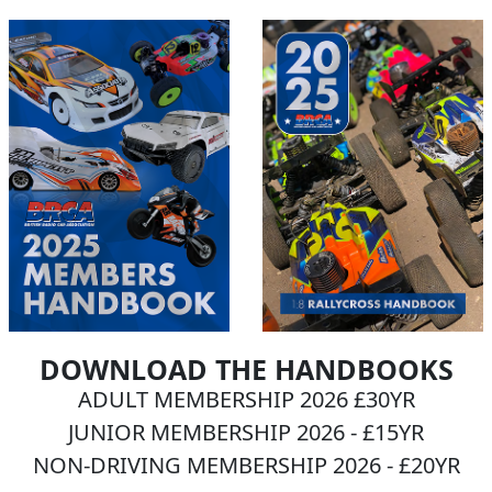
DOWNLOAD THE HANDBOOKS
ADULT MEMBERSHIP 2026 £30YR
JUNIOR MEMBERSHIP 2026 - £15YR
NON-DRIVING MEMBERSHIP 2026 - £20YR