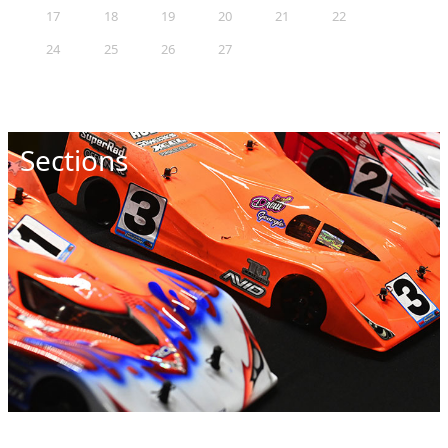
17
18
19
20
21
22
23
24
25
26
27
28
29
30
31
Sections