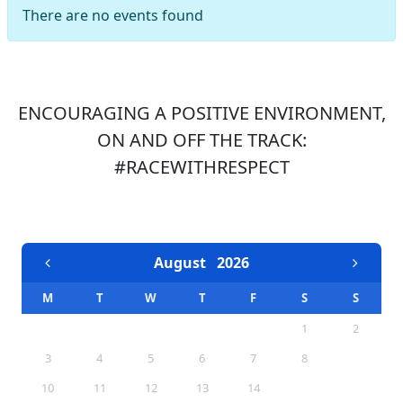
There are no events found
ENCOURAGING A POSITIVE ENVIRONMENT,
ON AND OFF THE TRACK:
#RACEWITHRESPECT
EVENTS CALENDAR
August
2026
M
T
W
T
F
S
S
1
2
3
4
5
6
7
8
9
10
11
12
13
14
15
16