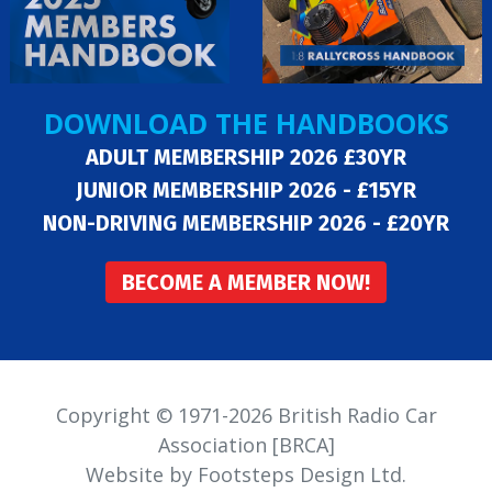
DOWNLOAD THE HANDBOOKS
ADULT MEMBERSHIP 2026 £30YR
JUNIOR MEMBERSHIP 2026 - £15YR
NON-DRIVING MEMBERSHIP 2026 - £20YR
BECOME A MEMBER NOW!
Copyright © 1971-2026 British Radio Car
Association [BRCA]
Website by Footsteps Design Ltd.