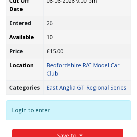
Cut Off
06-06-2026 9:00 pm
Date
Entered
26
Available
10
Price
£15.00
Location
Bedfordshire R/C Model Car
Club
Categories
East Anglia GT Regional Series
Login to enter
Save to