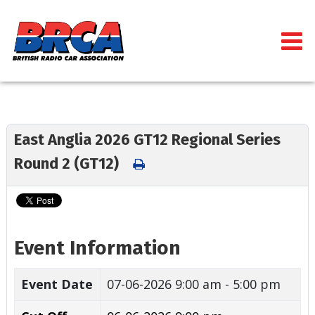
East Anglia 2026 GT12 Regional Series
Round 2 (GT12)
Event Information
Event Date
07-06-2026
9:00 am - 5:00 pm