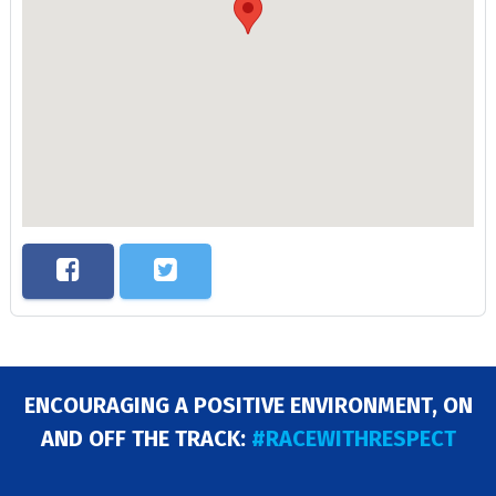
ENCOURAGING A POSITIVE ENVIRONMENT, ON
AND OFF THE TRACK:
#RACEWITHRESPECT