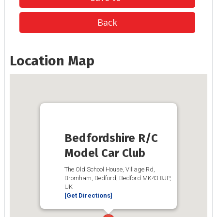
Back
Location Map
Bedfordshire R/C
Model Car Club
The Old School House, Village Rd,
Bromham, Bedford, Bedford MK43 8JP,
UK
[Get Directions]