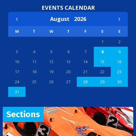
EVENTS CALENDAR
August
2026
M
T
W
T
F
S
S
1
2
3
4
5
6
7
8
9
10
11
12
13
14
15
16
17
18
19
20
21
22
23
24
25
26
27
28
29
30
31
Sections