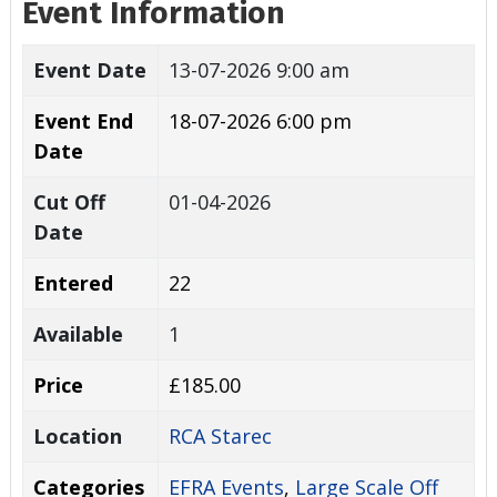
Event Information
Event Date
13-07-2026 9:00 am
Event End
18-07-2026 6:00 pm
Date
Cut Off
01-04-2026
Date
Entered
22
Available
1
Price
£185.00
Location
RCA Starec
Categories
EFRA Events
,
Large Scale Off