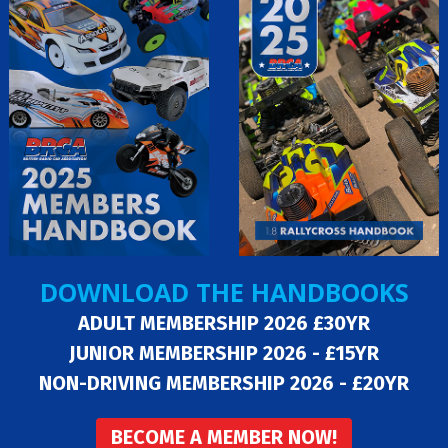
DOWNLOAD THE HANDBOOKS
ADULT MEMBERSHIP 2026 £30YR
JUNIOR MEMBERSHIP 2026 - £15YR
NON-DRIVING MEMBERSHIP 2026 - £20YR
BECOME A MEMBER NOW!