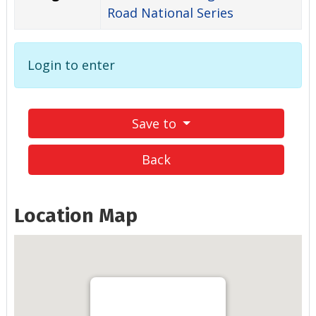
Road National Series
Login to enter
Save to
Back
Location Map