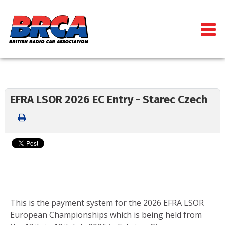
EFRA LSOR 2026 EC Entry - Starec Czech
This is the payment system for the 2026 EFRA LSOR
European Championships which is being held from