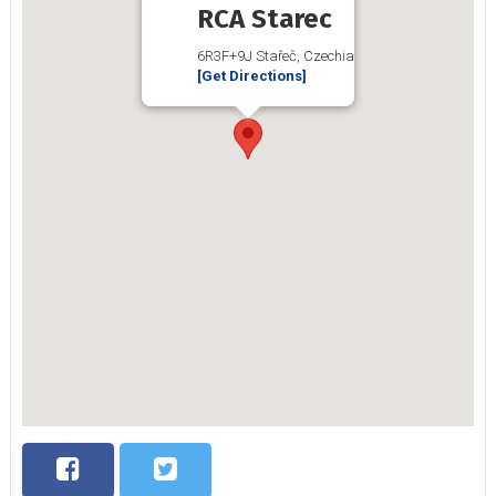
RCA Starec
6R3F+9J Stařeč, Czechia
[Get Directions]