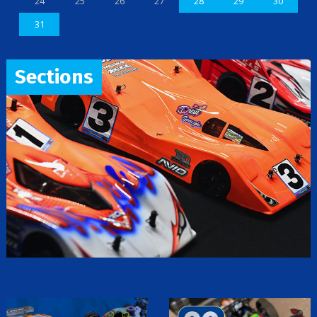
24
25
26
27
28
29
30
31
Sections