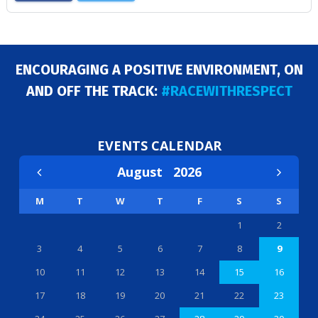
ENCOURAGING A POSITIVE ENVIRONMENT, ON
AND OFF THE TRACK:
#RACEWITHRESPECT
EVENTS CALENDAR
August
2026
M
T
W
T
F
S
S
1
2
3
4
5
6
7
8
9
10
11
12
13
14
15
16
17
18
19
20
21
22
23