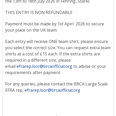
the 13th to 18th July 2026 in Fehring, Starec
THIS ENTRY IS NON REFUNDABLE
Payment must be made by 1st Apirl 2026 to secure
your place on the UK team.
Each entry will receive ONE team shirt, please ensure
you select the correct size. You can request extra team
shirts at a cost of £15 each. If the extra shirts are
required in a different size, please
email
efrarep.lsor@brcaofficial.org
to advise or your
requirements after payment
For any queries, please contact the BRCA Large Scale
EFRA rep,
efrarep.lsor@brcaofficial.org