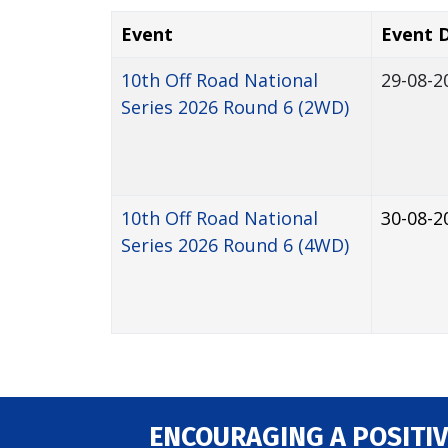
Event
Event 
10th Off Road National
29-08-2
Series 2026 Round 6 (2WD)
10th Off Road National
30-08-2
Series 2026 Round 6 (4WD)
ENCOURAGING A POSITIV