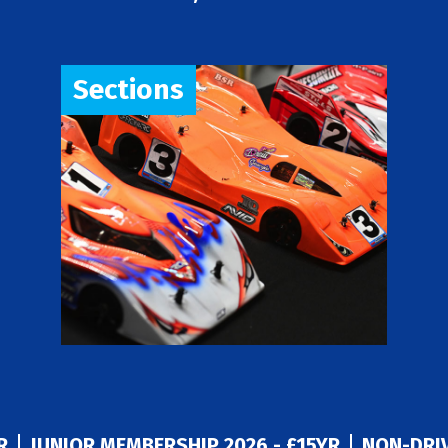
Sections
R
JUNIOR MEMBERSHIP 2026 - £15YR
NON-DRIV