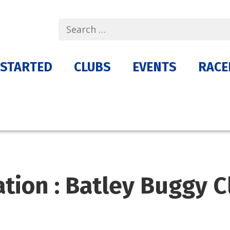
Search
 STARTED
CLUBS
EVENTS
RACE
ation : Batley Buggy C