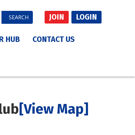
JOIN
LOGIN
SEARCH
R HUB
CONTACT US
lub
[View Map]