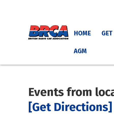
HOME
GET
AGM
Events from loc
[Get Directions]