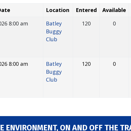
Date
Location
Entered
Available
026 8:00 am
Batley
120
0
Buggy
Club
026 8:00 am
Batley
120
0
Buggy
Club
E ENVIRONMENT, ON AND OFF THE TR