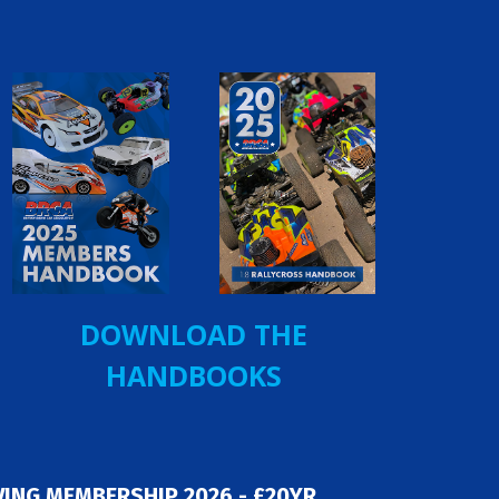
DOWNLOAD THE
HANDBOOKS
ING MEMBERSHIP 2026 - £20YR