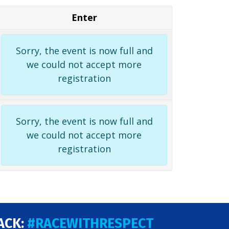
Enter
Sorry, the event is now full and
we could not accept more
registration
Sorry, the event is now full and
we could not accept more
registration
ACK:
#RACEWITHRESPECT