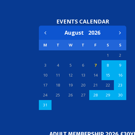
EVENTS CALENDAR
August
2026
M
T
W
T
F
S
S
1
2
3
4
5
6
7
8
9
10
11
12
13
14
15
16
17
18
19
20
21
22
23
24
25
26
27
28
29
30
31
ADULT MEMBERSHIP 2026 £30Y