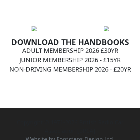
DOWNLOAD THE HANDBOOKS
ADULT MEMBERSHIP 2026 £30YR
JUNIOR MEMBERSHIP 2026 - £15YR
NON-DRIVING MEMBERSHIP 2026 - £20YR
BECOME A MEMBER NOW!
Copyright © 1971-2026 British Radio Car
Association [BRCA]
Website by Footsteps Design Ltd.