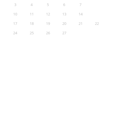
3
4
5
6
7
8
9
10
11
12
13
14
15
16
17
18
19
20
21
22
23
24
25
26
27
28
29
30
31
Sections