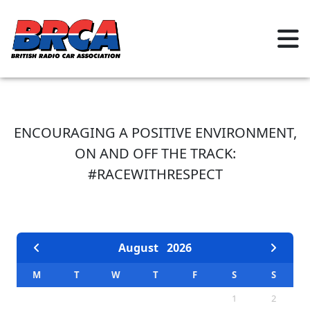
ENCOURAGING A POSITIVE ENVIRONMENT,
ON AND OFF THE TRACK:
#RACEWITHRESPECT
EVENTS CALENDAR
August
2026
M
T
W
T
F
S
S
1
2