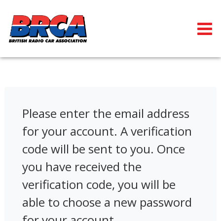
Please enter the email address
for your account. A verification
code will be sent to you. Once
you have received the
verification code, you will be
able to choose a new password
for your account.