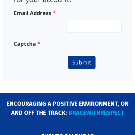
Email Address
*
Captcha
*
Submit
ENCOURAGING A POSITIVE ENVIRONMENT, ON
AND OFF THE TRACK:
#RACEWITHRESPECT