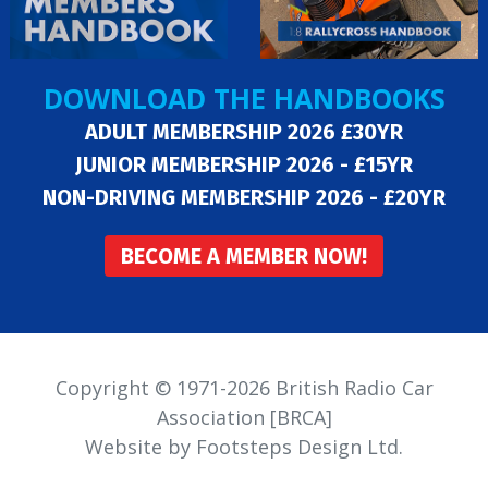
DOWNLOAD THE HANDBOOKS
ADULT MEMBERSHIP 2026 £30YR
JUNIOR MEMBERSHIP 2026 - £15YR
NON-DRIVING MEMBERSHIP 2026 - £20YR
BECOME A MEMBER NOW!
Copyright © 1971-2026 British Radio Car
Association [BRCA]
Website by Footsteps Design Ltd.