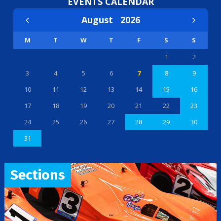
EVENTS CALENDAR
August
2026
M
T
W
T
F
S
S
1
2
3
4
5
6
7
8
9
10
11
12
13
14
15
16
17
18
19
20
21
22
23
24
25
26
27
28
29
30
31
Sections