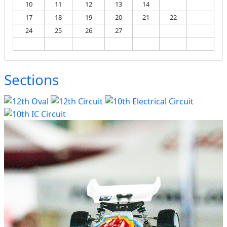
10
11
12
13
14
15
16
17
18
19
20
21
22
23
24
25
26
27
28
29
30
31
Sections