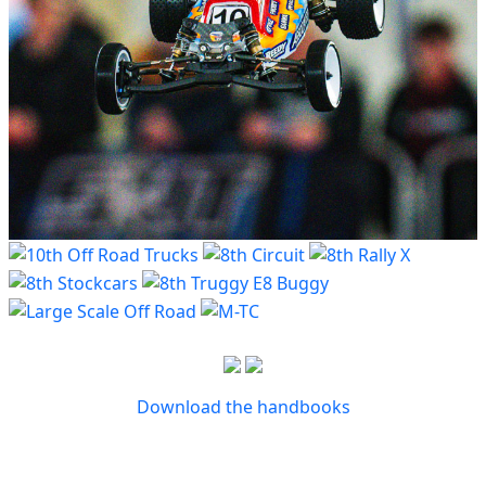
Download the handbooks