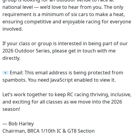
national level — we’d love to hear from you. The only
requirement is a minimum of six cars to make a heat,
ensuring competitive and enjoyable racing for everyone
involved.
If your class or group is interested in being part of our
2026 Outdoor Series, please get in touch with me
directly.
📧 Email:
This email address is being protected from
spambots. You need JavaScript enabled to view it.
Let’s work together to keep RC racing thriving, inclusive,
and exciting for all classes as we move into the 2026
season!
— Bob Harley
Chairman, BRCA 1/10th IC & GT8 Section