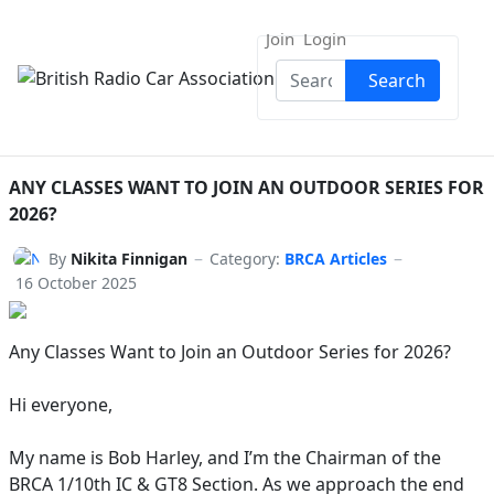
Join
Login
Search
Search
ANY CLASSES WANT TO JOIN AN OUTDOOR SERIES FOR
2026?
By
Nikita Finnigan
Category:
BRCA Articles
16 October 2025
Any Classes Want to Join an Outdoor Series for 2026?
Hi everyone,
My name is Bob Harley, and I’m the Chairman of the
BRCA 1/10th IC & GT8 Section. As we approach the end