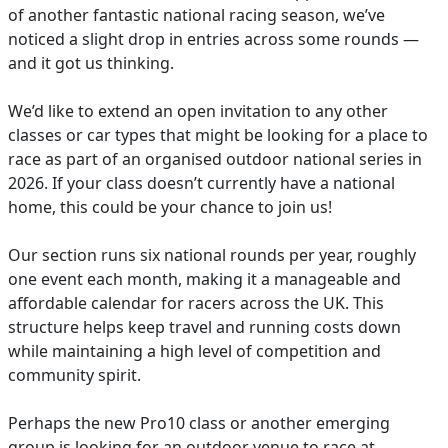
of another fantastic national racing season, we’ve
noticed a slight drop in entries across some rounds —
and it got us thinking.
We’d like to extend an open invitation to any other
classes or car types that might be looking for a place to
race as part of an organised outdoor national series in
2026. If your class doesn’t currently have a national
home, this could be your chance to join us!
Our section runs six national rounds per year, roughly
one event each month, making it a manageable and
affordable calendar for racers across the UK. This
structure helps keep travel and running costs down
while maintaining a high level of competition and
community spirit.
Perhaps the new Pro10 class or another emerging
group is looking for an outdoor venue to race at