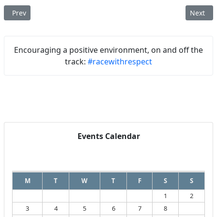
Previous article: BRCA – 2025 Section Summary Report
Next art
Prev
Next
Encouraging a positive environment, on and off the
track:
#racewithrespect
Events Calendar
August
2026
M
T
W
T
F
S
S
1
2
3
4
5
6
7
8
9