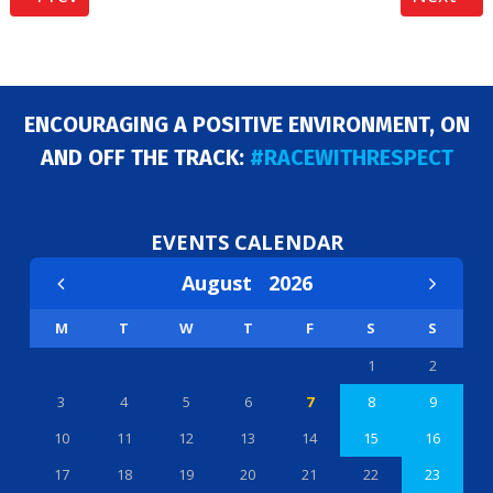
ENCOURAGING A POSITIVE ENVIRONMENT, ON
AND OFF THE TRACK:
#RACEWITHRESPECT
EVENTS CALENDAR
August
2026
M
T
W
T
F
S
S
1
2
3
4
5
6
7
8
9
10
11
12
13
14
15
16
17
18
19
20
21
22
23