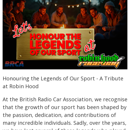
Honouring the Legends of Our Sport - A Tribute
at Robin Hood
At the British Radio Car Association, we recognise
that the growth of our sport has been shaped by
the passion, dedication, and contributions of
many incredible individuals. Sadly, over the years,