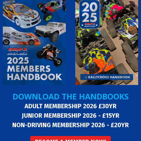
DOWNLOAD THE HANDBOOKS
ADULT MEMBERSHIP 2026 £30YR
JUNIOR MEMBERSHIP 2026 - £15YR
NON-DRIVING MEMBERSHIP 2026 - £20YR