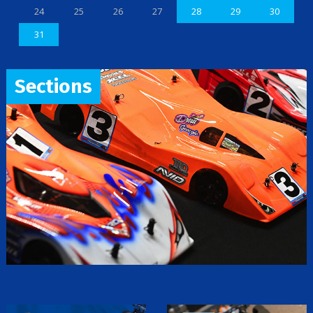
24
25
26
27
28
29
30
31
Sections