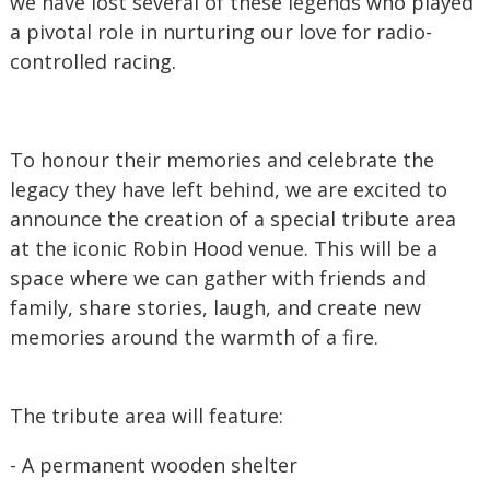
we have lost several of these legends who played
a pivotal role in nurturing our love for radio-
controlled racing.
To honour their memories and celebrate the
legacy they have left behind, we are excited to
announce the creation of a special tribute area
at the iconic Robin Hood venue. This will be a
space where we can gather with friends and
family, share stories, laugh, and create new
memories around the warmth of a fire.
The tribute area will feature:
- A permanent wooden shelter