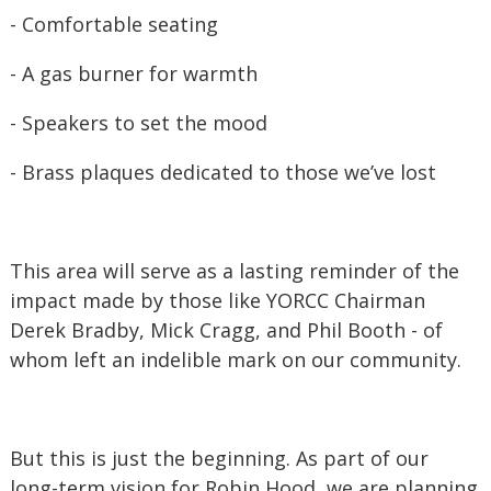
- Comfortable seating
- A gas burner for warmth
- Speakers to set the mood
- Brass plaques dedicated to those we’ve lost
This area will serve as a lasting reminder of the
impact made by those like YORCC Chairman
Derek Bradby, Mick Cragg, and Phil Booth - of
whom left an indelible mark on our community.
But this is just the beginning. As part of our
long-term vision for Robin Hood, we are planning