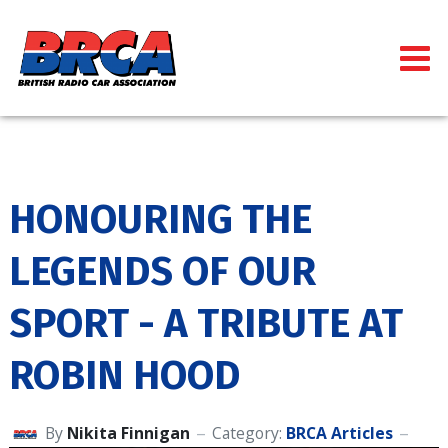
HONOURING THE
LEGENDS OF OUR
SPORT - A TRIBUTE AT
ROBIN HOOD
By
Nikita Finnigan
Category:
BRCA Articles