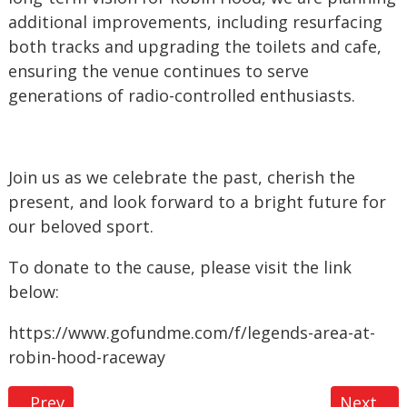
additional improvements, including resurfacing
both tracks and upgrading the toilets and cafe,
ensuring the venue continues to serve
generations of radio-controlled enthusiasts.
Join us as we celebrate the past, cherish the
present, and look forward to a bright future for
our beloved sport.
To donate to the cause, please visit the link
below:
https://www.gofundme.com/f/legends-area-at-
robin-hood-raceway
Previous article: Club Chronicles: A Night with Gl
Next ar
Prev
Next