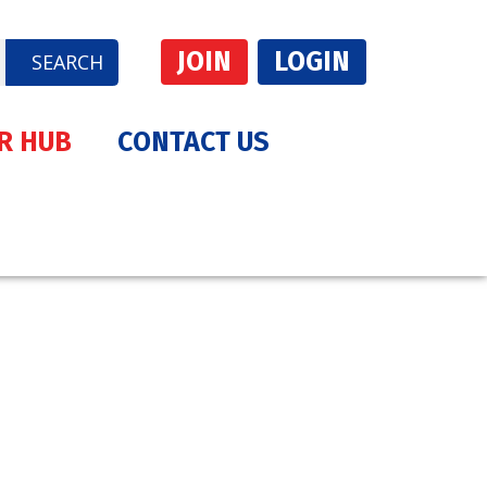
JOIN
LOGIN
SEARCH
R HUB
CONTACT US