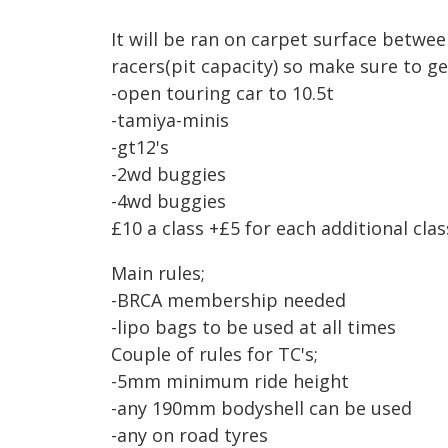
It will be ran on carpet surface betwe
racers(pit capacity) so make sure to ge
-open touring car to 10.5t
-tamiya-minis
-gt12's
-2wd buggies
-4wd buggies
£10 a class +£5 for each additional clas
Main rules;
-BRCA membership needed
-lipo bags to be used at all times
Couple of rules for TC's;
-5mm minimum ride height
-any 190mm bodyshell can be used
-any on road tyres