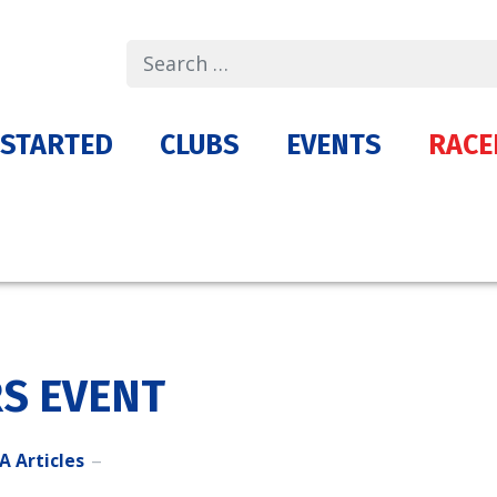
Search
 STARTED
CLUBS
EVENTS
RACE
S EVENT
A Articles