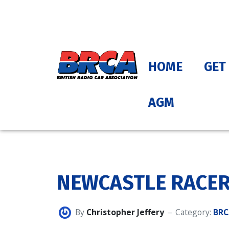
HOME
GET
AGM
NEWCASTLE RACER
By
Christopher Jeffery
Category:
BRC