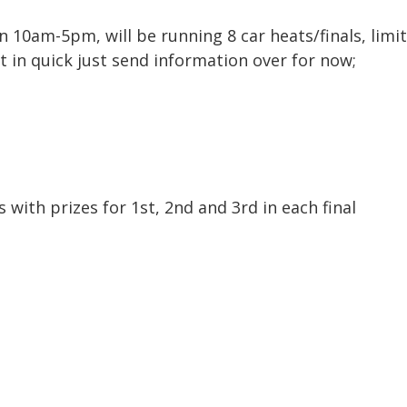
en 10am-5pm, will be running 8 car heats/finals, lim
t in quick just send information over for now;
s with prizes for 1st, 2nd and 3rd in each final