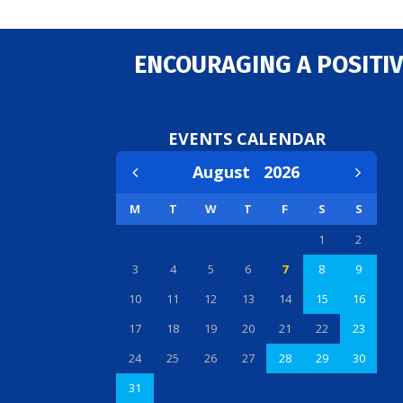
ENCOURAGING A POSITIV
EVENTS CALENDAR
August
2026
M
T
W
T
F
S
S
1
2
3
4
5
6
7
8
9
10
11
12
13
14
15
16
17
18
19
20
21
22
23
24
25
26
27
28
29
30
31