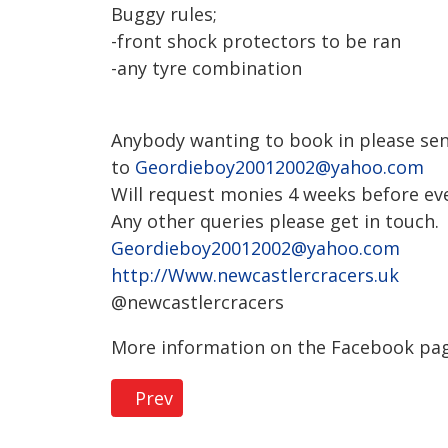
Buggy rules;
-front shock protectors to be ran
-any tyre combination
Anybody wanting to book in please sen
to
Geordieboy20012002@yahoo.com
Will request monies 4 weeks before even
Any other queries please get in touch.
Geordieboy20012002@yahoo.com
http://Www.newcastlercracers.uk
@newcastlercracers
More information on the Facebook pag
Previous article: Privacy Policy
Prev