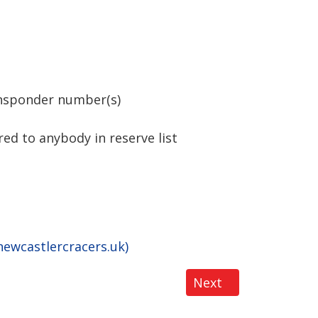
ansponder number(s)
ed to anybody in reserve list
ewcastlercracers.uk)
Next article: BRCA
Next