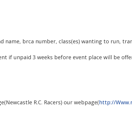
d name, brca number, class(es) wanting to run, tr
t if unpaid 3 weeks before event place will be offer
e(Newcastle R.C. Racers) our webpage(
http://Www.n