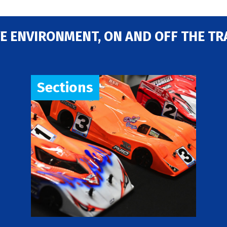
E ENVIRONMENT, ON AND OFF THE TR
Sections