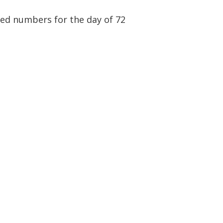
ited numbers for the day of 72