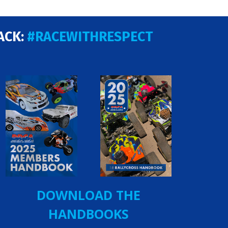
ACK:
#RACEWITHRESPECT
DOWNLOAD THE
HANDBOOKS