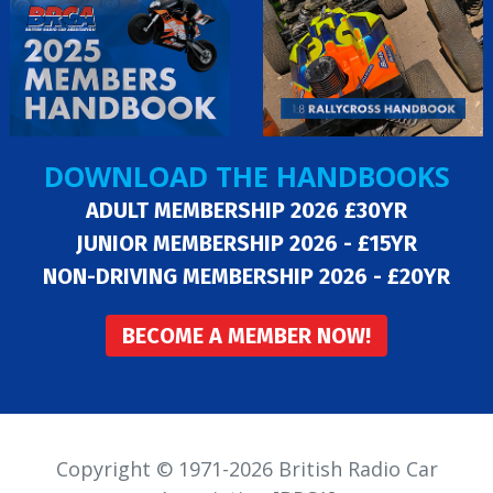
DOWNLOAD THE HANDBOOKS
ADULT MEMBERSHIP 2026 £30YR
JUNIOR MEMBERSHIP 2026 - £15YR
NON-DRIVING MEMBERSHIP 2026 - £20YR
BECOME A MEMBER NOW!
Copyright © 1971-2026 British Radio Car