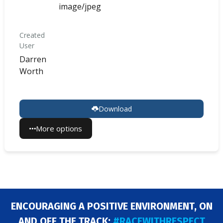
image/jpeg
Created
User
Darren
Worth
Download
More options
ENCOURAGING A POSITIVE ENVIRONMENT, ON
AND OFF THE TRACK:
#RACEWITHRESPECT