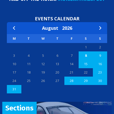
EVENTS CALENDAR
August
2026
M
T
W
T
F
S
S
1
2
3
4
5
6
7
8
9
10
11
12
13
14
15
16
17
18
19
20
21
22
23
24
25
26
27
28
29
30
31
Sections