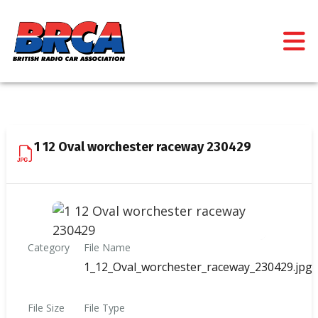
1 12 Oval worchester raceway 230429
Category
File Name
1_12_Oval_worchester_raceway_230429.jpg
File Size
File Type