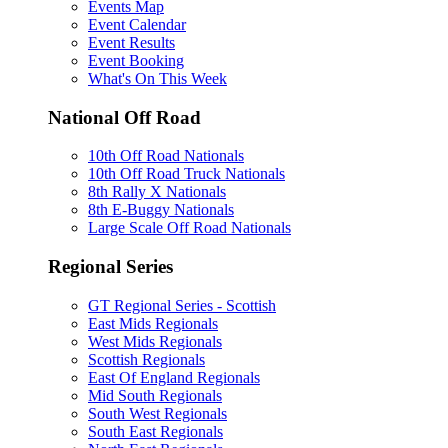
Events Map
Event Calendar
Event Results
Event Booking
What's On This Week
National Off Road
10th Off Road Nationals
10th Off Road Truck Nationals
8th Rally X Nationals
8th E-Buggy Nationals
Large Scale Off Road Nationals
Regional Series
GT Regional Series - Scottish
East Mids Regionals
West Mids Regionals
Scottish Regionals
East Of England Regionals
Mid South Regionals
South West Regionals
South East Regionals