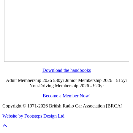
Download the handbooks
Adult Membership 2026 £30yr
Junior Membership 2026 - £15yr
Non-Driving Membership 2026 - £20yr
Become a Member Now!
Copyright © 1971-2026 British Radio Car Association [BRCA]
Website by Footsteps Design Ltd.