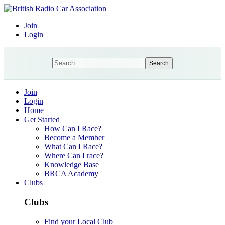
Join
Login
Search
Search
Join
Login
Home
Get Started
How Can I Race?
Become a Member
What Can I Race?
Where Can I race?
Knowledge Base
BRCA Academy
Clubs
Clubs
Find your Local Club