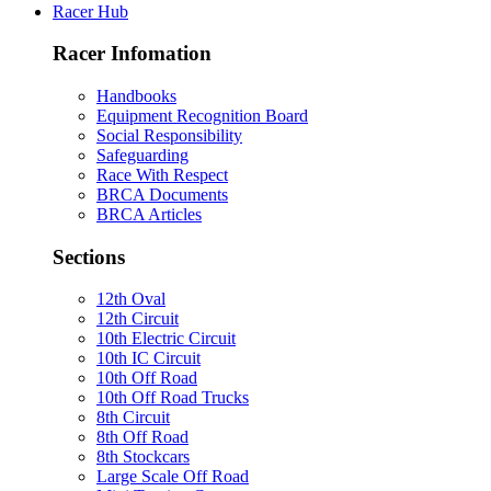
Racer Hub
Racer Infomation
Handbooks
Equipment Recognition Board
Social Responsibility
Safeguarding
Race With Respect
BRCA Documents
BRCA Articles
Sections
12th Oval
12th Circuit
10th Electric Circuit
10th IC Circuit
10th Off Road
10th Off Road Trucks
8th Circuit
8th Off Road
8th Stockcars
Large Scale Off Road