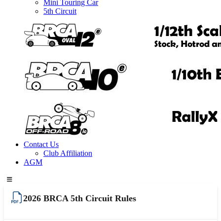
Mini Touring Car
5th Circuit
Contact Us
Club Affiliation
AGM
2026 BRCA 5th Circuit Rules