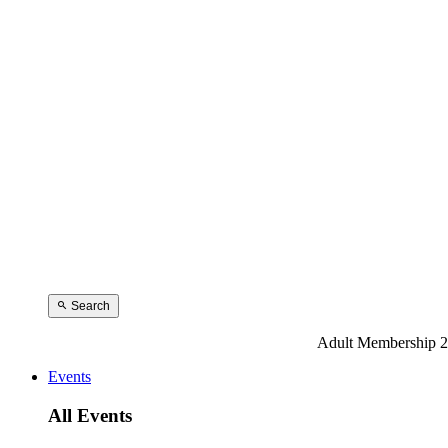
Search
Adult Membership 2
Events
All Events