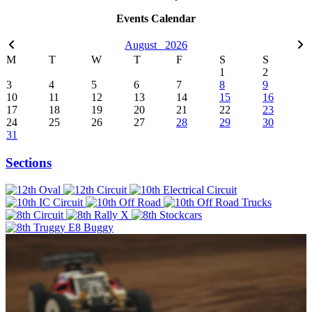
Events Calendar
August
2026
M
T
W
T
F
S
S
1
2
3
4
5
6
7
8
9
10
11
12
13
14
15
16
17
18
19
20
21
22
23
24
25
26
27
28
29
30
31
Sections