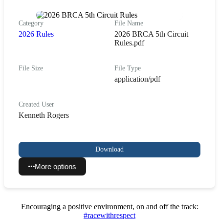
Category
File Name
2026 Rules
2026 BRCA 5th Circuit
Rules.pdf
File Size
File Type
application/pdf
Created User
Kenneth Rogers
Download
More options
Encouraging a positive environment, on and off the track:
#racewithrespect