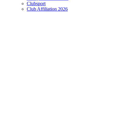
Clubsport
Club Affiliation 2026