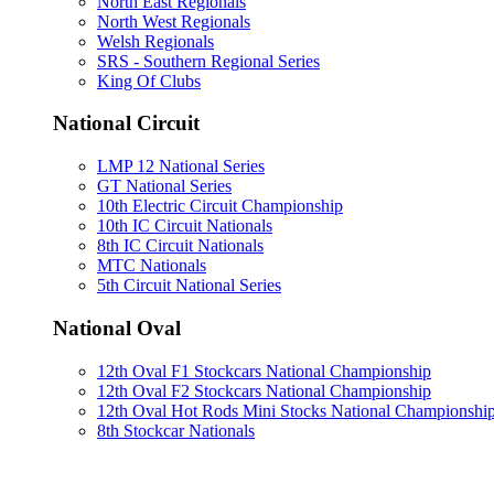
North East Regionals
North West Regionals
Welsh Regionals
SRS - Southern Regional Series
King Of Clubs
National Circuit
LMP 12 National Series
GT National Series
10th Electric Circuit Championship
10th IC Circuit Nationals
8th IC Circuit Nationals
MTC Nationals
5th Circuit National Series
National Oval
12th Oval F1 Stockcars National Championship
12th Oval F2 Stockcars National Championship
12th Oval Hot Rods Mini Stocks National Championshi
8th Stockcar Nationals