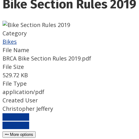
Bike Section Rules 2019
Category
Bikes
File Name
BRCA Bike Section Rules 2019.pdf
File Size
529.72 KB
File Type
application/pdf
Created User
Christopher Jeffery
Download
Download
More options