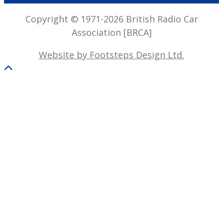
Copyright © 1971-2026 British Radio Car
Association [BRCA]
Website by Footsteps Design Ltd.