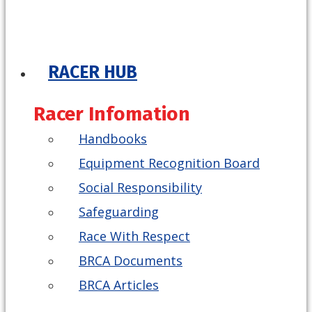
RACER HUB
Racer Infomation
Handbooks
Equipment Recognition Board
Social Responsibility
Safeguarding
Race With Respect
BRCA Documents
BRCA Articles