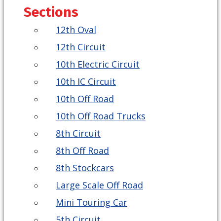
Sections
12th Oval
12th Circuit
10th Electric Circuit
10th IC Circuit
10th Off Road
10th Off Road Trucks
8th Circuit
8th Off Road
8th Stockcars
Large Scale Off Road
Mini Touring Car
5th Circuit