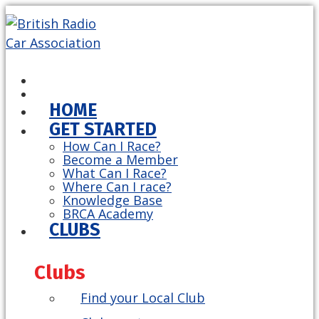
HOME
GET STARTED
How Can I Race?
Become a Member
What Can I Race?
Where Can I race?
Knowledge Base
BRCA Academy
CLUBS
Clubs
Find your Local Club