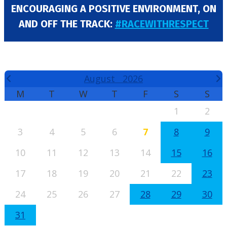
ENCOURAGING A POSITIVE ENVIRONMENT, ON
AND OFF THE TRACK:
#RACEWITHRESPECT
EVENTS CALENDAR
August
2026
M
T
W
T
F
S
S
1
2
3
4
5
6
7
8
9
10
11
12
13
14
15
16
17
18
19
20
21
22
23
24
25
26
27
28
29
30
31