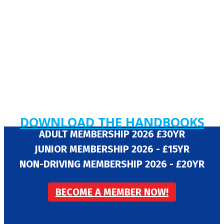
DOWNLOAD THE HANDBOOKS
ADULT MEMBERSHIP 2026 £30YR
JUNIOR MEMBERSHIP 2026 - £15YR
NON-DRIVING MEMBERSHIP 2026 - £20YR
BECOME A MEMBER NOW!