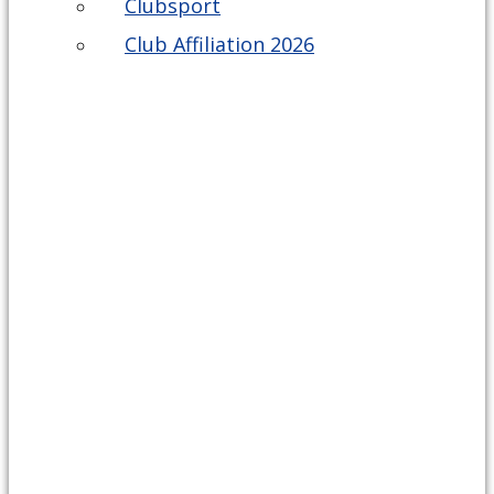
Clubsport
Club Affiliation 2026