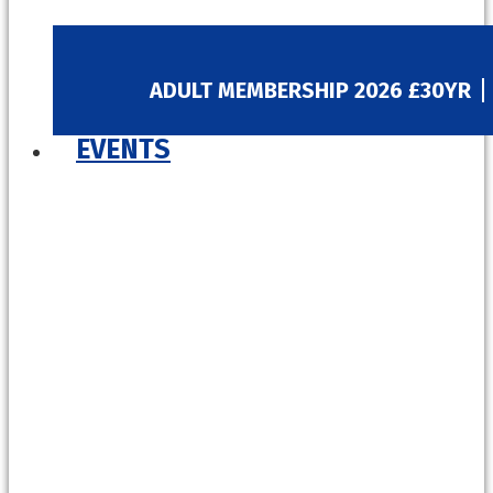
ADULT MEMBERSHIP 2026 £30YR
EVENTS