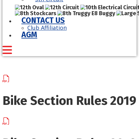
CONTACT US
Club Affiliation
AGM
Bike Section Rules 2019