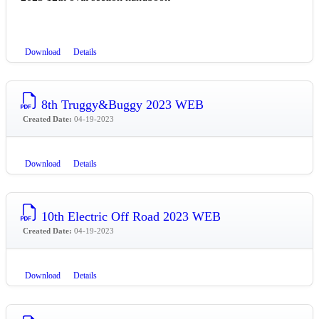
Download
Details
8th Truggy&Buggy 2023 WEB
Created Date:
04-19-2023
Download
Details
10th Electric Off Road 2023 WEB
Created Date:
04-19-2023
Download
Details