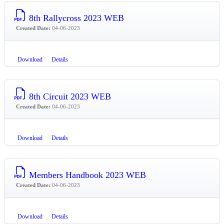
8th Rallycross 2023 WEB
Created Date:
04-06-2023
Download
Details
8th Circuit 2023 WEB
Created Date:
04-06-2023
Download
Details
Members Handbook 2023 WEB
Created Date:
04-06-2023
Download
Details