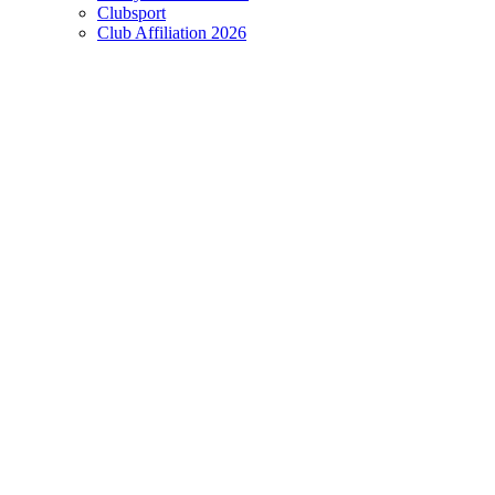
Clubsport
Club Affiliation 2026