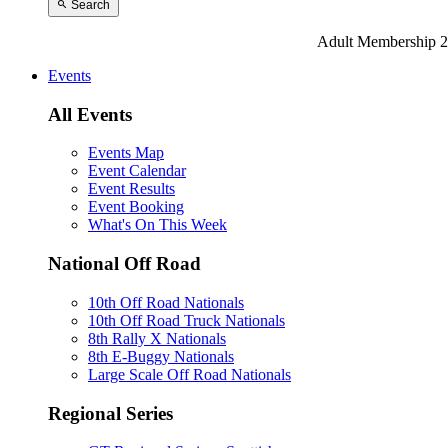
Search
Adult Membership 2
Events
All Events
Events Map
Event Calendar
Event Results
Event Booking
What's On This Week
National Off Road
10th Off Road Nationals
10th Off Road Truck Nationals
8th Rally X Nationals
8th E-Buggy Nationals
Large Scale Off Road Nationals
Regional Series