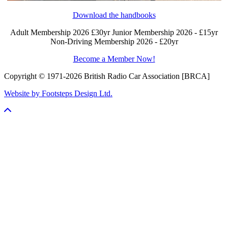
Download the handbooks
Adult Membership 2026 £30yr
Junior Membership 2026 - £15yr
Non-Driving Membership 2026 - £20yr
Become a Member Now!
Copyright © 1971-2026 British Radio Car Association [BRCA]
Website by Footsteps Design Ltd.