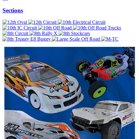
Sections