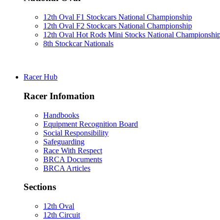
12th Oval F1 Stockcars National Championship
12th Oval F2 Stockcars National Championship
12th Oval Hot Rods Mini Stocks National Championshi
8th Stockcar Nationals
Racer Hub
Racer Infomation
Handbooks
Equipment Recognition Board
Social Responsibility
Safeguarding
Race With Respect
BRCA Documents
BRCA Articles
Sections
12th Oval
12th Circuit