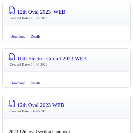
12th Oval 2023_WEB
Created Date:
10-25-2023
Download
Details
10th Electric Circuit 2023 WEB
Created Date:
04-30-2023
Download
Details
12th Oval 2023 WEB
Created Date:
04-20-2023
2023 12th oval section handbook