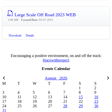
Large Scale Off Road 2023 WEB
4.86 MB
Created Date:
03-07-2023
Download
Details
Encouraging a positive environment, on and off the track:
#racewithrespect
Events Calendar
August
2026
M
T
W
T
F
S
S
1
2
3
4
5
6
7
8
9
10
11
12
13
14
15
16
17
18
19
20
21
22
23
24
25
26
27
28
29
30
31