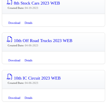
8th Stock Cars 2023 WEB
Created Date:
04-19-2023
Download
Details
10th Off Road Trucks 2023 WEB
Created Date:
04-06-2023
Download
Details
10th IC Circuit 2023 WEB
Created Date:
04-06-2023
Download
Details