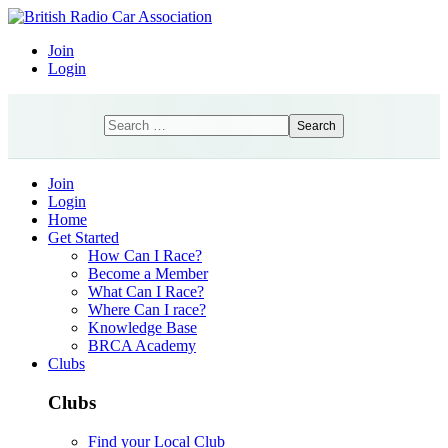
Join
Login
Search
Search
Join
Login
Home
Get Started
How Can I Race?
Become a Member
What Can I Race?
Where Can I race?
Knowledge Base
BRCA Academy
Clubs
Clubs
Find your Local Club