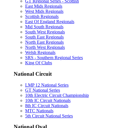
GT Regional Series - Scottish
East Mids Regionals
West Mids Regionals
Scottish Regionals
East Of England Regionals
Mid South Regionals
South West Regionals
South East Regionals
North East Regionals
North West Regionals
Welsh Regionals
SRS - Southern Regional Series
King Of Clubs
National Circuit
LMP 12 National Series
GT National Series
10th Electric Circuit Championship
10th IC Circuit Nationals
8th IC Circuit Nationals
MTC Nationals
5th Circuit National Series
National Oval