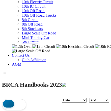
10th Electric Circuit
10th IC Circuit
10th Off Road
10th Off Road Trucks
8th Circuit
8th Off Road
8th Stockcars
Large Scale Off Road
Mini Touring Car
5th Circuit
Contact Us
Club Affiliation
AGM
BRCA Handbooks 2023