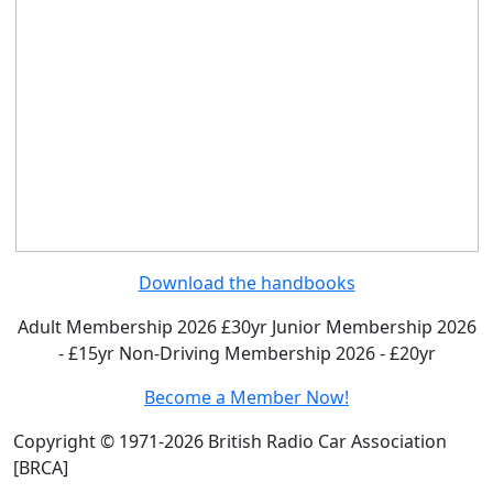
Download the handbooks
Adult Membership 2026 £30yr
Junior Membership 2026
- £15yr
Non-Driving Membership 2026 - £20yr
Become a Member Now!
Copyright © 1971-2026 British Radio Car Association
[BRCA]