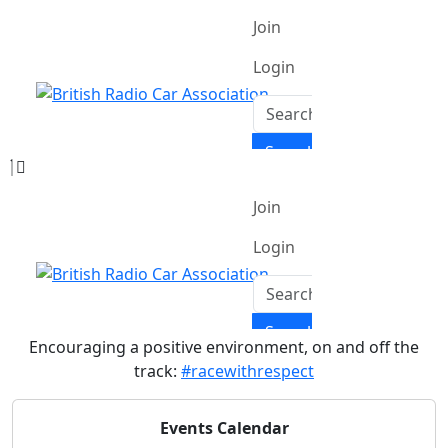
Encouraging a positive environment, on and off the
track:
#racewithrespect
Events Calendar