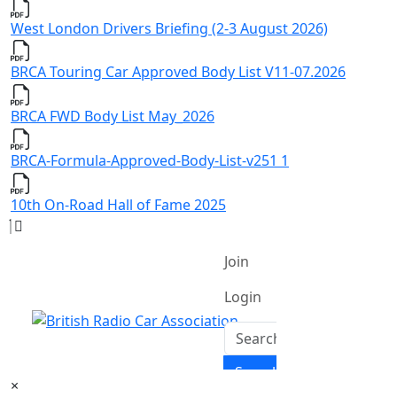
West London Drivers Briefing (2-3 August 2026)
BRCA Touring Car Approved Body List V11-07.2026
BRCA FWD Body List May_2026
BRCA-Formula-Approved-Body-List-v251 1
10th On-Road Hall of Fame 2025
×