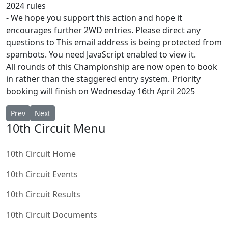
2024 rules
⁃ We hope you support this action and hope it
encourages further 2WD entries. Please direct any
questions to
This email address is being protected from
spambots. You need JavaScript enabled to view it.
All rounds of this Championship are now open to book
in rather than the staggered entry system. Priority
booking will finish on Wednesday 16th April 2025
Previous article: BRCA 1/10th Electric Circuit National FWD ORC
Next article: BRCA 1/10th Electric Circuit National FWD S
Prev
Next
10th Circuit Menu
10th Circuit Home
10th Circuit Events
10th Circuit Results
10th Circuit Documents