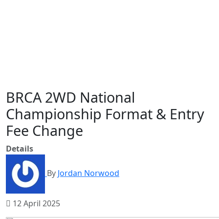
BRCA 2WD National
Championship Format & Entry
Fee Change
Details
By
Jordan Norwood
12 April 2025