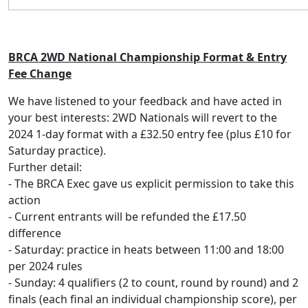
BRCA 2WD National Championship Format & Entry
Fee Change
We have listened to your feedback and have acted in
your best interests: 2WD Nationals will revert to the
2024 1-day format with a £32.50 entry fee (plus £10 for
Saturday practice).
Further detail:
⁃ The BRCA Exec gave us explicit permission to take this
action
⁃ Current entrants will be refunded the £17.50
difference
⁃ Saturday: practice in heats between 11:00 and 18:00
per 2024 rules
⁃ Sunday: 4 qualifiers (2 to count, round by round) and 2
finals (each final an individual championship score), per