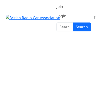
Join
Login
Search
Search