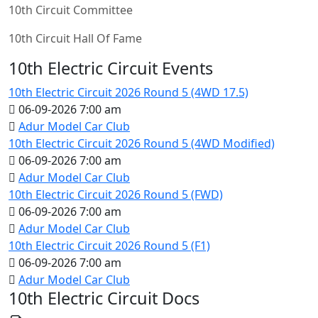
10th Circuit Committee
10th Circuit Hall Of Fame
10th Electric Circuit Events
10th Electric Circuit 2026 Round 5 (4WD 17.5)
06-09-2026 7:00 am
Adur Model Car Club
10th Electric Circuit 2026 Round 5 (4WD Modified)
06-09-2026 7:00 am
Adur Model Car Club
10th Electric Circuit 2026 Round 5 (FWD)
06-09-2026 7:00 am
Adur Model Car Club
10th Electric Circuit 2026 Round 5 (F1)
06-09-2026 7:00 am
Adur Model Car Club
10th Electric Circuit Docs