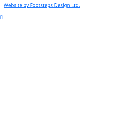
Website by Footsteps Design Ltd.