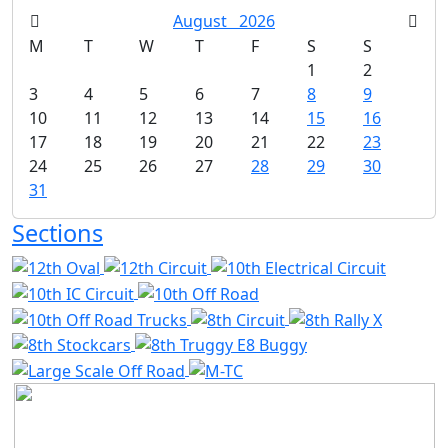
August
2026
M
T
W
T
F
S
S
1
2
3
4
5
6
7
8
9
10
11
12
13
14
15
16
17
18
19
20
21
22
23
24
25
26
27
28
29
30
31
Sections