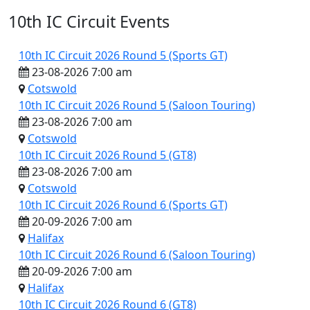
10th IC Circuit Events
10th IC Circuit 2026 Round 5 (Sports GT)
23-08-2026 7:00 am
Cotswold
10th IC Circuit 2026 Round 5 (Saloon Touring)
23-08-2026 7:00 am
10th IC Circuit
Cotswold
10th IC Circuit 2026 Round 5 (GT8)
23-08-2026 7:00 am
Cotswold
10th IC Circuit 2026 Round 6 (Sports GT)
20-09-2026 7:00 am
Halifax
10th IC Circuit 2026 Round 6 (Saloon Touring)
20-09-2026 7:00 am
Halifax
10th IC Circuit 2026 Round 6 (GT8)