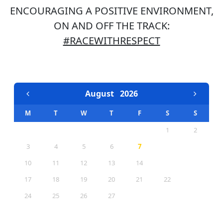
ENCOURAGING A POSITIVE ENVIRONMENT,
ON AND OFF THE TRACK:
#RACEWITHRESPECT
EVENTS CALENDAR
August
2026
M
T
W
T
F
S
S
1
2
3
4
5
6
7
8
9
10
11
12
13
14
15
16
17
18
19
20
21
22
23
24
25
26
27
28
29
30
31