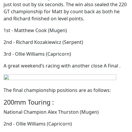
just lost out by six seconds. The win also sealed the 220
GT championship for Matt by count back as both he
and Richard finished on level points.
1st - Matthew Cook (Mugen)
2nd - Richard Kozakiewicz (Serpent)
3rd - Ollie Williams (Capricorn)
A great weekend’s racing with another close A Final .
The final championship positions are as follows:
200mm Touring :
National Champion Alex Thurston (Mugen)
2nd - Ollie Williams (Capricorn)