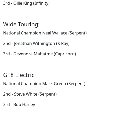
3rd - Ollie King (Infinity)
Wide Touring:
National Champion Neal Wallace (Serpent)
2nd - Jonathan Withington (X-Ray)
3rd - Devendra Mahatme (Capricorn)
GT8 Electric
National Champion Mark Green (Serpent)
2nd - Steve White (Serpent)
3rd - Bob Harley