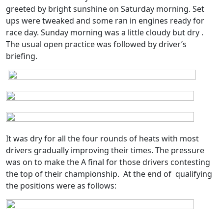
greeted by bright sunshine on Saturday morning. Set
ups were tweaked and some ran in engines ready for
race day. Sunday morning was a little cloudy but dry .
The usual open practice was followed by driver’s
briefing.
It was dry for all the four rounds of heats with most
drivers gradually improving their times. The pressure
was on to make the A final for those drivers contesting
the top of their championship.
At the end of
qualifying
the positions were as follows: