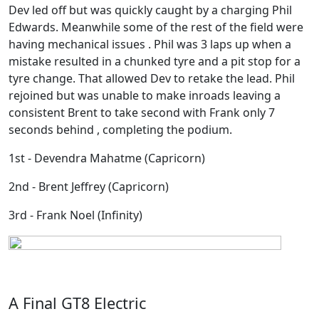
Dev led off but was quickly caught by a charging Phil
Edwards. Meanwhile some of the rest of the field were
having mechanical issues . Phil was 3 laps up when a
mistake resulted in a chunked tyre and a pit stop for a
tyre change. That allowed Dev to retake the lead. Phil
rejoined but was unable to make inroads leaving a
consistent Brent to take second with Frank only 7
seconds behind , completing the podium.
1st - Devendra Mahatme (Capricorn)
2nd - Brent Jeffrey (Capricorn)
3rd - Frank Noel (Infinity)
A Final GT8 Electric