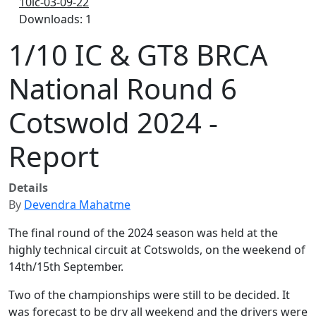
10ic-03-09-22
Downloads: 1
1/10 IC & GT8 BRCA
National Round 6
Cotswold 2024 -
Report
Details
By
Devendra Mahatme
The final round of the 2024 season was held at the
highly technical circuit at Cotswolds, on the weekend of
14th/15th September.
Two of the championships were still to be decided. It
was forecast to be dry all weekend and the drivers were