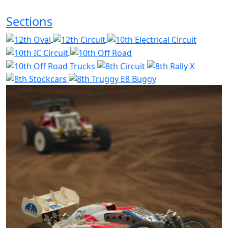
Sections