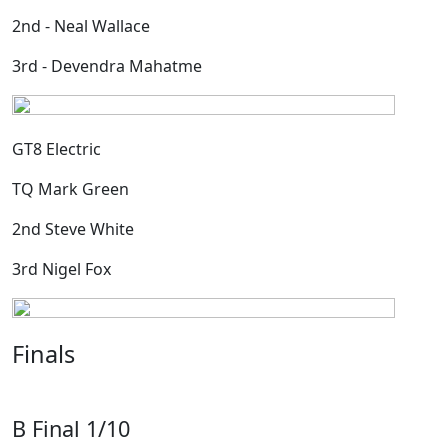
2nd - Neal Wallace
3rd - Devendra Mahatme
GT8 Electric
TQ Mark Green
2nd Steve White
3rd Nigel Fox
Finals
B Final 1/10