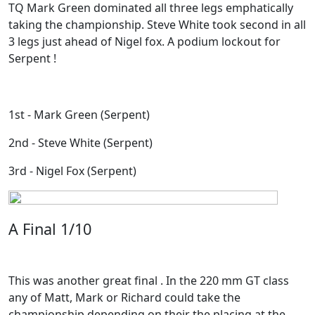
TQ Mark Green dominated all three legs emphatically
taking the championship. Steve White took second in all
3 legs just ahead of Nigel fox. A podium lockout for
Serpent !
1st - Mark Green (Serpent)
2nd - Steve White (Serpent)
3rd - Nigel Fox (Serpent)
A Final 1/10
This was another great final . In the 220 mm GT class
any of Matt, Mark or Richard could take the
championship depending on their the placing at the