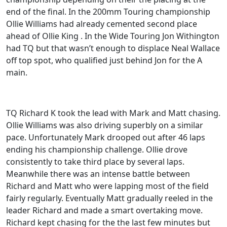
end of the final. In the 200mm Touring championship
Ollie Williams had already cemented second place
ahead of Ollie King . In the Wide Touring Jon Withington
had TQ but that wasn’t enough to displace Neal Wallace
off top spot, who qualified just behind Jon for the A
main.
TQ Richard K took the lead with Mark and Matt chasing.
Ollie Williams was also driving superbly on a similar
pace. Unfortunately Mark drooped out after 46 laps
ending his championship challenge. Ollie drove
consistently to take third place by several laps.
Meanwhile there was an intense battle between
Richard and Matt who were lapping most of the field
fairly regularly. Eventually Matt gradually reeled in the
leader Richard and made a smart overtaking move.
Richard kept chasing for the the last few minutes but