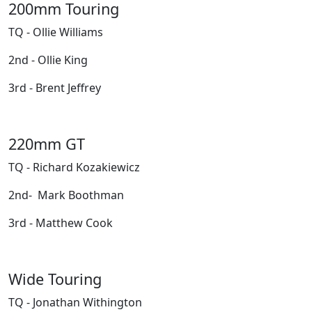
200mm Touring
TQ - Ollie Williams
2nd - Ollie King
3rd - Brent Jeffrey
220mm GT
TQ - Richard Kozakiewicz
2nd- Mark Boothman
3rd - Matthew Cook
Wide Touring
TQ - Jonathan Withington