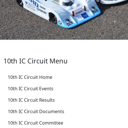
10th IC Circuit Menu
10th IC Circuit Home
10th IC Circuit Events
10th IC Circuit Results
10th IC Circuit Documents
10th IC Circuit Committee