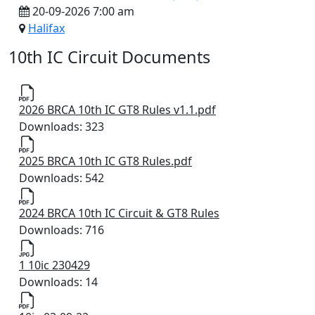
20-09-2026 7:00 am
Halifax
10th IC Circuit Documents
2026 BRCA 10th IC GT8 Rules v1.1.pdf
Downloads: 323
2025 BRCA 10th IC GT8 Rules.pdf
Downloads: 542
2024 BRCA 10th IC Circuit & GT8 Rules
Downloads: 716
1 10ic 230429
Downloads: 14