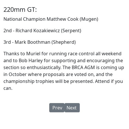
220mm GT:
National Champion Matthew Cook (Mugen)
2nd - Richard Kozakiewicz (Serpent)
3rd - Mark Boothman (Shepherd)
Thanks to Muriel for running race control all weekend
and to Bob Harley for supporting and encouraging the
section so enthusiastically. The BRCA AGM is coming up
in October where proposals are voted on, and the
championship trophies will be presented. Attend if you
can.
Previous article: BRCA 1/10 IC & GT
Next article: 1/10 IC & GT8 
Prev
Next