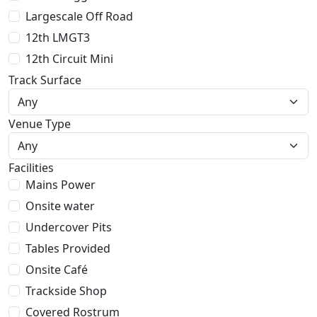
Largescale Off Road
12th LMGT3
12th Circuit Mini
Track Surface
Venue Type
Facilities
Mains Power
Onsite water
Undercover Pits
Tables Provided
Onsite Café
Trackside Shop
Covered Rostrum