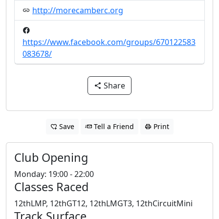
http://morecamberc.org
https://www.facebook.com/groups/670122583
083678/
Share
Save
Tell a Friend
Print
Club Opening
Monday: 19:00 - 22:00
Classes Raced
12thLMP, 12thGT12, 12thLMGT3, 12thCircuitMini
Track Surface