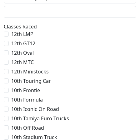
Classes Raced
12th LMP
12th GT12
12th Oval
12th MTC
12th Ministocks
10th Touring Car
10th Frontie
10th Formula
10th Iconic On Road
10th Tamiya Euro Trucks
10th Off Road
10th Stadium Truck