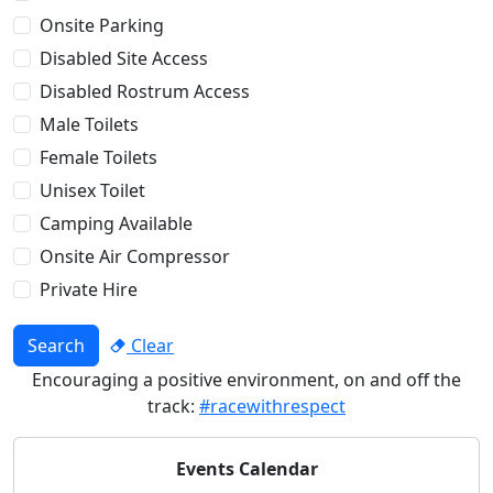
Onsite Parking
Disabled Site Access
Disabled Rostrum Access
Male Toilets
Female Toilets
Unisex Toilet
Camping Available
Onsite Air Compressor
Private Hire
Search
Clear
Encouraging a positive environment, on and off the
track:
#racewithrespect
Events Calendar