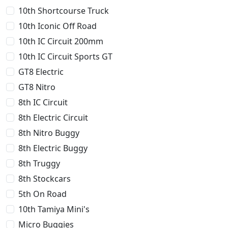
10th Shortcourse Truck
10th Iconic Off Road
10th IC Circuit 200mm
10th IC Circuit Sports GT
GT8 Electric
GT8 Nitro
8th IC Circuit
8th Electric Circuit
8th Nitro Buggy
8th Electric Buggy
8th Truggy
8th Stockcars
5th On Road
10th Tamiya Mini's
Micro Buggies