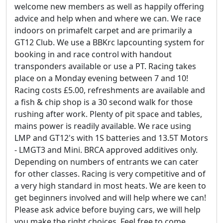
welcome new members as well as happily offering
advice and help when and where we can. We race
indoors on primafelt carpet and are primarily a
GT12 Club. We use a BBKrc lapcounting system for
booking in and race control with handout
transponders available or use a PT. Racing takes
place on a Monday evening between 7 and 10!
Racing costs £5.00, refreshments are available and
a fish & chip shop is a 30 second walk for those
rushing after work. Plenty of pit space and tables,
mains power is readily available. We race using
LMP and GT12's with 1S batteries and 13.5T Motors
- LMGT3 and Mini. BRCA approved additives only.
Depending on numbers of entrants we can cater
for other classes. Racing is very competitive and of
a very high standard in most heats. We are keen to
get beginners involved and will help where we can!
Please ask advice before buying cars, we will help
you make the right choices. Feel free to come