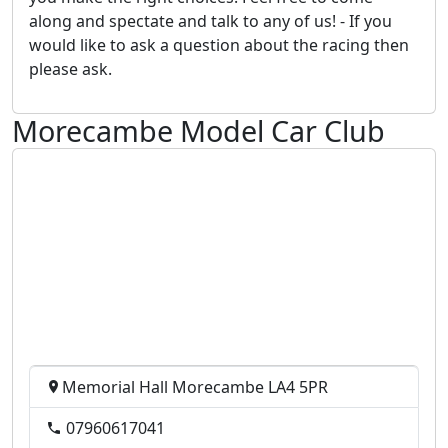
along and spectate and talk to any of us! - If you
would like to ask a question about the racing then
please ask.
Morecambe Model Car Club
Memorial Hall Morecambe LA4 5PR
07960617041