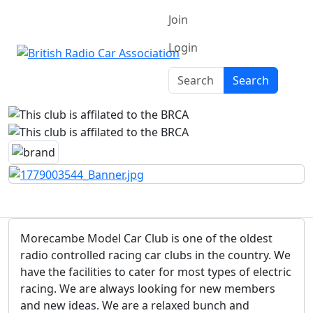
Join
Login
Search
Search
Morecambe Model Car Club is one of the oldest
radio controlled racing car clubs in the country. We
have the facilities to cater for most types of electric
racing. We are always looking for new members
and new ideas. We are a relaxed bunch and