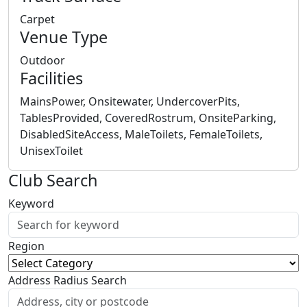
Carpet
Venue Type
Outdoor
Facilities
MainsPower, Onsitewater, UndercoverPits,
TablesProvided, CoveredRostrum, OnsiteParking,
DisabledSiteAccess, MaleToilets, FemaleToilets,
UnisexToilet
Club Search
Keyword
Region
Address Radius Search