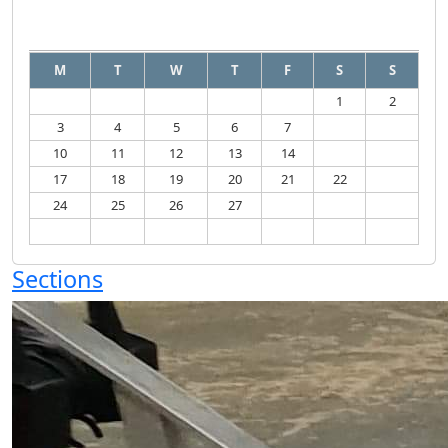
August
2026
M
T
W
T
F
S
S
1
2
3
4
5
6
7
8
9
10
11
12
13
14
15
16
17
18
19
20
21
22
23
24
25
26
27
28
29
30
31
Sections