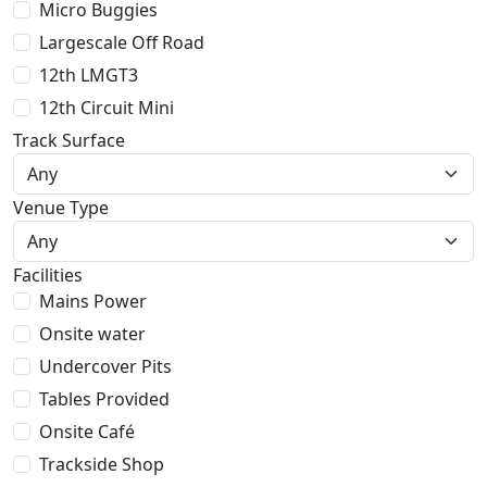
Micro Buggies
Largescale Off Road
12th LMGT3
12th Circuit Mini
Track Surface
Venue Type
Facilities
Mains Power
Onsite water
Undercover Pits
Tables Provided
Onsite Café
Trackside Shop