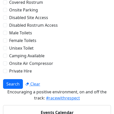
Covered Rostrum
Onsite Parking
Disabled Site Access
Disabled Rostrum Access
Male Toilets
Female Toilets
Unisex Toilet
Camping Available
Onsite Air Compressor
Private Hire
Search
Clear
Encouraging a positive environment, on and off the
track:
#racewithrespect
Events Calendar