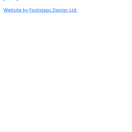
Website by Footsteps Design Ltd.