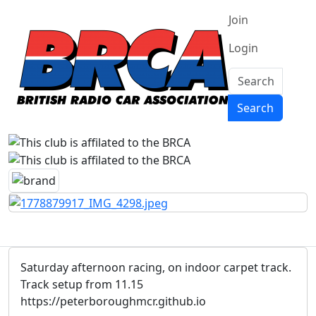
Join
Login
Search
Search
Saturday afternoon racing, on indoor carpet track.
Track setup from 11.15
https://peterboroughmcr.github.io