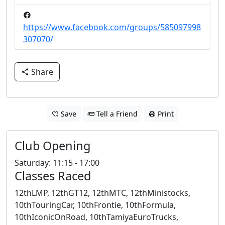
https://www.facebook.com/groups/585097998
307070/
Share
Save
Tell a Friend
Print
Club Opening
Saturday: 11:15 - 17:00
Classes Raced
12thLMP, 12thGT12, 12thMTC, 12thMinistocks,
10thTouringCar, 10thFrontie, 10thFormula,
10thIconicOnRoad, 10thTamiyaEuroTrucks,