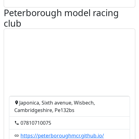
Peterborough model racing
club
Japonica, Sixth avenue, Wisbech,
Cambridgeshire, Pe132bs
07810710075
https://peterboroughmcr.github.io/