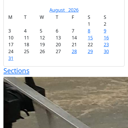
August
2026
M
T
W
T
F
S
S
1
2
3
4
5
6
7
8
9
10
11
12
13
14
15
16
17
18
19
20
21
22
23
24
25
26
27
28
29
30
31
Sections