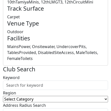
10thTamiyaMinis, 12thLMGT3, 12thCircuitMini
Track Surface
Carpet
Venue Type
Outdoor
Facilities
MainsPower, Onsitewater, UndercoverPits,
TablesProvided, DisabledSiteAccess, MaleToilets,
FemaleToilets
Club Search
Keyword
Region
Address Radius Search