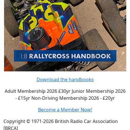
Download the handbooks
Adult Membership 2026 £30yr
Junior Membership 2026
- £15yr
Non-Driving Membership 2026 - £20yr
Become a Member Now!
Copyright © 1971-2026 British Radio Car Association
[BRCA]