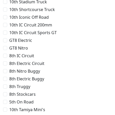
10th Stadium Truck
10th Shortcourse Truck
10th Iconic Off Road
10th IC Circuit 200mm
10th IC Circuit Sports GT
GT8 Electric
GT8 Nitro
8th IC Circuit
8th Electric Circuit
8th Nitro Buggy
8th Electric Buggy
8th Truggy
8th Stockcars
5th On Road
10th Tamiya Mini's