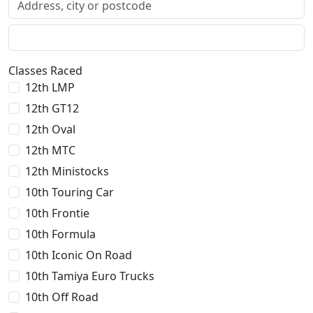
Classes Raced
12th LMP
12th GT12
12th Oval
12th MTC
12th Ministocks
10th Touring Car
10th Frontie
10th Formula
10th Iconic On Road
10th Tamiya Euro Trucks
10th Off Road