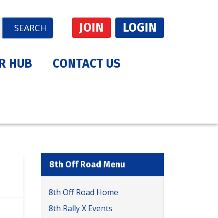
JOIN
LOGIN
SEARCH
R HUB
CONTACT US
8th Off Road Menu
8th Off Road Home
8th Rally X Events