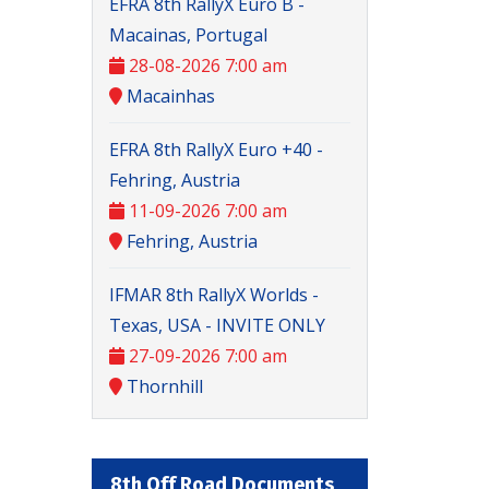
EFRA 8th RallyX Euro B -
Macainas, Portugal
28-08-2026 7:00 am
Macainhas
EFRA 8th RallyX Euro +40 -
Fehring, Austria
11-09-2026 7:00 am
Fehring, Austria
IFMAR 8th RallyX Worlds -
Texas, USA - INVITE ONLY
27-09-2026 7:00 am
Thornhill
8th Off Road Documents