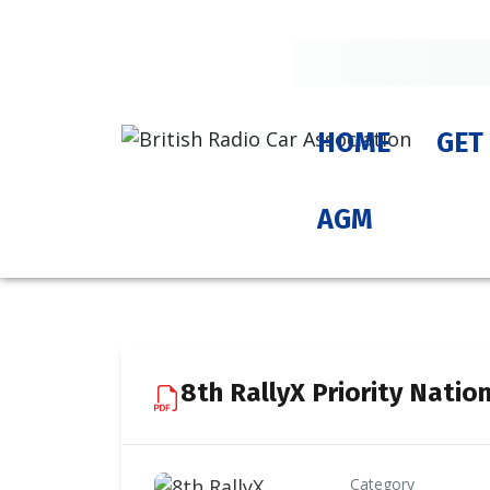
HOME
GET
AGM
8th RallyX Priority Natio
Category