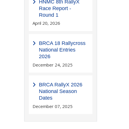
HNMC 8th RallyX
Race Report -
Round 1
April 20, 2026
BRCA 18 Rallycross
National Entries
2026
December 24, 2025
BRCA RallyX 2026
National Season
Dates
December 07, 2025