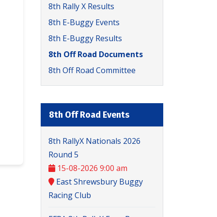
8th Rally X Results
8th E-Buggy Events
8th E-Buggy Results
8th Off Road Documents
8th Off Road Committee
8th Off Road Events
8th RallyX Nationals 2026
Round 5
15-08-2026 9:00 am
East Shrewsbury Buggy
Racing Club