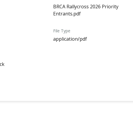
BRCA Rallycross 2026 Priority
Entrants.pdf
File Type
application/pdf
ck