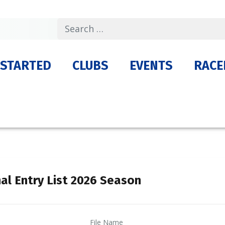
Search
 STARTED
CLUBS
EVENTS
RACE
nal Entry List 2026 Season
File Name