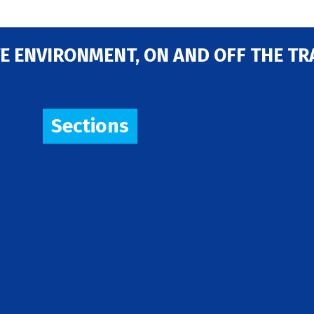
E ENVIRONMENT, ON AND OFF THE TR
Sections