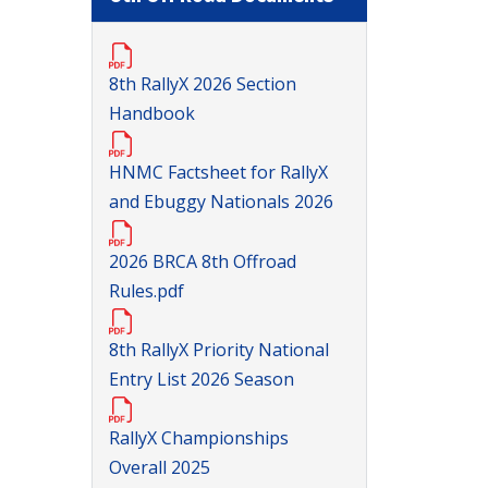
8th RallyX 2026 Section
Handbook
HNMC Factsheet for RallyX
and Ebuggy Nationals 2026
2026 BRCA 8th Offroad
Rules.pdf
8th RallyX Priority National
Entry List 2026 Season
RallyX Championships
Overall 2025