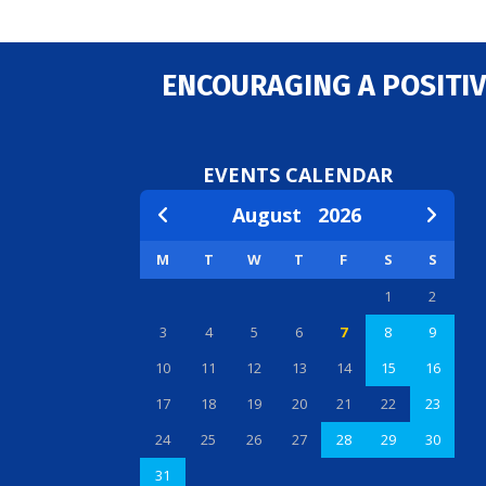
ENCOURAGING A POSITIV
EVENTS CALENDAR
August
2026
M
T
W
T
F
S
S
1
2
3
4
5
6
7
8
9
10
11
12
13
14
15
16
17
18
19
20
21
22
23
24
25
26
27
28
29
30
31