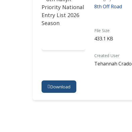
8th Off Road
File Size
433.1 KB
Created User
Tehannah Crado
Download