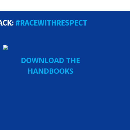
ACK:
#RACEWITHRESPECT
DOWNLOAD THE
HANDBOOKS