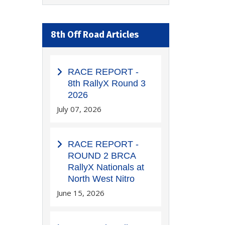
8th Off Road Articles
RACE REPORT -
8th RallyX Round 3
2026
July 07, 2026
RACE REPORT -
ROUND 2 BRCA
RallyX Nationals at
North West Nitro
June 15, 2026