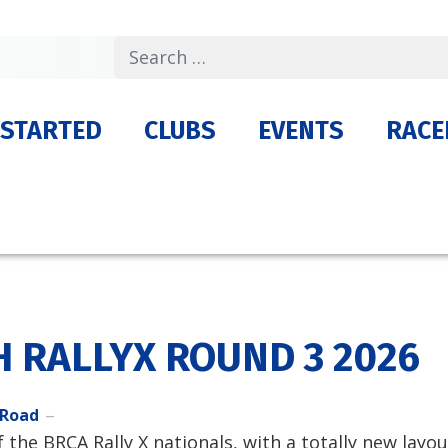
Search
 STARTED
CLUBS
EVENTS
RACE
H RALLYX ROUND 3 2026
 Road
the BRCA Rally X nationals, with a totally new layou