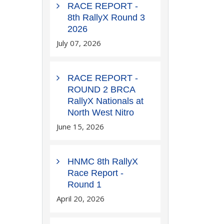
RACE REPORT -
8th RallyX Round 3
2026
July 07, 2026
RACE REPORT -
ROUND 2 BRCA
RallyX Nationals at
North West Nitro
June 15, 2026
HNMC 8th RallyX
Race Report -
Round 1
April 20, 2026