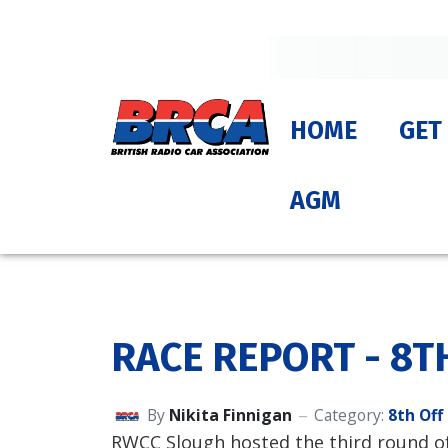
HOME
GET
AGM
RACE REPORT - 8T
By
Nikita Finnigan
Category:
8th Off
RWCC Slough hosted the third round of 