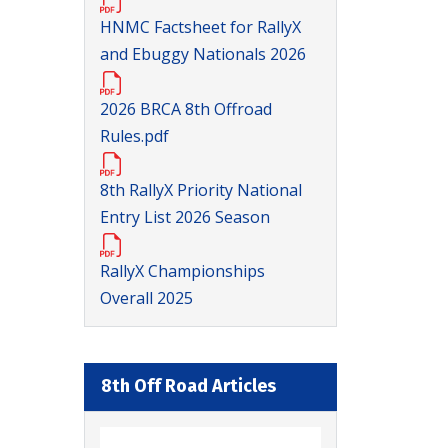
HNMC Factsheet for RallyX
and Ebuggy Nationals 2026
2026 BRCA 8th Offroad
Rules.pdf
8th RallyX Priority National
Entry List 2026 Season
RallyX Championships
Overall 2025
8th Off Road Articles