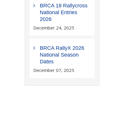
BRCA 18 Rallycross
National Entries
2026
December 24, 2025
BRCA RallyX 2026
National Season
Dates
December 07, 2025