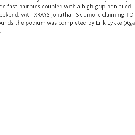
n fast hairpins coupled with a high grip non oiled
 weekend, with XRAYS Jonathan Skidmore claiming TQ
rounds the podium was completed by Erik Lykke (Ag
.