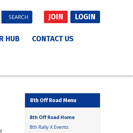
JOIN
LOGIN
SEARCH
R HUB
CONTACT US
8th Off Road Menu
8th Off Road Home
8th Rally X Events
t