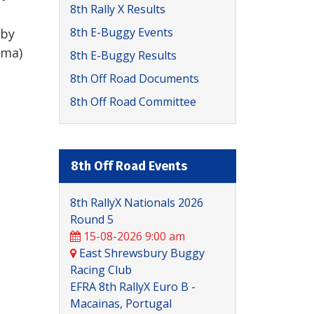
8th Rally X Results
8th E-Buggy Events
 by
ama)
8th E-Buggy Results
8th Off Road Documents
8th Off Road Committee
8th Off Road Events
8th RallyX Nationals 2026
Round 5
15-08-2026 9:00 am
East Shrewsbury Buggy
Racing Club
EFRA 8th RallyX Euro B -
Macainas, Portugal