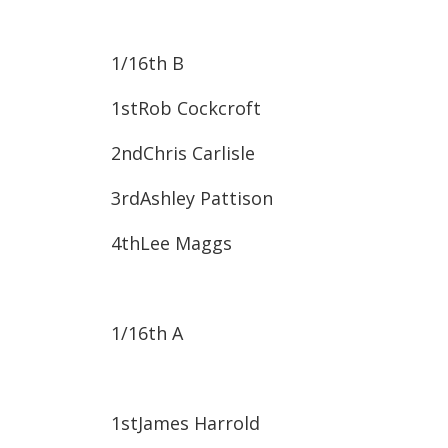
1/16
th
B
1st​Rob Cockcroft
2nd​Chris Carlisle
3rd​Ashley Pattison
4th​Lee Maggs
1/16
th
A
1st​James Harrold