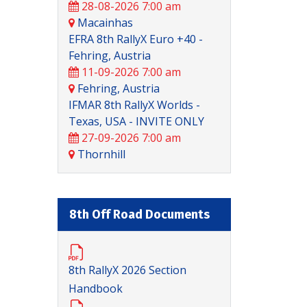
28-08-2026 7:00 am
Macainhas
EFRA 8th RallyX Euro +40 -
Fehring, Austria
11-09-2026 7:00 am
Fehring, Austria
IFMAR 8th RallyX Worlds -
Texas, USA - INVITE ONLY
27-09-2026 7:00 am
Thornhill
8th Off Road Documents
8th RallyX 2026 Section
Handbook