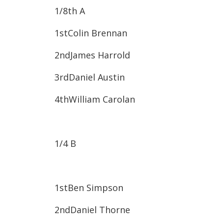
1/8
th
A
1st​Colin Brennan
2nd​James Harrold
3rd​Daniel Austin
4th​William Carolan
1/4 B
1st​Ben Simpson
2nd​Daniel Thorne