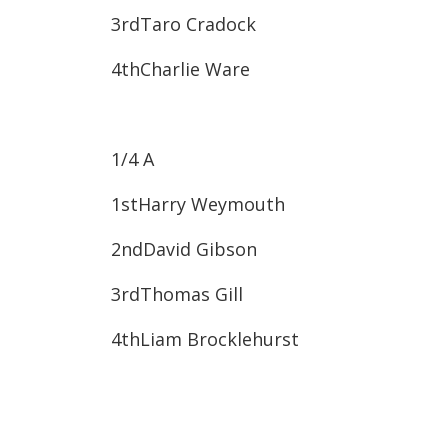
3rd​Taro Cradock
4th​Charlie Ware
1/4 A
1st​Harry Weymouth
2nd​David Gibson
3rd​Thomas Gill
4th​Liam Brocklehurst