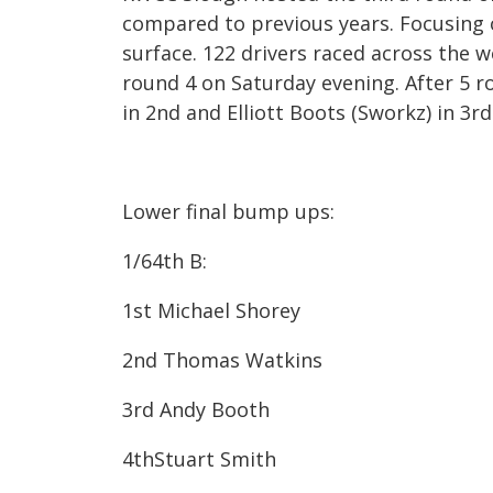
compared to previous years. Focusing o
surface. 122 drivers raced across the
round 4 on Saturday evening. After 5 
in 2nd and Elliott Boots (Sworkz) in 3
rd
Lower final bump ups:
1/64
th
B:
1st​ Michael Shorey
2nd​ Thomas Watkins
3rd​ Andy Booth
4th​Stuart Smith