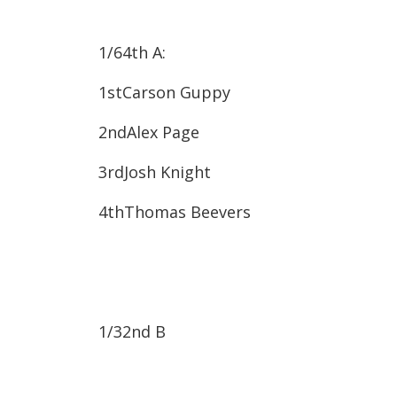
1/64
th
A:
1st​Carson Guppy
2nd​Alex Page
3rd​Josh Knight
4th​Thomas Beevers
1/32
nd
B