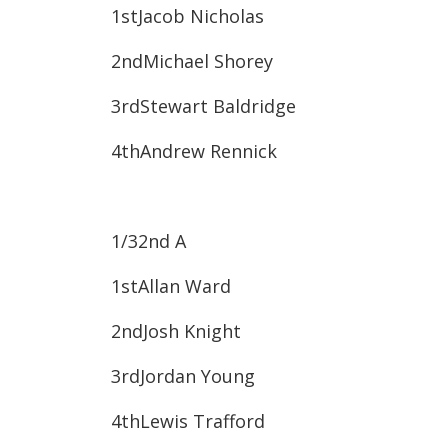
1st​Jacob Nicholas
2nd​Michael Shorey
3rd​Stewart Baldridge
4th​Andrew Rennick
1/32
nd
A
1st​Allan Ward
2nd​Josh Knight
3rd​Jordan Young
4th​Lewis Trafford