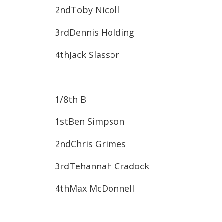
2nd​Toby Nicoll
3rd​Dennis Holding
4th​Jack Slassor
1/8
th
B
1st​Ben Simpson
2nd​Chris Grimes
3rd​Tehannah Cradock
4th​Max McDonnell