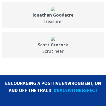
Jonathan Goodacre
Treasurer
Scott Grocock
Scrutineer
ENCOURAGING A POSITIVE ENVIRONMENT, ON
AND OFF THE TRACK:
#RACEWITHRESPECT