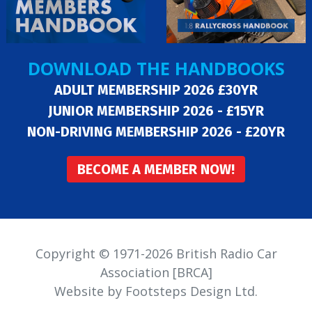
DOWNLOAD THE HANDBOOKS
ADULT MEMBERSHIP 2026 £30YR
JUNIOR MEMBERSHIP 2026 - £15YR
NON-DRIVING MEMBERSHIP 2026 - £20YR
BECOME A MEMBER NOW!
Copyright © 1971-2026 British Radio Car
Association [BRCA]
Website by Footsteps Design Ltd.