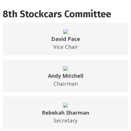
8th Stockcars Committee
David Pace
Vice Chair
Andy Mitchell
Chairman
Rebekah Sharman
Secretary