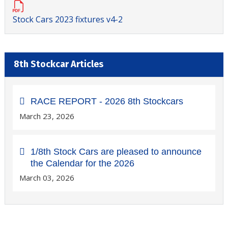
Stock Cars 2023 fixtures v4-2
8th Stockcar Articles
RACE REPORT - 2026 8th Stockcars
March 23, 2026
1/8th Stock Cars are pleased to announce
the Calendar for the 2026
March 03, 2026