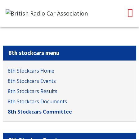
8th stockcars menu
8th Stockcars Home
8th Stockcars Events
8th Stockcars Results
8th Stockcars Documents
8th Stockcars Committee