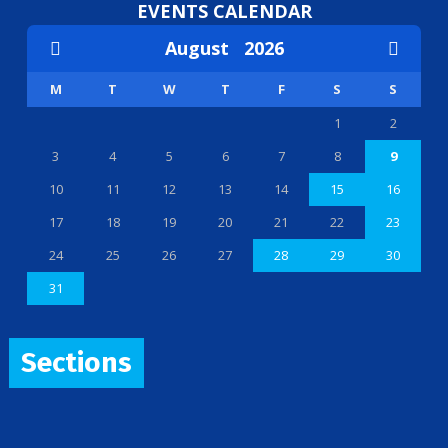
EVENTS CALENDAR
August
2026
M
T
W
T
F
S
S
1
2
3
4
5
6
7
8
9
10
11
12
13
14
15
16
17
18
19
20
21
22
23
24
25
26
27
28
29
30
31
Sections