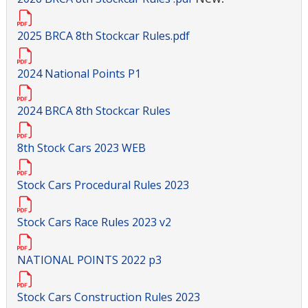
2025 BRCA 8th Stockcar Rules.pdf
2024 National Points P1
2024 BRCA 8th Stockcar Rules
8th Stock Cars 2023 WEB
Stock Cars Procedural Rules 2023
Stock Cars Race Rules 2023 v2
NATIONAL POINTS 2022 p3
Stock Cars Construction Rules 2023