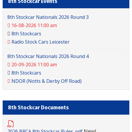
8th Stockcar Events
8th Stockcar Nationals 2026 Round 3
16-08-2026 11:00 am
8th Stockcars
Radio Stock Cars Leicester
8th Stockcar Nationals 2026 Round 4
20-09-2026 11:00 am
8th Stockcars
NDOR (Notts & Derby Off Road)
8th Stockcar Documents
New!
2026 BRCA 8th Stockcar Rules .pdf