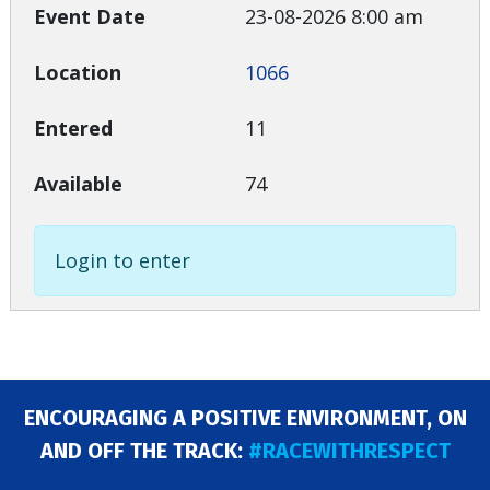
23-08-2026 8:00 am
1066
11
74
Login to enter
ENCOURAGING A POSITIVE ENVIRONMENT, ON
AND OFF THE TRACK:
#RACEWITHRESPECT