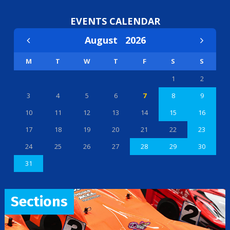
EVENTS CALENDAR
August
2026
M
T
W
T
F
S
S
1
2
3
4
5
6
7
8
9
10
11
12
13
14
15
16
17
18
19
20
21
22
23
24
25
26
27
28
29
30
31
Sections