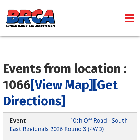
Events from location :
1066
[View Map]
[Get
Directions]
10th Off Road - South
East Regionals 2026 Round 3 (4WD)