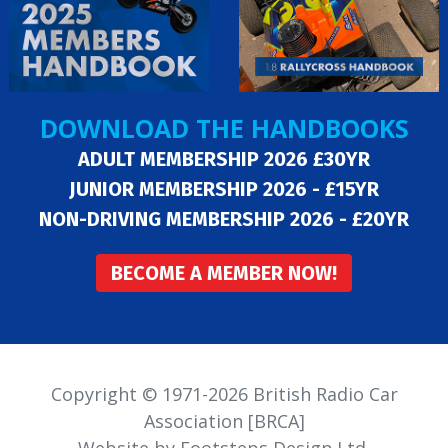
DOWNLOAD THE HANDBOOKS
ADULT MEMBERSHIP 2026 £30YR
JUNIOR MEMBERSHIP 2026 - £15YR
NON-DRIVING MEMBERSHIP 2026 - £20YR
BECOME A MEMBER NOW!
Copyright © 1971-2026 British Radio Car
Association [BRCA]