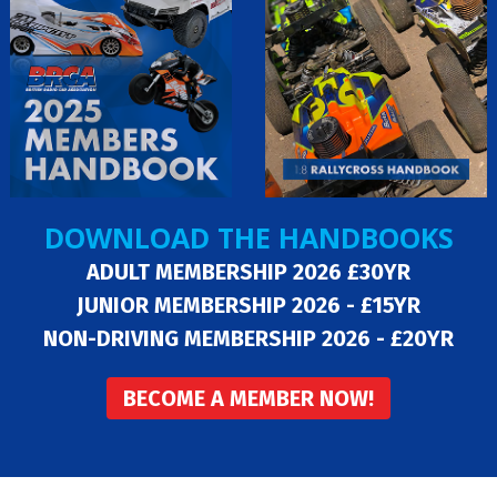
DOWNLOAD THE HANDBOOKS
ADULT MEMBERSHIP 2026 £30YR
JUNIOR MEMBERSHIP 2026 - £15YR
NON-DRIVING MEMBERSHIP 2026 - £20YR
BECOME A MEMBER NOW!