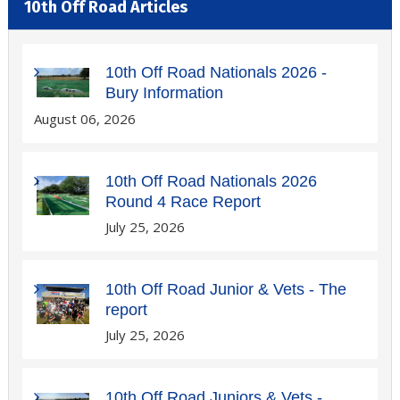
10th Off Road Articles
10th Off Road Nationals 2026 -
Bury Information
August 06, 2026
10th Off Road Nationals 2026
Round 4 Race Report
July 25, 2026
10th Off Road Junior & Vets - The
report
July 25, 2026
10th Off Road Juniors & Vets -