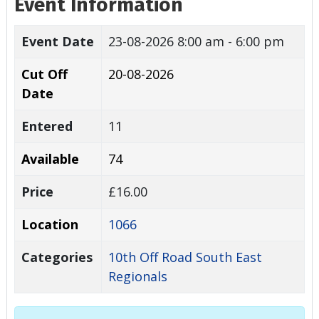
Event Information
Event Date
23-08-2026
8:00 am - 6:00 pm
Cut Off
20-08-2026
Date
Entered
11
Available
74
Price
£16.00
Location
1066
Categories
10th Off Road South East
Regionals