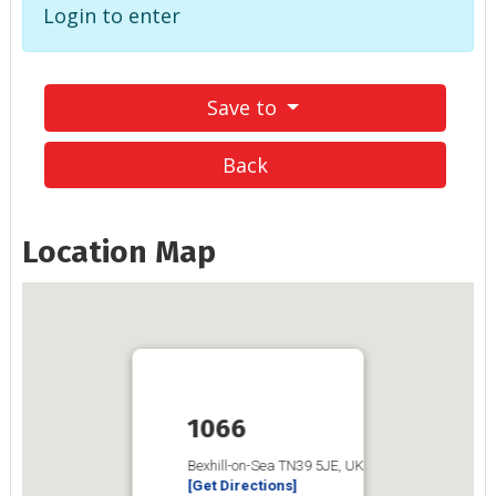
Login to enter
Save to
Back
Location Map
1066
Bexhill-on-Sea TN39 5JE, UK
[Get Directions]