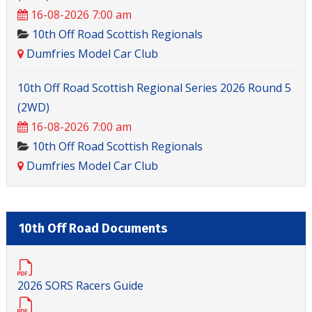
16-08-2026 7:00 am
10th Off Road Scottish Regionals
Dumfries Model Car Club
10th Off Road Scottish Regional Series 2026 Round 5
(2WD)
16-08-2026 7:00 am
10th Off Road Scottish Regionals
Dumfries Model Car Club
10th Off Road Documents
2026 SORS Racers Guide