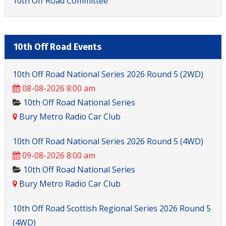
10th Off Road Committee
10th Off Road Events
10th Off Road National Series 2026 Round 5 (2WD)
08-08-2026 8:00 am
10th Off Road National Series
Bury Metro Radio Car Club
10th Off Road National Series 2026 Round 5 (4WD)
09-08-2026 8:00 am
10th Off Road National Series
Bury Metro Radio Car Club
10th Off Road Scottish Regional Series 2026 Round 5
(4WD)