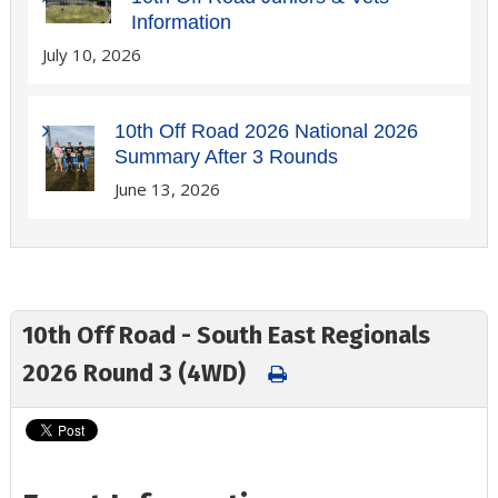
Information
July 10, 2026
10th Off Road 2026 National 2026
Summary After 3 Rounds
June 13, 2026
10th Off Road - South East Regionals
2026 Round 3 (4WD)