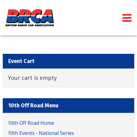
Event Cart
Your cart is empty
10th Off Road Menu
10th Off Road Home
10th Events - National Series