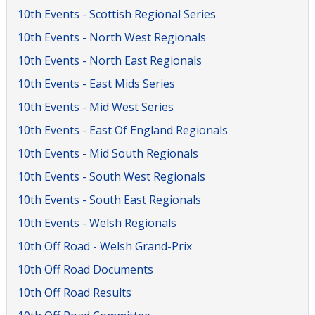
10th Events - Scottish Regional Series
10th Events - North West Regionals
10th Events - North East Regionals
10th Events - East Mids Series
10th Events - Mid West Series
10th Events - East Of England Regionals
10th Events - Mid South Regionals
10th Events - South West Regionals
10th Events - South East Regionals
10th Events - Welsh Regionals
10th Off Road - Welsh Grand-Prix
10th Off Road Documents
10th Off Road Results