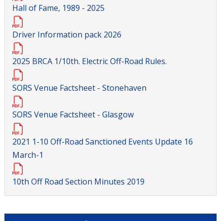
Hall of Fame, 1989 - 2025
Driver Information pack 2026
2025 BRCA 1/10th. Electric Off-Road Rules.
SORS Venue Factsheet - Stonehaven
SORS Venue Factsheet - Glasgow
2021 1-10 Off-Road Sanctioned Events Update 16
March-1
10th Off Road Section Minutes 2019