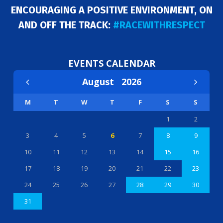
ENCOURAGING A POSITIVE ENVIRONMENT, ON
AND OFF THE TRACK:
#RACEWITHRESPECT
EVENTS CALENDAR
August
2026
M
T
W
T
F
S
S
1
2
3
4
5
6
7
8
9
10
11
12
13
14
15
16
17
18
19
20
21
22
23
24
25
26
27
28
29
30
31