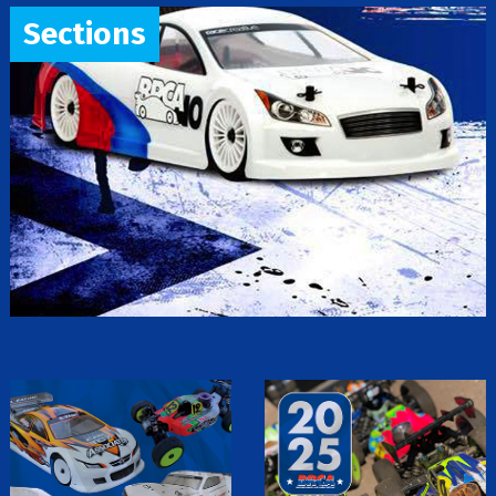
Sections